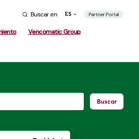
Buscar en
ES
Partner Portal
miento
Vencomatic Group
Buscar