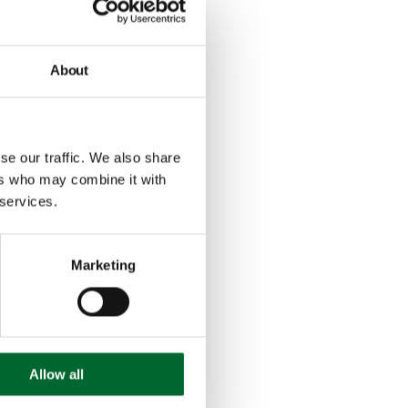
About
se our traffic. We also share
ers who may combine it with
 services.
Marketing
Allow all
Conózcanos