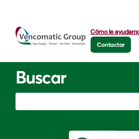
Cómo le ayudam
Contactar
Buscar