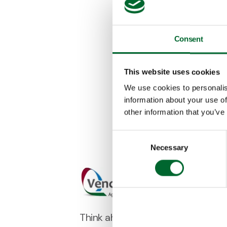
Consent
This website uses cookies
We use cookies to personalis
information about your use of
other information that you’ve
Consent
Necessary
Selection
Think ahead with poultry people.