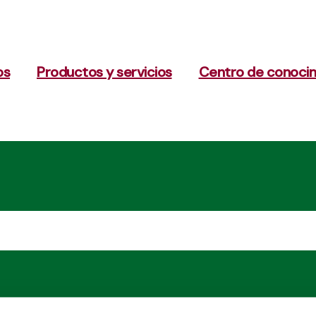
os
Productos y servicios
Centro de conoci