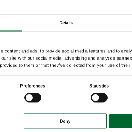
Details
e content and ads, to provide social media features and to analy
 our site with our social media, advertising and analytics partn
 provided to them or that they’ve collected from your use of their
Preferences
Statistics
Deny
Vencomatic Group B.V.