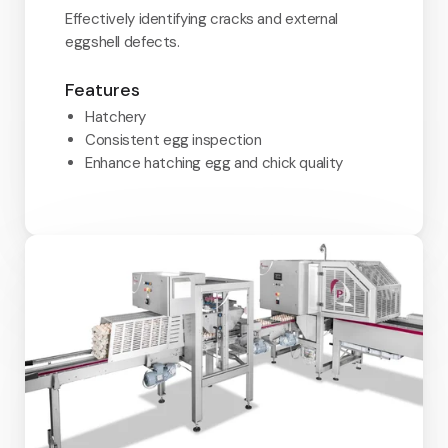
Effectively identifying cracks and external
eggshell defects.
Features
Hatchery
Consistent egg inspection
Enhance hatching egg and chick quality