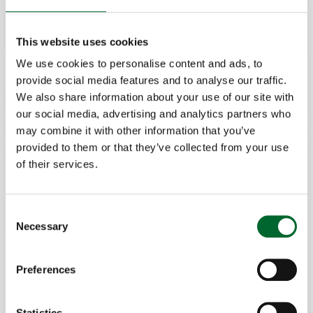
Features
Hatchery
This website uses cookies
Increased speed and efficiency
Flexible for different tray types
We use cookies to personalise content and ads, to
provide social media features and to analyse our traffic.
We also share information about your use of our site with
our social media, advertising and analytics partners who
may combine it with other information that you’ve
provided to them or that they’ve collected from your use
of their services.
Consent
Necessary
Selection
Preferences
Tray to tray transfer
Statistics