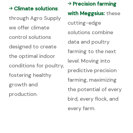
Precision farming
Climate solutions
:
with Meggsius:
these
through Agro Supply
cutting-edge
we offer climate
solutions combine
control solutions
data and poultry
designed to create
farming to the next
the optimal indoor
level. Moving into
conditions for poultry,
predictive precision
fostering healthy
farming, maximizing
growth and
the potential of every
production.
bird, every flock, and
every farm.