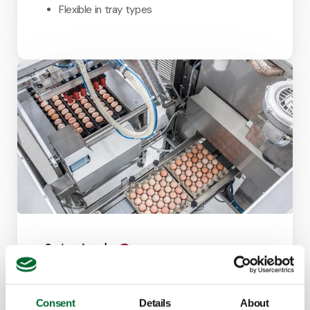
Flexible in tray types
System Loader
Effortless transferring eggs from transport or
setter trays to a hatchery intake line.
Consent
Details
About