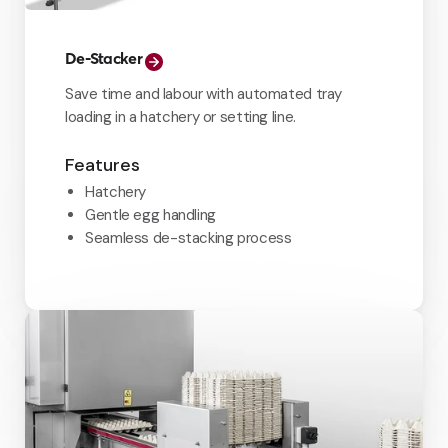
De-Stacker
Save time and labour with automated tray
loading in a hatchery or setting line.
Features
Hatchery
Gentle egg handling
Seamless de-stacking process