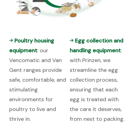
Poultry housing
Egg collection and
equipment
: our
handling equipment
:
Vencomatic and Van
with Prinzen, we
Gent ranges provide
streamline the egg
safe, comfortable, and
collection process,
stimulating
ensuring that each
environments for
egg is treated with
poultry to live and
the care it deserves,
thrive in.
from nest to packing.