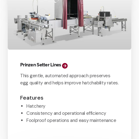
Prinzen Setter Lines
This gentle, automated approach preserves
egg quality and helps improve hatchability rates.
Features
Hatchery
Consistency and operational efficiency
Foolproof operations and easy maintenance