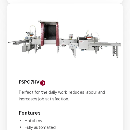
PSPC 7HV
Perfect for the daily work: reduces labour and
increases job satisfaction.
Features
Hatchery
Fully automated