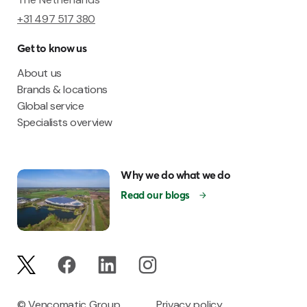
+31 497 517 380
Get to know us
About us
Brands & locations
Global service
Specialists overview
Why we do what we do
Read our blogs
© Vencomatic Group
Privacy policy