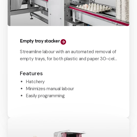
Empty tray stacker
Streamline labour with an automated removal of
empty trays, for both plastic and paper 30-cell
trays.
Features
Hatchery
Minimizes manual labour
Easily programming