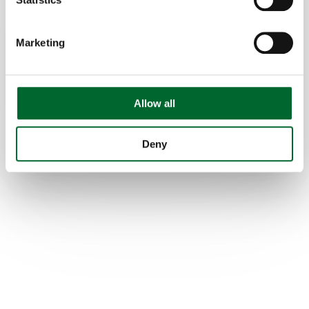
Effortlessly transition from setter trays to
transport trays or vice versa with the fully
Marketing
automated system.
Features
Hatchery
Gentle egg handling
Allow all
Versatile design
Deny