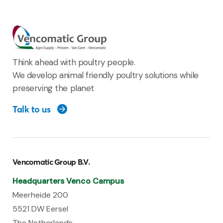
Think ahead with poultry people.
We develop animal friendly poultry solutions while
preserving the planet
Talk to us
Vencomatic Group B.V.
Headquarters Venco Campus
Meerheide 200
5521 DW Eersel
The Netherlands