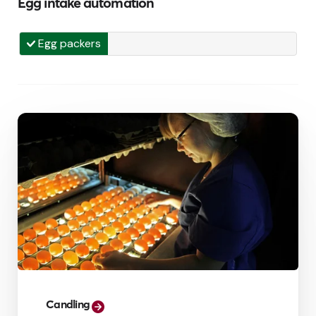
Egg intake automation
Egg packers
Candling