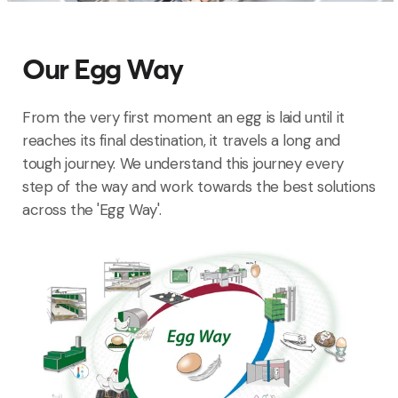
Our Egg Way
From the very first moment an egg is laid until it
reaches its final destination, it travels a long and
tough journey. We understand this journey every
step of the way and work towards the best solutions
across the 'Egg Way'.