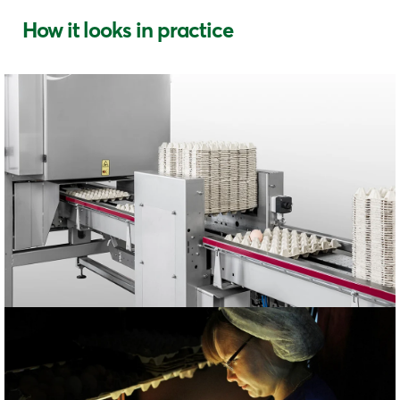
How it looks in practice