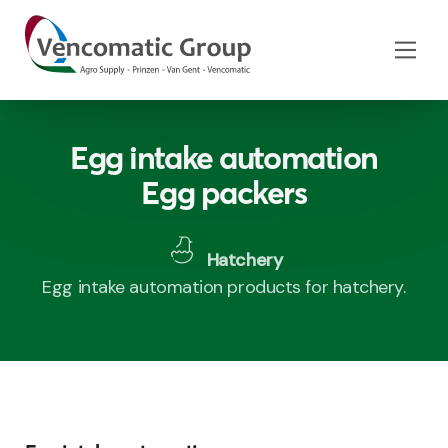
Egg intake automation
Egg packers
Hatchery
Egg intake automation products for hatchery.