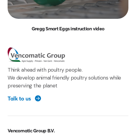
Gregg Smart Eggs instruction video
Think ahead with poultry people.
We develop animal friendly poultry solutions while
preserving the planet
Talk to us
Vencomatic Group B.V.