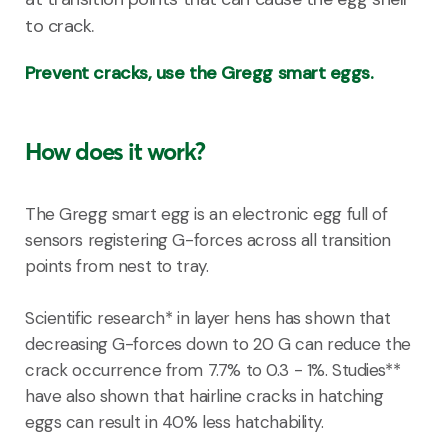
to crack.
Prevent cracks, use the Gregg smart eggs.
How does it work?
The Gregg smart egg is an electronic egg full of
sensors registering G-forces across all transition
points from nest to tray.
Scientific research* in layer hens has shown that
decreasing G-forces down to 20 G can reduce the
crack occurrence from 7.7% to 0.3 - 1%. Studies**
have also shown that hairline cracks in hatching
eggs can result in 40% less hatchability.