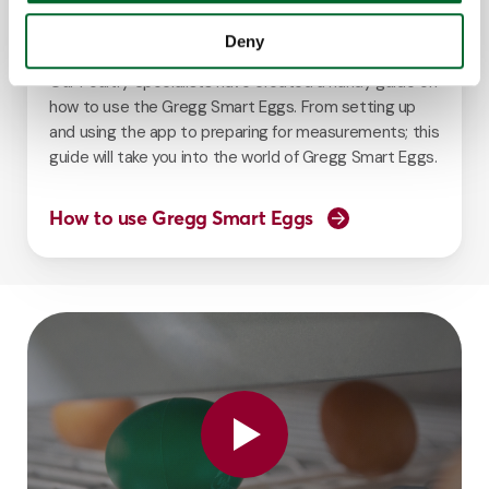
Guide
Deny
Our Poultry Specialists have created a handy guide on
how to use the Gregg Smart Eggs. From setting up
and using the app to preparing for measurements; this
guide will take you into the world of Gregg Smart Eggs.
How to use Gregg Smart Eggs