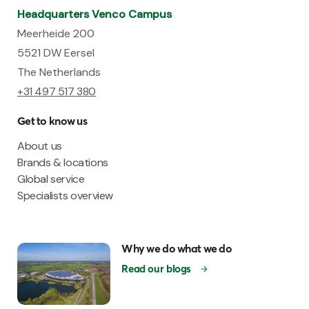
Headquarters Venco Campus
Meerheide 200
5521 DW Eersel
The Netherlands
+31 497 517 380
Get to know us
About us
Brands & locations
Global service
Specialists overview
Why we do what we do
Read our blogs