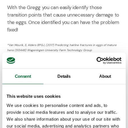
With the Gregg you can easily identify those
transition points that cause unnecessary damage to
the eggs. Once identified you can have the problem
fixed!
*Van Mourik, S, Alders BPGJ, (2017) Predicting hairline fractures in eggs of mature
hens
(513448) Wageningen University Farm Technology Group
**Barnett et al., 2004
Consent
Details
About
Keen to learn more about this product?
This website uses cookies
Dennis Hoeks
We use cookies to personalise content and ads, to
Product Manager
provide social media features and to analyse our traffic.
We also share information about your use of our site with
our social media, advertising and analytics partners who