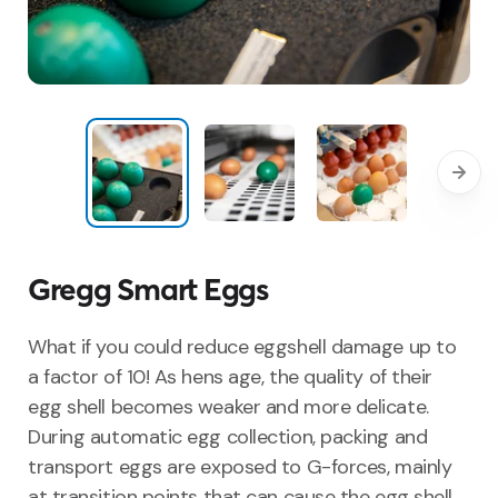
Gregg Smart Eggs
What if you could reduce eggshell damage up to
a factor of 10! As hens age, the quality of their
egg shell becomes weaker and more delicate.
During automatic egg collection, packing and
transport eggs are exposed to G-forces, mainly
at transition points that can cause the egg shell