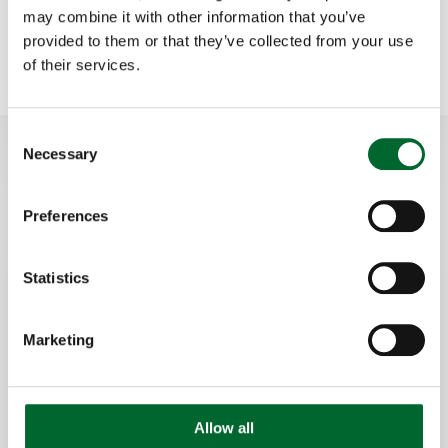
may combine it with other information that you’ve
Contact Dennis
provided to them or that they’ve collected from your use
of their services.
Consent
How to use Gregg Smart Eggs
Necessary
Selection
Preferences
Statistics
Marketing
Allow all