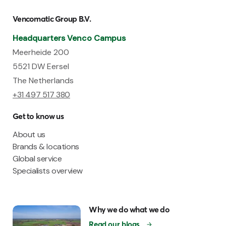
Vencomatic Group B.V.
Headquarters Venco Campus
Meerheide 200
5521 DW Eersel
The Netherlands
+31 497 517 380
Get to know us
About us
Brands & locations
Global service
Specialists overview
Why we do what we do
Read our blogs