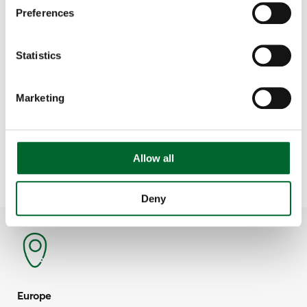
Preferences
Statistics
Service & Support
Vencomatic Group
Marketing
Haven't found what you were looking for?
Contact us via the main line and we will help you.
Allow all
Contact details per timezone:
Deny
Europe