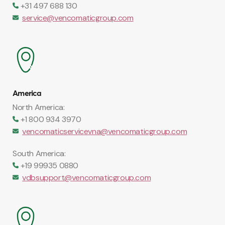
+31 497 688 130
service@vencomaticgroup.com
America
North America:
+1 800 934 3970
vencomaticservicevna@vencomaticgroup.com
South America:
+19 99935 0880
vdbsupport@vencomaticgroup.com