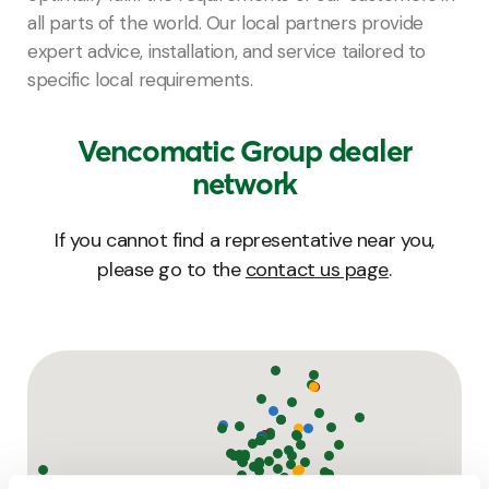
all parts of the world. Our local partners provide
expert advice, installation, and service tailored to
specific local requirements.
Vencomatic Group dealer
network
If you cannot find a representative near you,
please go to the
contact us page
.