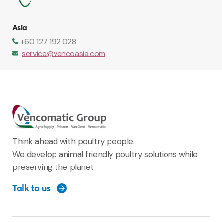
Asia
+60 127 192 028
service@vencoasia.com
Think ahead with poultry people.
We develop animal friendly poultry solutions while
preserving the planet
Talk to us