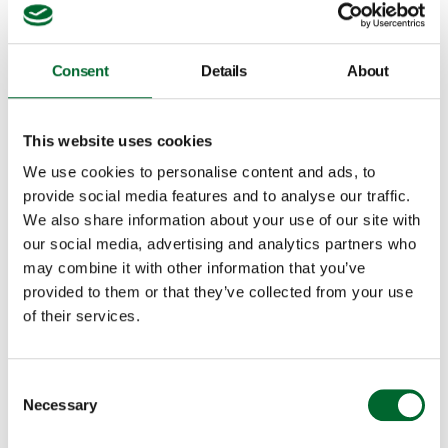
Consent
Details
About
This website uses cookies
We use cookies to personalise content and ads, to
provide social media features and to analyse our traffic.
We also share information about your use of our site with
our social media, advertising and analytics partners who
may combine it with other information that you’ve
provided to them or that they’ve collected from your use
Filter by
of their services.
Consent
Necessary
Selection
Country