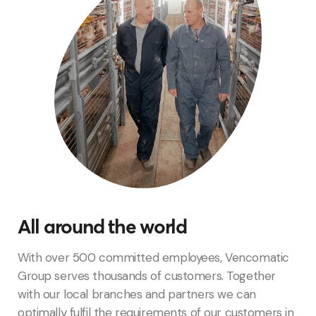
All around the world
With over 500 committed employees, Vencomatic
Group serves thousands of customers. Together
with our local
branches
and
partners
we can
optimally fulfil the requirements of our customers in