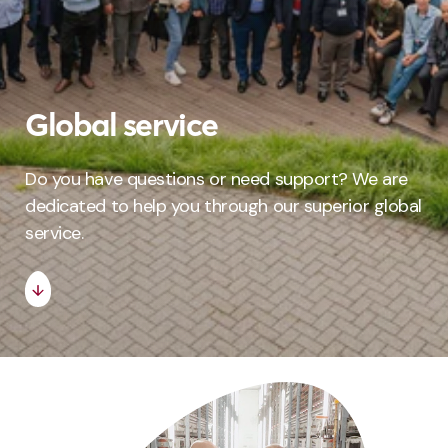
Global service
Do you have questions or need support? We are
dedicated to help you through our superior global
service.