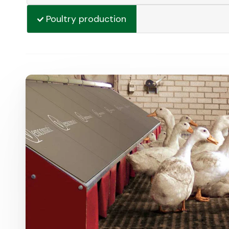
Poultry production