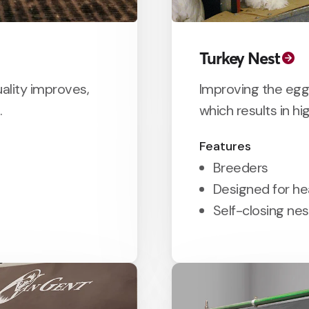
Turkey Nest
ality improves,
Improving the egg
.
which results in hi
Features
Breeders
Designed for h
Self-closing ne