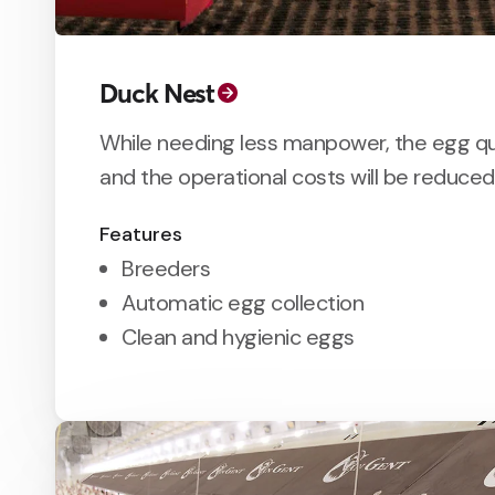
Duck Nest
While needing less manpower, the egg qu
and the operational costs will be reduced
Features
Breeders
Automatic egg collection
Clean and hygienic eggs