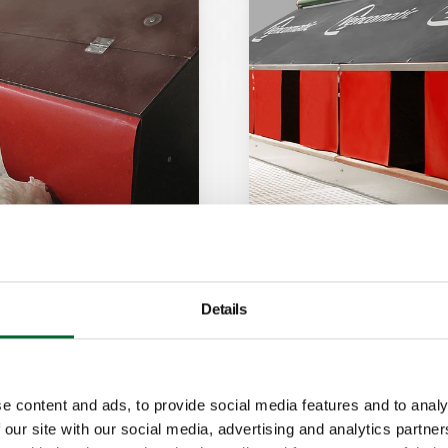
Details
Vencomatic Ne
designed for
This nest is solid
climate conditions
e content and ads, to provide social media features and to analy
 our site with our social media, advertising and analytics partn
Features