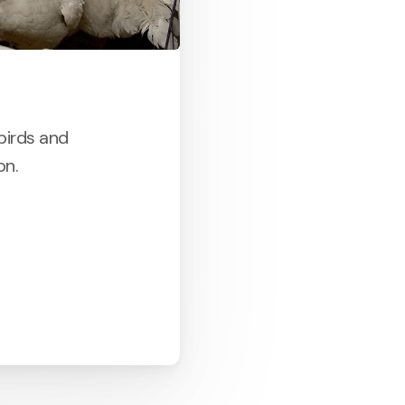
birds and
on.