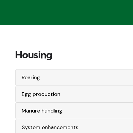
Housing
Rearing
Egg production
Manure handling
System enhancements