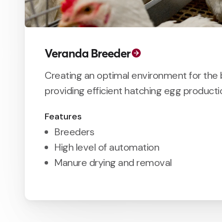
Veranda Breeder
Creating an optimal environment for the 
providing efficient hatching egg producti
Features
Breeders
High level of automation
Manure drying and removal