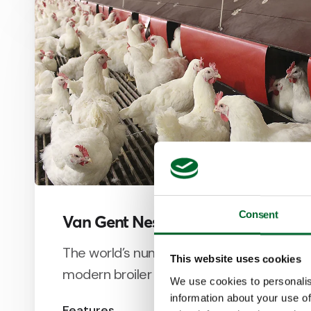
Consent
Van Gent Nest
The world’s number one community nest 
This website uses cookies
modern broiler breeders.
We use cookies to personalis
information about your use of
Features