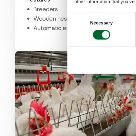
other information that you’ve
Breeders
Consent
Wooden nest for high nest acceptanc
Necessary
Selection
Automatic expulsion system