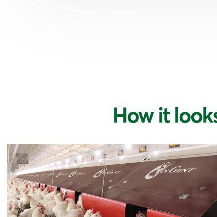
How it looks