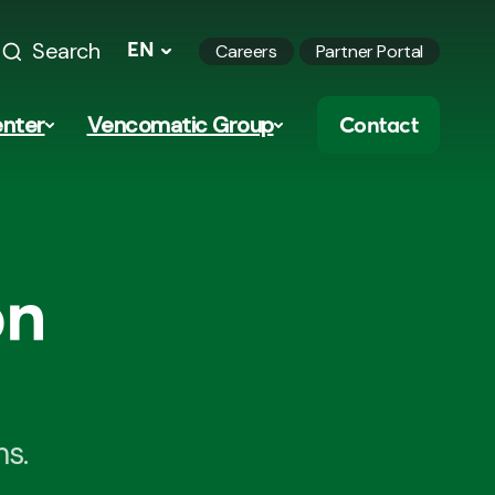
Search
EN
Careers
Partner Portal
nter
Vencomatic Group
Contact
on
ms.