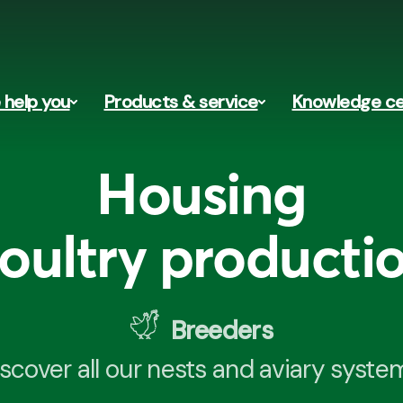
help you
Products & service
Knowledge ce
Housing
oultry producti
Breeders
scover all our nests and aviary syste