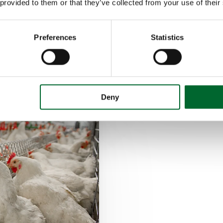
 provided to them or that they’ve collected from your use of their
Breeders
e
Winchable nest f
Preferences
Statistics
Automatic egg c
Deny