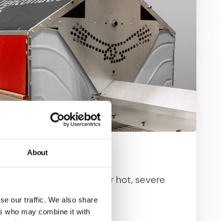
About
st Condor
 and strong and designed for hot, severe
.
se our traffic. We also share
ers who may combine it with