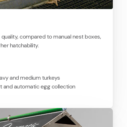
 quality, compared to manual nest boxes,
gher hatchability.
eavy and medium turkeys
st and automatic egg collection