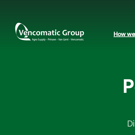
How we 
P
Di