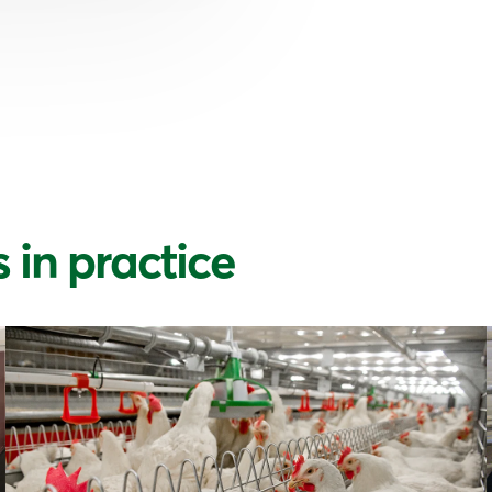
 in practice