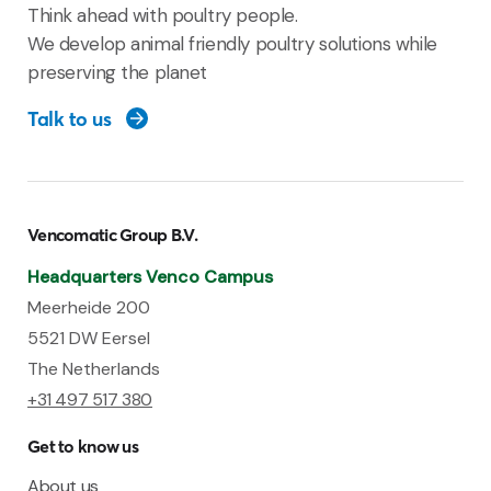
Think ahead with poultry people.
We develop animal friendly poultry solutions while
preserving the planet
Talk to us
Vencomatic Group B.V.
Headquarters Venco Campus
Meerheide 200
5521 DW Eersel
The Netherlands
+31 497 517 380
Get to know us
About us