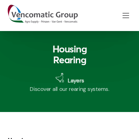
Housing
Rearing
Layers
Discover all our rearing systems.