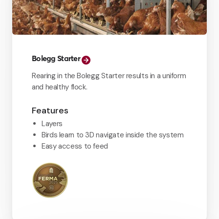
Bolegg Starter
Rearing in the Bolegg Starter results in a uniform
and healthy flock.
Features
Layers
Birds learn to 3D navigate inside the system
Easy access to feed