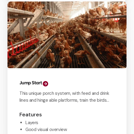
Jump Start
This unique porch system, with feed and drink
lines and hinge able platforms, train the birds
from day one.
Features
Layers
Good visual overview