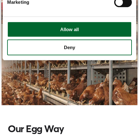
Marketing
Allow all
Deny
Our Egg Way