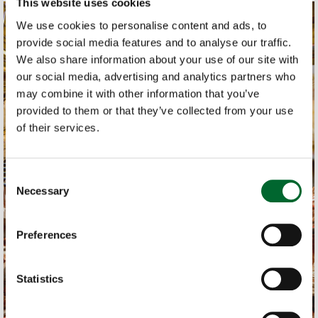
This website uses cookies
We use cookies to personalise content and ads, to
provide social media features and to analyse our traffic.
We also share information about your use of our site with
our social media, advertising and analytics partners who
may combine it with other information that you’ve
provided to them or that they’ve collected from your use
of their services.
Consent
Necessary
Selection
Preferences
Statistics