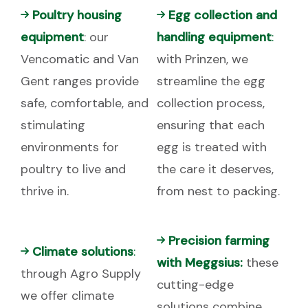
Poultry housing
Egg collection and
equipment
: our
handling equipment
:
Vencomatic and Van
with Prinzen, we
Gent ranges provide
streamline the egg
safe, comfortable, and
collection process,
stimulating
ensuring that each
environments for
egg is treated with
poultry to live and
the care it deserves,
thrive in.
from nest to packing.
Precision farming
Climate solutions
:
with Meggsius:
these
through Agro Supply
cutting-edge
we offer climate
solutions combine