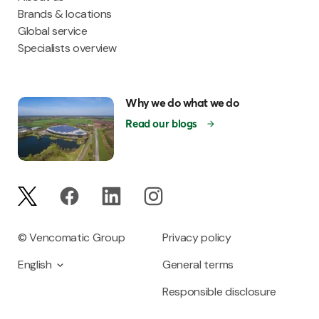
Brands & locations
Global service
Specialists overview
Why we do what we do
Read our blogs
© Vencomatic Group
Privacy policy
English
General terms
Responsible disclosure