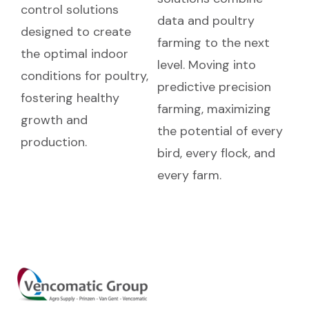
control solutions
data and poultry
designed to create
farming to the next
the optimal indoor
level. Moving into
conditions for poultry,
predictive precision
fostering healthy
farming, maximizing
growth and
the potential of every
production.
bird, every flock, and
every farm.