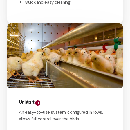
Quick and easy cleaning
Unistart
An easy-to-use system, configured in rows,
allows full control over the birds.