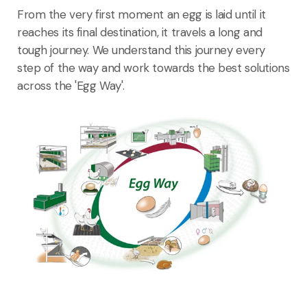
From the very first moment an egg is laid until it
reaches its final destination, it travels a long and
tough journey. We understand this journey every
step of the way and work towards the best solutions
across the 'Egg Way'.