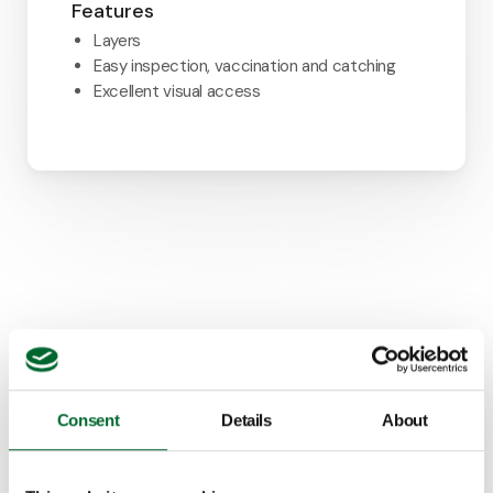
Features
Layers
Easy inspection, vaccination and catching
Excellent visual access
Consent
Details
About
How it looks in practice