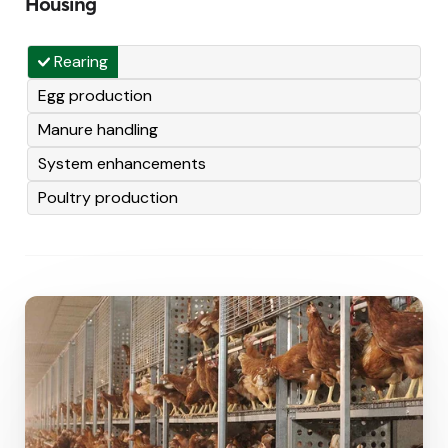
Housing
Rearing
Egg production
Manure handling
System enhancements
Poultry production