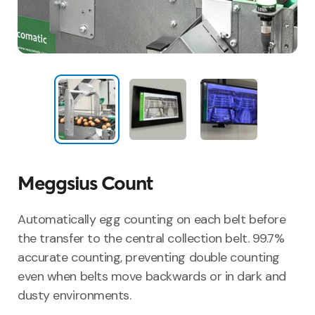
Meggsius Count
Automatically egg counting on each belt before
the transfer to the central collection belt. 99.7%
accurate counting, preventing double counting
even when belts move backwards or in dark and
dusty environments.