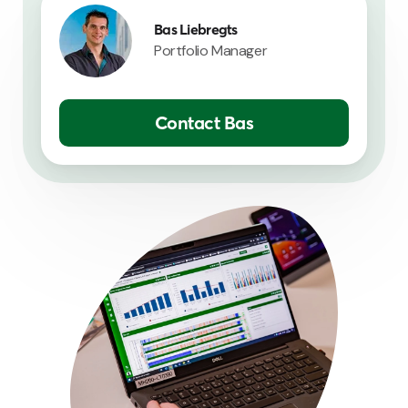
Bas Liebregts
Portfolio Manager
Contact Bas