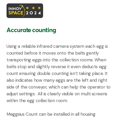
Accurate counting
Using a reliable infrared camera system each egg is
counted before it moves onto the belts gently
transporting eggs into the collection rooms. When
belts stop and slightly reverse it even deducts egg
count ensuring double counting isn’t taking place. It
also indicates how many eggs are the left and right
side of the conveyor, which can help the operator to
adjust settings. All is clearly visible on multi screens
within the egg collection room.
Meggsius Count can be installed in all housing