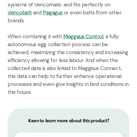
systems of Vencomatic and fits perfectly on
Vencobelt
and
Pegagus
or even belts from other
brands.
When combining it with
Meggsius Control
, a fully
autonomous egg collection process can be
achieved, maximizing the consistency and increasing
efficiency allowing for less labour. And when the
collected data is also linked to Meggisus Connect,
the data can help to further enhance operational
processes and even give insights in bird conditions in
the house.
Keen to learn more about this product?