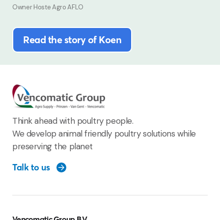
Owner Hoste Agro AFLO
Read the story of Koen
Think ahead with poultry people.
We develop animal friendly poultry solutions while
preserving the planet
Talk to us
Vencomatic Group B.V.