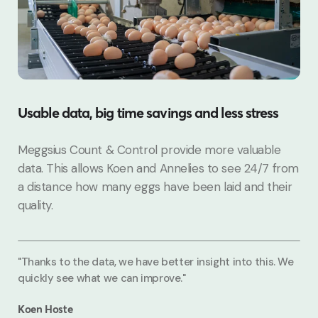
Usable data, big time savings and less stress
Meggsius Count & Control provide more valuable
data. This allows Koen and Annelies to see 24/7 from
a distance how many eggs have been laid and their
quality.
"Thanks to the data, we have better insight into this. We
quickly see what we can improve."
Koen Hoste