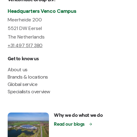
Headquarters Venco Campus
Meerheide 200
5521 DW Eersel
The Netherlands
+31 497 517 380
Get to know us
About us
Brands & locations
Global service
Specialists overview
Why we do what we do
Read our blogs