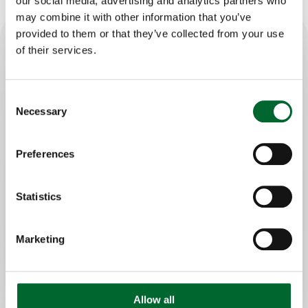
our social media, advertising and analytics partners who
may combine it with other information that you’ve
provided to them or that they’ve collected from your use
of their services.
Key features
Accurate egg counting, reliable data
Consent
Necessary
Independent of brand egg collection
Selection
belt, suitable for every farm
24/ 7 insights via Meggsius Connect
Preferences
dashboard
Statistics
Marketing
Allow all