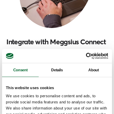
Integrate with Meggsius Connect
The Meggsius Count can be integrated with
Meggsius Connect, a platform that retrieves data
from devices and presents it in a user-friendly
Consent
Details
About
dashboard. Providing a comprehensive overview of
your farm operations and notifying you of any
deviations at the earliest possible stage so that you
This website uses cookies
can make informed decisions.
We use cookies to personalise content and ads, to
provide social media features and to analyse our traffic.
Learn more and subscribe
We also share information about your use of our site with