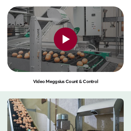
Video Meggsius Count & Control