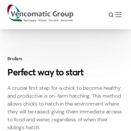
Broilers
Perfect way to start
A crucial first step for a chick to become healthy
and productive is on-farm hatching. This method
allows chicks to hatch in the environment where
they will be raised, giving them immediate access
to food and water, regardless of when their
siblings hatch.