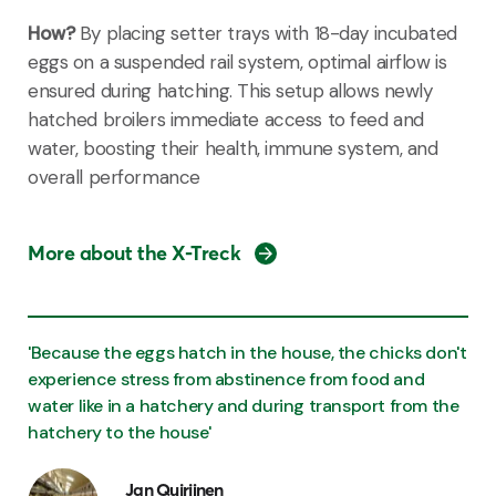
How?
By placing setter trays with 18-day incubated
eggs on a suspended rail system, optimal airflow is
ensured during hatching. This setup allows newly
hatched broilers immediate access to feed and
water, boosting their health, immune system, and
overall performance
More about the X-Treck
'Because the eggs hatch in the house, the chicks don't
experience stress from abstinence from food and
water like in a hatchery and during transport from the
hatchery to the house'
Jan Quirijnen