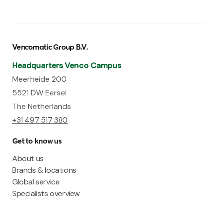
Vencomatic Group B.V.
Headquarters Venco Campus
Meerheide 200
5521 DW Eersel
The Netherlands
+31 497 517 380
Get to know us
About us
Brands & locations
Global service
Specialists overview