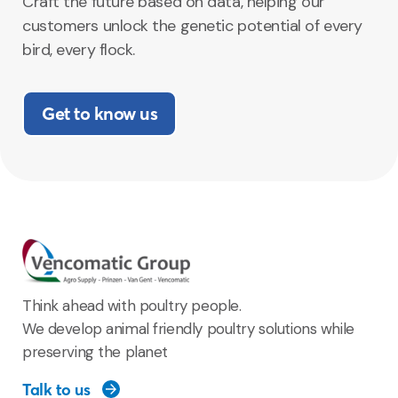
Craft the future based on data, helping our
customers unlock the genetic potential of every
bird, every flock.
Get to know us
Think ahead with poultry people.
We develop animal friendly poultry solutions while
preserving the planet
Talk to us