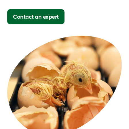
Contact an expert