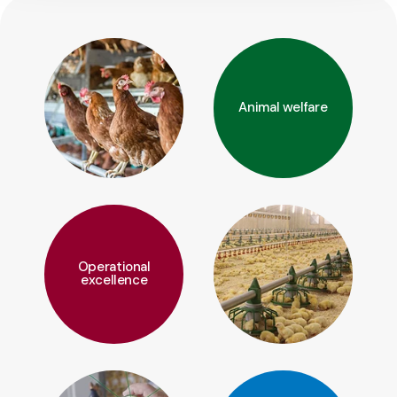
Animal welfare
Operational
excellence