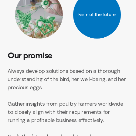
Farm of the future
Our promise
Always develop solutions based on a thorough
understanding of the bird, her well-being, and her
precious eggs.
Gather insights from poultry farmers worldwide
to closely align with their requirements for
running a profitable business effectively.