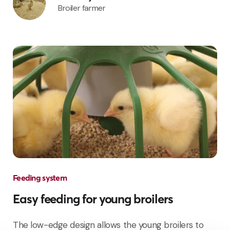
Broiler farmer
Feeding system
Easy feeding for young broilers
The low-edge design allows the young broilers to