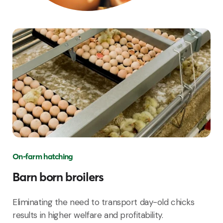
On-farm hatching
Barn born broilers
Eliminating the need to transport day-old chicks
results in higher welfare and profitability.