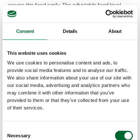
access the feed easily. The adjustable feed level
further enhances accessibility and minimizes spillage
once they start to grow. High feed transport
capacity ensures accurate and efficient feeding
Consent
Details
About
throughout the entire lifespan.
This website uses cookies
We use cookies to personalise content and ads, to
provide social media features and to analyse our traffic.
Discover the Vencopan for broilers
We also share information about your use of our site with
our social media, advertising and analytics partners who
may combine it with other information that you’ve
provided to them or that they’ve collected from your use
of their services.
Consent
Necessary
Selection