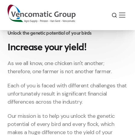
Unlock the genetic potential of your birds
Increase your yield!
As we all know, one chicken isn't another;
therefore, one farmer is not another farmer.
Each of you is faced with different challenges that
unfortunately result in significant financial
differences across the industry.
Our mission is to help you unlock the genetic
potential of every bird and every flock, which
makes a huge difference to the yield of your