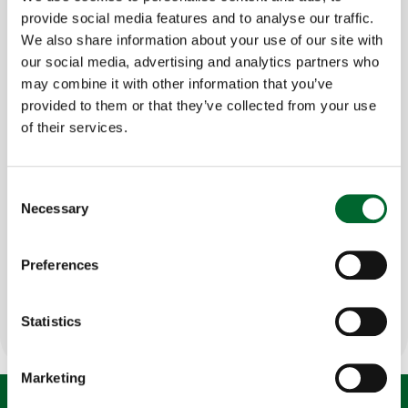
egg
?
provide social media features and to analyse our traffic.
We also share information about your use of our site with
But did you also know that with this 7% we
can
our social media, advertising and analytics partners who
positively influence the remaining 93%
of the cost
may combine it with other information that you’ve
per egg? We can do this by combining our Egg Way
provided to them or that they’ve collected from your use
solutions with smart technologies, allowing you to
of their services.
enhance your day-to-day business operations and
improve your yield.
Consent
Necessary
Selection
Curious to find out what we mean by this?
Watch
the video below!
Preferences
Get in touch to discuss your situation
Statistics
Marketing