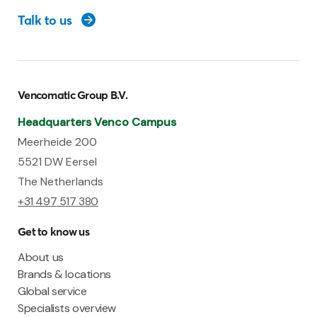
Talk to us
Vencomatic Group B.V.
Headquarters Venco Campus
Meerheide 200
5521 DW Eersel
The Netherlands
+31 497 517 380
Get to know us
About us
Brands & locations
Global service
Specialists overview