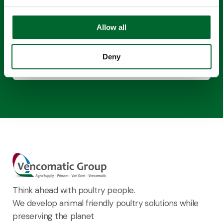
This content requires cookies to be enabled.
Allow all
Enable cookies
Deny
Think ahead with poultry people.
We develop animal friendly poultry solutions while
preserving the planet