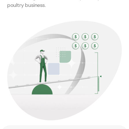
poultry business.