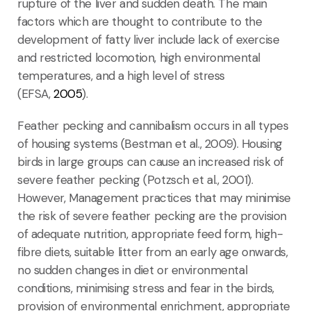
rupture of the liver and sudden death. The main
factors which are thought to contribute to the
development of fatty liver include lack of exercise
and restricted locomotion, high environmental
temperatures, and a high level of stress
(EFSA,
2005
).
Feather pecking and cannibalism occurs in all types
of housing systems (Bestman et al., 2009). Housing
birds in large groups can cause an increased risk of
severe feather pecking (Potzsch et al., 2001).
However, Management practices that may minimise
the risk of severe feather pecking are the provision
of adequate nutrition, appropriate feed form, high-
fibre diets, suitable litter from an early age onwards,
no sudden changes in diet or environmental
conditions, minimising stress and fear in the birds,
provision of environmental enrichment, appropriate