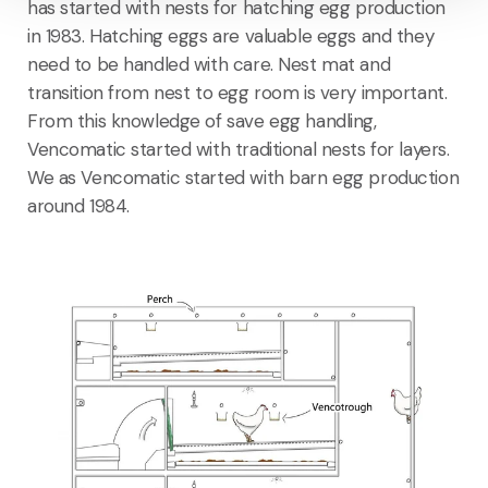
has started with nests for hatching egg production
in 1983. Hatching eggs are valuable eggs and they
need to be handled with care. Nest mat and
transition from nest to egg room is very important.
From this knowledge of save egg handling,
Vencomatic started with traditional nests for layers.
We as Vencomatic started with barn egg production
around 1984.