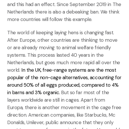
and this had an effect. Since September 2019 in The
Netherlands there is also a debeaking ban. We think
more countries will follow this example.
The world of keeping laying hens is changing fast.
After Europe, other countries are thinking to move
or are already moving to animal welfare friendly
systems. This process lasted 40 years in the
Netherlands, but goes much more rapid all over the
world.
In the UK, free-range systems are the most
popular of the non-cage alternatives, accounting for
around 50% of all eggs produced, compared to 4%
in barns and 3% organic.
But so far most of the
layers worldwide are still in cages. Apart from
Europa, there is another movement in the cage free
direction. American companies, like Starbucks, Mc
Donalds, Unilever, public announce that they only