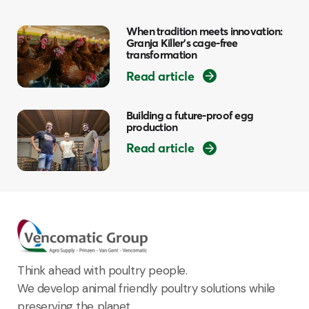
When tradition meets innovation:
Granja Killer’s cage-free
transformation
Read article
Building a future-proof egg
production
Read article
Think ahead with poultry people.
We develop animal friendly poultry solutions while
preserving the planet