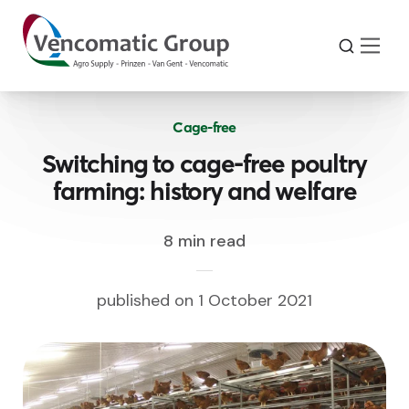
Cage-free
Switching to cage-free poultry
farming: history and welfare
8 min read
published on 1 October 2021