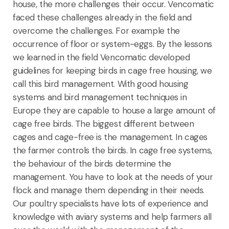
house, the more challenges their occur. Vencomatic
faced these challenges already in the field and
overcome the challenges. For example the
occurrence of floor or system-eggs. By the lessons
we learned in the field Vencomatic developed
guidelines for keeping birds in cage free housing, we
call this bird management. With good housing
systems and bird management techniques in
Europe they are capable to house a large amount of
cage free birds. The biggest different between
cages and cage-free is the management. In cages
the farmer controls the birds. In cage free systems,
the behaviour of the birds determine the
management. You have to look at the needs of your
flock and manage them depending in their needs.
Our poultry specialists have lots of experience and
knowledge with aviary systems and help farmers all