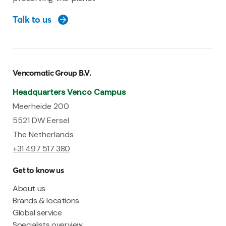
Talk to us
Vencomatic Group B.V.
Headquarters Venco Campus
Meerheide 200
5521 DW Eersel
The Netherlands
+31 497 517 380
Get to know us
About us
Brands & locations
Global service
Specialists overview