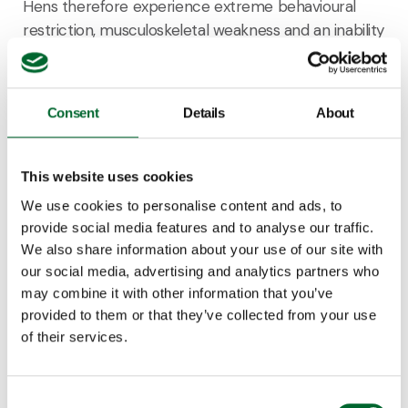
Hens therefore experience extreme behavioural
restriction, musculoskeletal weakness and an inability
to experience positive affective states. Furnished
cages retain the benefits of conventional cages in
terms of production efficiency and hygiene, and
Consent
Details
About
offer some benefits of cage-free systems in terms
of an increased behavioural repertoire, but do not
allow full behavioural expression (Hartcher and
This website uses cookies
Jones, 2017). Housing systems for hens differ in the
We use cookies to personalise content and ads, to
possibilities for hens to show species specific
provide social media features and to analyse our traffic.
behaviors such as foraging, dust-bathing, perching
We also share information about your use of our site with
and building or selecting a suitable nest. If hens
our social media, advertising and analytics partners who
cannot perform such high priority behaviour, this
may combine it with other information that you’ve
may result in significant frustration, or deprivation or
provided to them or that they’ve collected from your use
injury, which is detrimental to their welfare (Fraser et
of their services.
al., 2013).
Consent
Hens should be provided with sufficient space to