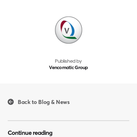
Published by
Vencomatic Group
Back to Blog & News
Continue reading