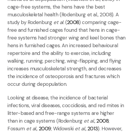
cage-free systems, the hens have the best
musculoskeletal health (Rodenburg et al., 2008). A
study by Rodenburg
et al.
(
2008
) comparing cage-
free and furnished cages found that hens in cage-
free systems had stronger wing and keel bones than
hens in furnished cages. An increased behavioural
repertoire and the ability to exercise, including
walking, running, perching, wing-flapping, and flying
increases musculoskeletal strength, and decreases
the incidence of osteoporosis and fractures which
occur during depopulation.
Looking at disease, the incidence of bacterial
infections, viral diseases, coccidiosis, and red mites in
litter-based and free-range systems are higher
than in cage systems (Rodenburg
et al.
,
2008
;
Fossum
et al.
,
2009
; Widowski
et al.
,
2013
). However,