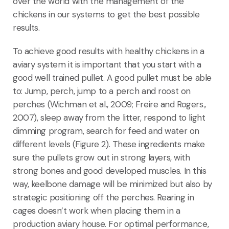
over the world with the management of the
chickens in our systems to get the best possible
results.
To achieve good results with healthy chickens in a
aviary system it is important that you start with a
good well trained pullet. A good pullet must be able
to: Jump, perch, jump to a perch and roost on
perches (Wichman et al., 2009; Freire and Rogers.,
2007), sleep away from the litter, respond to light
dimming program, search for feed and water on
different levels (Figure 2). These ingredients make
sure the pullets grow out in strong layers, with
strong bones and good developed muscles. In this
way, keelbone damage will be minimized but also by
strategic positioning off the perches. Rearing in
cages doesn’t work when placing them in a
production aviary house. For optimal performance,