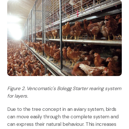
Figure 2. Vencomatic's Bolegg Starter rearing system
for layers.
Due to the tree concept in an aviary system, birds
can move easily through the complete system and
can express their natural behaviour. This increases