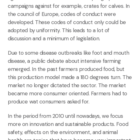
campaigns against for example, crates for calves. In
the council of Europe, codes of conduct were
developed. These codes of conduct only could be
adopted by uniformity. This leads to a lot of
discussion and a minimum of legislation.
Due to some disease outbreaks like foot and mouth
disease, a public debate about intensive farming
emerged. In the past farmers produced food, but
this production model made a 180 degrees turn. The
market no longer dictated the sector. The market
became more consumer oriented. Farmers had to
produce wat consumers asked for.
In the period from 2010 until nowadays, we focus
more on innovation and sustainable products. Food
safety, effects on the environment, and animal