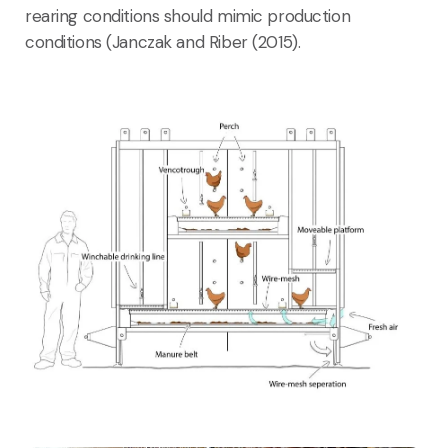
rearing conditions should mimic production
conditions (Janczak and Riber (2015).