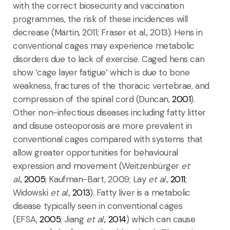
with the correct biosecurity and vaccination
programmes, the risk of these incidences will
decrease (Martin, 2011; Fraser et al., 2013). Hens in
conventional cages may experience metabolic
disorders due to lack of exercise. Caged hens can
show ‘cage layer fatigue’ which is due to bone
weakness, fractures of the thoracic vertebrae, and
compression of the spinal cord (Duncan,
2001
).
Other non-infectious diseases including fatty litter
and disuse osteoporosis are more prevalent in
conventional cages compared with systems that
allow greater opportunities for behavioural
expression and movement (Weitzenbürger
et
al.
,
2005
; Kaufman-Bart, 2009; Lay
et al.
,
2011
;
Widowski
et al.
,
2013
). Fatty liver is a metabolic
disease typically seen in conventional cages
(EFSA,
2005
; Jiang
et al.
,
2014
) which can cause