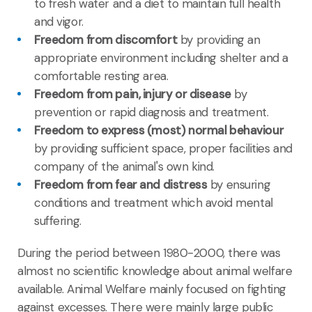
to fresh water and a diet to maintain full health
and vigor.
Freedom from discomfort
by providing an
appropriate environment including shelter and a
comfortable resting area.
Freedom from pain, injury or disease
by
prevention or rapid diagnosis and treatment.
Freedom to express (most) normal behaviour
by providing sufficient space, proper facilities and
company of the animal's own kind.
Freedom from fear and distress
by ensuring
conditions and treatment which avoid mental
suffering.
During the period between 1980-2000, there was
almost no scientific knowledge about animal welfare
available. Animal Welfare mainly focused on fighting
against excesses. There were mainly large public