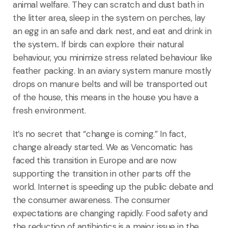
animal welfare. They can scratch and dust bath in
the litter area, sleep in the system on perches, lay
an egg in an safe and dark nest, and eat and drink in
the system.. If birds can explore their natural
behaviour, you minimize stress related behaviour like
feather packing. In an aviary system manure mostly
drops on manure belts and will be transported out
of the house, this means in the house you have a
fresh environment.
It’s no secret that “change is coming.” In fact,
change already started. We as Vencomatic has
faced this transition in Europe and are now
supporting the transition in other parts off the
world. Internet is speeding up the public debate and
the consumer awareness. The consumer
expectations are changing rapidly. Food safety and
the reduction of antibiotics is a major issue in the