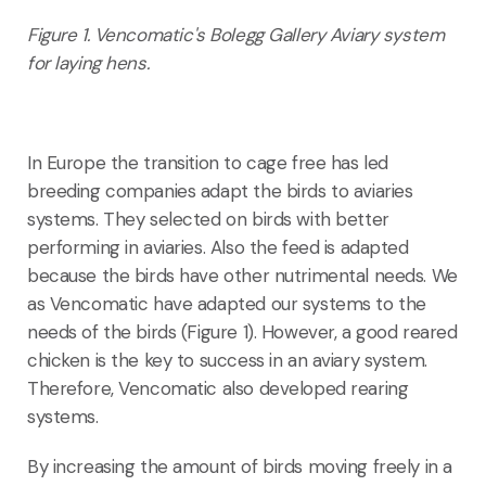
F
igure 1. Vencomatic's Bolegg Gallery Aviary system
for laying hens.
In Europe the transition to cage free has led
breeding companies adapt the birds to aviaries
systems. They selected on birds with better
performing in aviaries. Also the feed is adapted
because the birds have other nutrimental needs. We
as Vencomatic have adapted our systems to the
needs of the birds (Figure 1). However, a good reared
chicken is the key to success in an aviary system.
Therefore, Vencomatic also developed rearing
systems.
By increasing the amount of birds moving freely in a