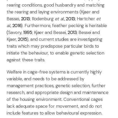
rearing conditions, good husbandry and matching
the rearing and laying environments (Kjaer and
Bessei,
2013
; Rodenburg
et al.
,
2013
; Hartcher
et
al.
,
2016
). Furthermore, feather pecking is heritable
(
Savory,
1995
; Kjaer and Bessei,
2013
; Bessei and
Kjaer,
2015
), and current studies are investigating
traits which may predispose particular birds to
initiate the behaviour, to enable genetic selection
against these traits.
Welfare in cage-free systems is currently highly
variable, and needs to be addressed by
management practices, genetic selection, further
research, and appropriate design and maintenance
of the housing environment. Conventional cages
lack adequate space for movement, and do not
include features to allow behavioural expression.