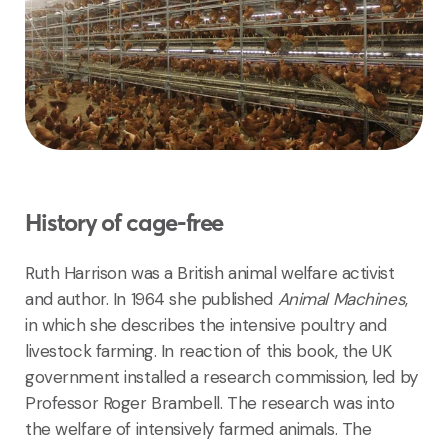
History of cage-free
Ruth Harrison was a British animal welfare activist
and author. In 1964 she published
Animal Machines
,
in which she describes the intensive poultry and
livestock farming. In reaction of this book, the UK
government installed a research commission, led by
Professor Roger Brambell. The research was into
the welfare of intensively farmed animals. The