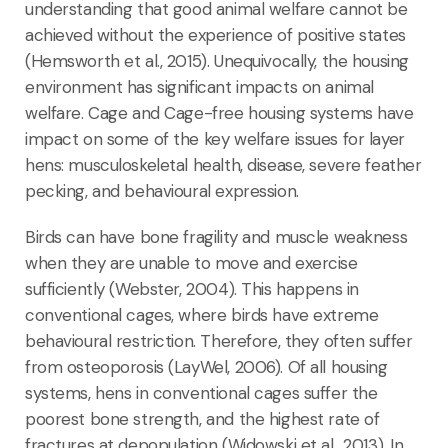
understanding that good animal welfare cannot be
achieved without the experience of positive states
(Hemsworth et al., 2015). Unequivocally, the housing
environment has significant impacts on animal
welfare. Cage and Cage-free housing systems have
impact on some of the key welfare issues for layer
hens: musculoskeletal health, disease, severe feather
pecking, and behavioural expression.
Birds can have bone fragility and muscle weakness
when they are unable to move and exercise
sufficiently (Webster, 2004). This happens in
conventional cages, where birds have extreme
behavioural restriction. Therefore, they often suffer
from osteoporosis (LayWel, 2006). Of all housing
systems, hens in conventional cages suffer the
poorest bone strength, and the highest rate of
fractures at depopulation (Widowski et al., 2013). In