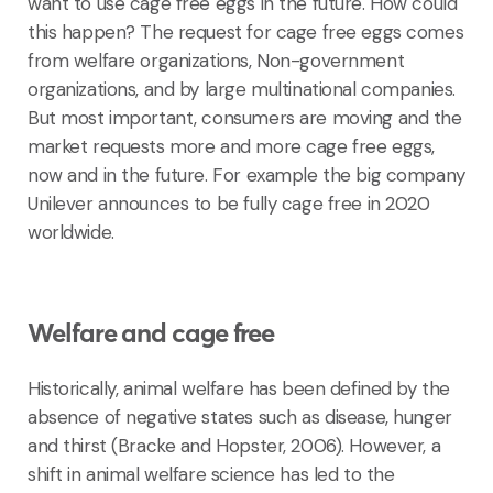
want to use cage free eggs in the future. How could
this happen? The request for cage free eggs comes
from welfare organizations, Non-government
organizations, and by large multinational companies.
But most important, consumers are moving and the
market requests more and more cage free eggs,
now and in the future. For example the big company
Unilever announces to be fully cage free in 2020
worldwide.
Welfare and cage free
Historically, animal welfare has been defined by the
absence of negative states such as disease, hunger
and thirst (Bracke and Hopster, 2006). However, a
shift in animal welfare science has led to the