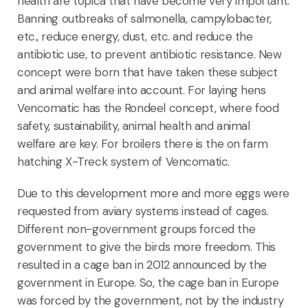
health are topica that have become very important.
Banning outbreaks of salmonella, campylobacter,
etc., reduce energy, dust, etc. and reduce the
antibiotic use, to prevent antibiotic resistance. New
concept were born that have taken these subject
and animal welfare into account. For laying hens
Vencomatic has the Rondeel concept, where food
safety, sustainability, animal health and animal
welfare are key. For broilers there is the on farm
hatching X-Treck system of Vencomatic.
Due to this development more and more eggs were
requested from aviary systems instead of cages.
Different non-government groups forced the
government to give the birds more freedom. This
resulted in a cage ban in 2012 announced by the
government in Europe. So, the cage ban in Europe
was forced by the government, not by the industry