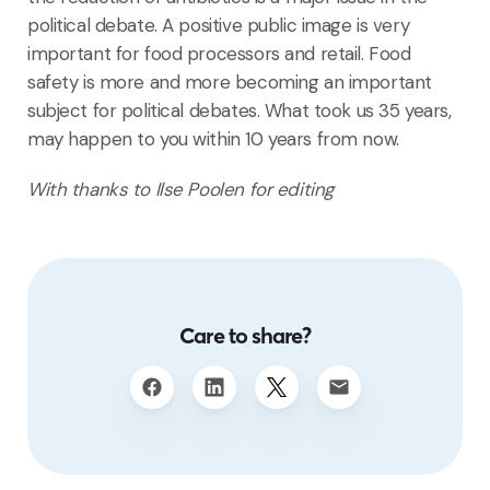
political debate. A positive public image is very
important for food processors and retail. Food
safety is more and more becoming an important
subject for political debates. What took us 35 years,
may happen to you within 10 years from now.
With thanks to Ilse Poolen for editing
Care to share?