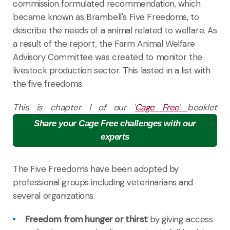
commission formulated recommendation, which
became known as Brambell's Five Freedoms, to
describe the needs of a animal related to welfare. As
a result of the report, the Farm Animal Welfare
Advisory Committee was created to monitor the
livestock production sector. This lasted in a list with
the five freedoms.
This is chapter 1 of our '
Cage Free'
booklet
Share your Cage Free challenges with our
experts
The Five Freedoms have been adopted by
professional groups including veterinarians and
several organizations.
Freedom from hunger or thirst
by giving access