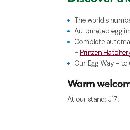
The world's numb
Automated egg ins
Complete automati
-
Prinzen Hatche
Our Egg Way - to 
Warm welco
At our stand: J17!