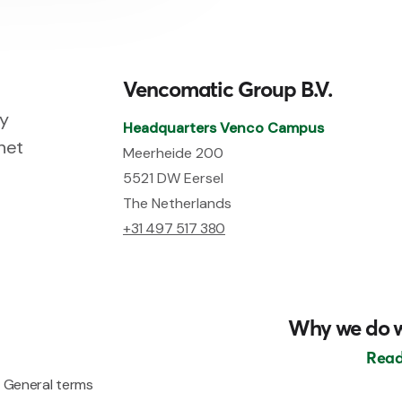
Vencomatic Group B.V.
ry
Headquarters Venco Campus
net
Meerheide 200
5521 DW Eersel
The Netherlands
+31 497 517 380
Why we do 
Read
General terms