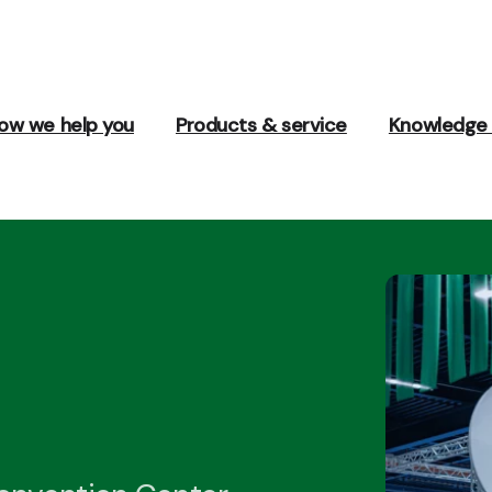
ow we help you
Products & service
Knowledge 