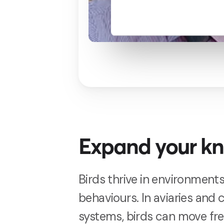
Expand your k
Birds thrive in environments
behaviours. In aviaries and
systems, birds can move fr