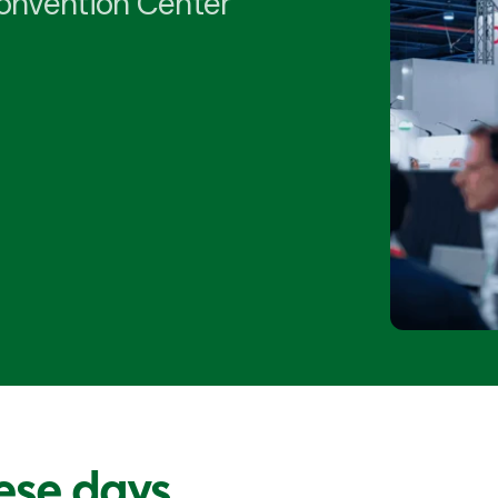
Convention Center
ese days...