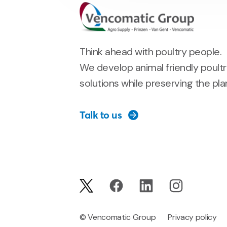
Think ahead with poultry people.
We develop animal friendly poult
solutions while preserving the pla
Talk to us
© Vencomatic Group
Privacy policy