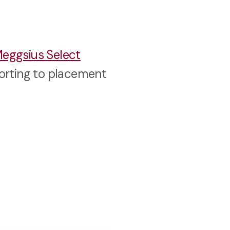
eggsius Select
sorting to placement