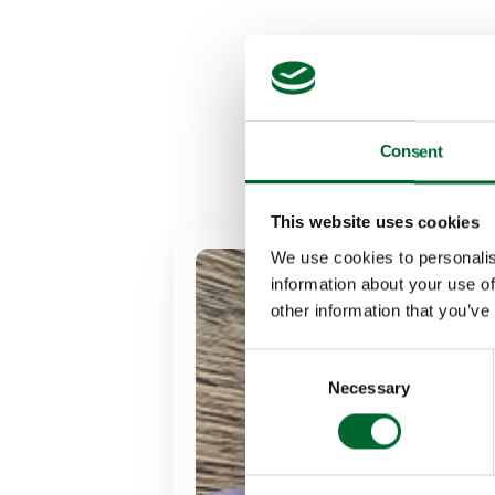
Ready
Consent
This website uses cookies
We use cookies to personalis
information about your use of
other information that you’ve
Consent
Necessary
Selection