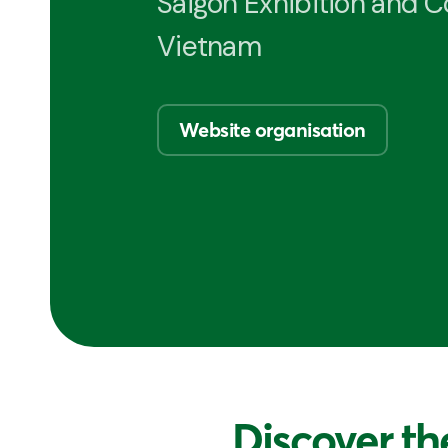
Saigon Exhibition and 
Vietnam
Website organisation
Discover th