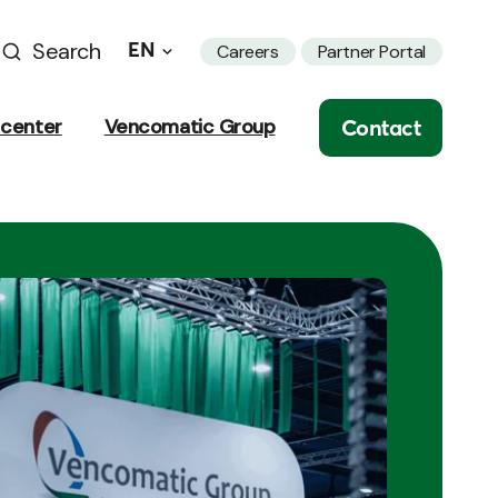
Search
EN
Careers
Partner Portal
Contact
center
Vencomatic Group