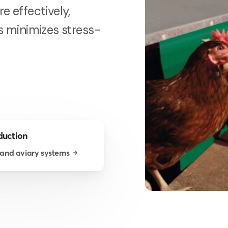
e effectively,
is minimizes stress-
duction
 and aviary systems