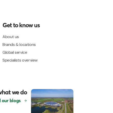
Get to know us
About us
Brands & locations
Global service
Specialists overview
what we do
 our blogs