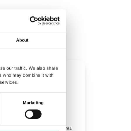
th you
About
se our traffic. We also share
w
ers who may combine it with
 services.
ia
Marketing
erience and acquired
ady to think ahead with you.