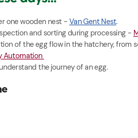
er one wooden nest -
Van Gent Nest
.
pection and sorting during processing -
M
on of the egg flow in the hatchery, from 
ry Automation
understand the journey of an egg.
me