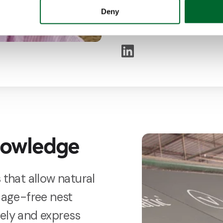
He does not shy away f
Deny
to find the most suitabl
nowledge
 that allow natural
 cage-free nest
eely and express