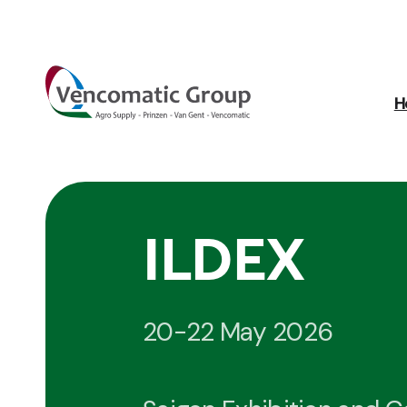
H
ILDEX
20-22 May 2026