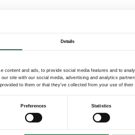
 to think ahead wi
Details
e content and ads, to provide social media features and to analy
Tommy Che
 our site with our social media, advertising and analytics partn
 provided to them or that they’ve collected from your use of their
Area Sales Manager As
Preferences
Statistics
With many years of exp
knowledge, Tommy is re