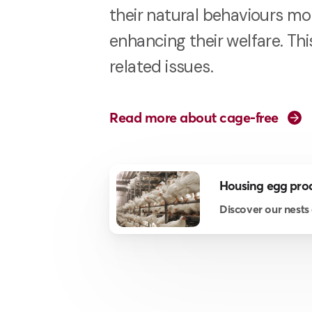
their natural behaviours mor
enhancing their welfare. Th
related issues.
Read more about cage-free
Housing egg pro
Discover our nests