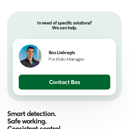
In need of specific solutions?
We can help.
Bas Liebregts
Portfolio Manager
Contact Bas
Smart detection.
Safe working.
Consistent control.