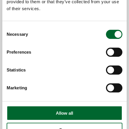
provided to them or that they’ve collected from your use
LED indicators highlight the exact
of their services.
location:
In the affected section
At the start/end of the row
Consent
Necessary
Selection
This allows for quick, targeted intervention
Preferences
without unnecessary
searching.
Statistics
Marketing
Allow all