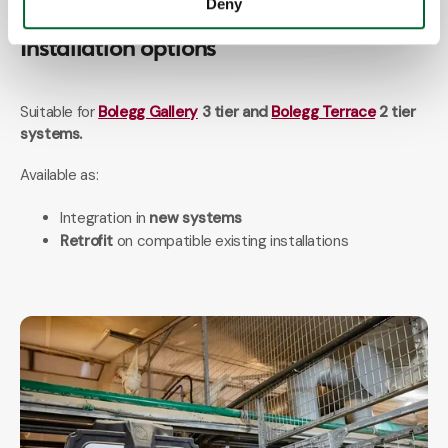
Deny
Installation options
Suitable for
Bolegg Gallery
3 tier and
Bolegg Terrace
2 tier
systems.
Available as:
Integration in
new systems
Retrofit
on compatible existing installations