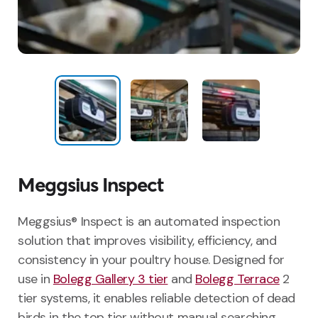
Meggsius Inspect
Meggsius® Inspect is an automated inspection
solution that improves visibility, efficiency, and
consistency in your poultry house. Designed for
use in
Bolegg Gallery 3 tier
and
Bolegg Terrace
2
tier systems, it enables reliable detection of dead
birds in the top tier without manual searching.