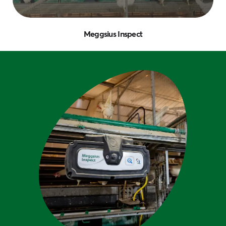
Meggsius Inspect