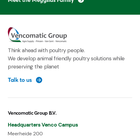
Think ahead with poultry people.
We develop animal friendly poultry solutions while
preserving the planet
Talk to us
Vencomatic Group B.V.
Headquarters Venco Campus
Meerheide 200