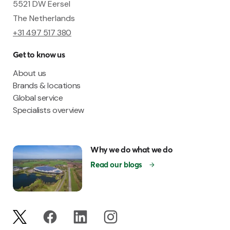
5521 DW Eersel
The Netherlands
+31 497 517 380
Get to know us
About us
Brands & locations
Global service
Specialists overview
Why we do what we do
Read our blogs