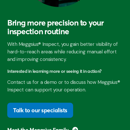
Bring more precision to your
inspection routine
With Meggsius® Inspect, you gain better visibility of
hard-to-reach areas while reducing manual effort
and improving consistency.
Interested in learning more or seeing it in action?
Contact us for a demo or to discuss how Meggsius®
Inspect can support your operation.
Talk to our specialists
Meet the Meggsius Family