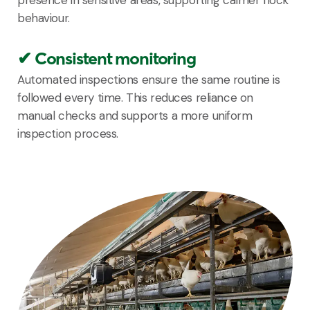
behaviour.
✔ Consistent monitoring
Automated inspections ensure the same routine is
followed every time. This reduces reliance on
manual checks and supports a more uniform
inspection process.