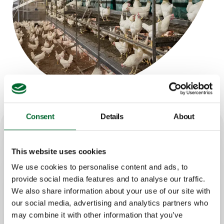
Consent
Details
About
How it works
This website uses cookies
We use cookies to personalise content and ads, to
A rail-mounted robot moves along the
provide social media features and to analyse our traffic.
row
We also share information about your use of our site with
The camera scans the top tier section
our social media, advertising and analytics partners who
by section
may combine it with other information that you’ve
Dead birds are detected automatically