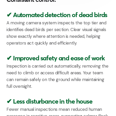
✔ Automated detection of dead birds
A moving camera system inspects the top tier and
identifies dead birds per section. Clear visual signals
show exactly where attention is needed, helping
operators act quickly and efficiently.
✔ Improved safety and ease of work
Inspection is carried out automatically, removing the
need to climb or access difficult areas. Your team
can remain safely on the ground while maintaining
full oversight.
✔ Less disturbance in the house
Fewer manual inspections mean reduced human
presence in sensitive areas, supporting calmer flock