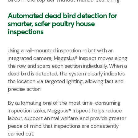
Automated dead bird detection for
smarter, safer poultry house
inspections
Using a rail-mounted inspection robot with
an
integrated camera, Meggsius® Inspect moves along
the row and scans each section individually. When a
dead bird is detected, the system clearly indicates
the
location via targeted lighting, allowing fast
and
precise action.
By automating one of the most time-consuming
inspection tasks, Meggsius® Inspect helps reduce
labour, support animal welfare, and provide greater
peace of mind that inspections are consistently
carried out.