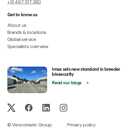
+31 497 517 380
Get to know us
About us
Brands & locations
Global service
Specialists overview
Imsa sets new standard in breeder
biosecurity
Read our blogs
© Vencomatic Group
Privacy policy