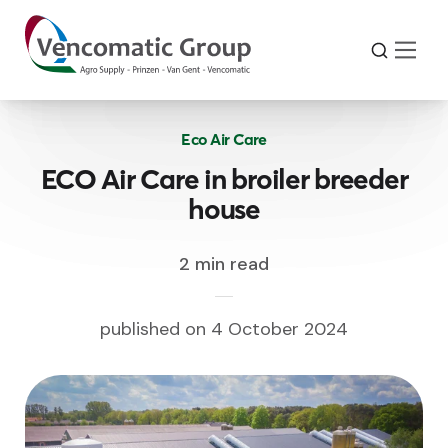
Eco Air Care
ECO Air Care in broiler breeder
house
2 min read
published on 4 October 2024