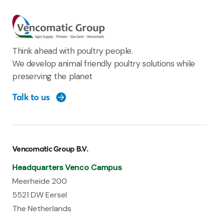
Think ahead with poultry people.
We develop animal friendly poultry solutions while
preserving the planet
Talk to us
Vencomatic Group B.V.
Headquarters Venco Campus
Meerheide 200
5521 DW Eersel
The Netherlands