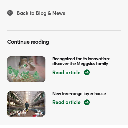
Back to Blog & News
Continue reading
Recognized for its innovation:
discover the Meggsius family
Read article
New free-range layer house
Read article