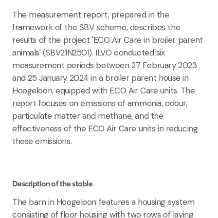
The measurement report, prepared in the
framework of the SBV scheme, describes the
results of the project 'ECO Air Care in broiler parent
animals' (SBV21N2501). ILVO conducted six
measurement periods between 27 February 2023
and 25 January 2024 in a broiler parent house in
Hoogeloon, equipped with ECO Air Care units. The
report focuses on emissions of ammonia, odour,
particulate matter and methane, and the
effectiveness of the ECO Air Care units in reducing
these emissions.
Description of the stable
The barn in Hoogeloon features a housing system
consisting of floor housing with two rows of laying