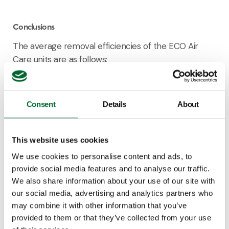
Conclusions
The average removal efficiencies of the ECO Air
Care units are as follows:
Ammonia: 92.4%
Fine dust: 55.1%
Consent
Details
About
Odour: 2.2% (not statistically significant)
Methane: 0.3%
This website uses cookies
The calculated emissions per animal per year are:
We use cookies to personalise content and ads, to
provide social media features and to analyse our traffic.
Ammonia: 0.034 kg
We also share information about your use of our site with
Fine dust: 53 g
our social media, advertising and analytics partners who
Odour: 0.19 OUE/s
may combine it with other information that you’ve
Methane: 27 g
provided to them or that they’ve collected from your use