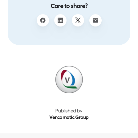
Care to share?
Published by
Vencomatic Group