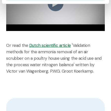
Or read the
Dutch scientific article
'Validation
methods for the ammonia removal of an air
scrubber on a poultry house using the acid use and
the process water nitrogen balance' written by
Victor van Wagenberg, P.W.G. Groot Koerkamp.