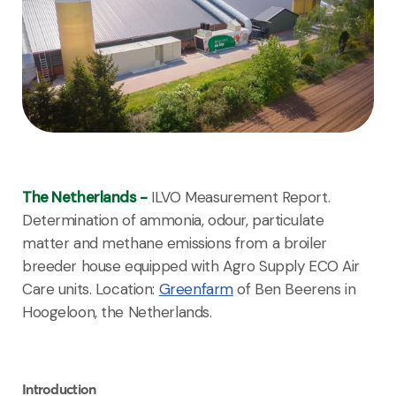
The Netherlands -
ILVO Measurement Report.
Determination of ammonia, odour, particulate
matter and methane emissions from a broiler
breeder house equipped with Agro Supply ECO Air
Care units. Location:
Greenfarm
of Ben Beerens in
Hoogeloon, the Netherlands.
Introduction