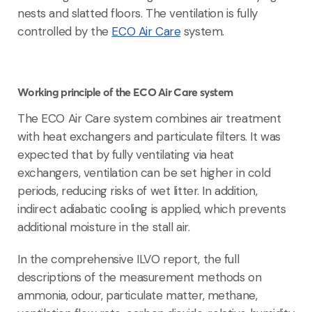
nests and slatted floors. The ventilation is fully
controlled by the
ECO Air Care
system.
Working principle of the ECO Air Care system
The ECO Air Care system combines air treatment
with heat exchangers and particulate filters. It was
expected that by fully ventilating via heat
exchangers, ventilation can be set higher in cold
periods, reducing risks of wet litter. In addition,
indirect adiabatic cooling is applied, which prevents
additional moisture in the stall air.
In the comprehensive ILVO report, the full
descriptions of the measurement methods on
ammonia, odour, particulate matter, methane,