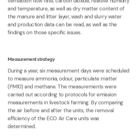
ventilation flow rate, carbon dioxide, relative humidity
and temperature, as well as dry matter content of
the manure and litter layer, wash and slurry water
and production data can be read, as well as the
findings on those specific issues.
Measurement strategy
During a year, six measurement days were scheduled
to measure ammonia, odour, particulate matter
(PM10) and methane. The measurements were
carried out according to protocols for emission
measurements in livestock farming. By comparing
the air before and after the units, the removal
efficiency of the ECO Air Care units was
determined.