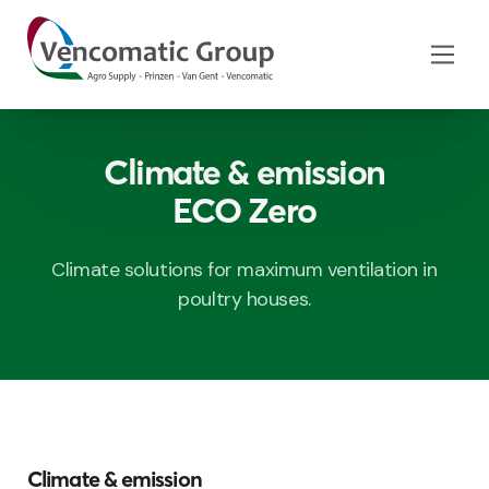
Climate & emission
ECO Zero
Climate solutions for maximum ventilation in
poultry houses.
Climate & emission