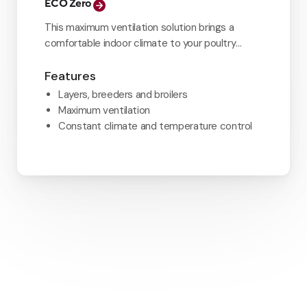
ECO Zero
This maximum ventilation solution brings a
comfortable indoor climate to your poultry
house.
Features
Layers, breeders and broilers
Maximum ventilation
Constant climate and temperature control