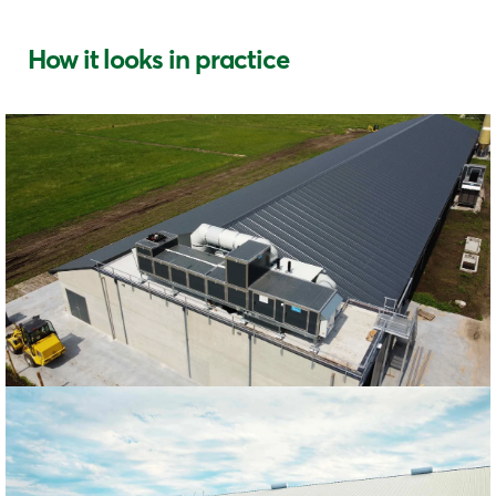
How it looks in practice