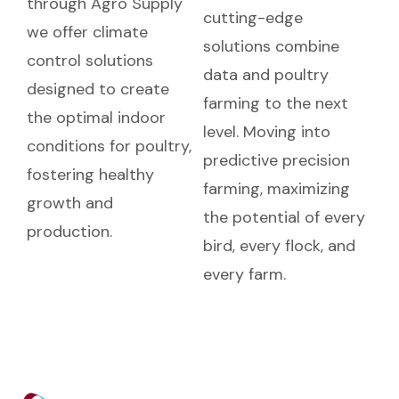
through Agro Supply
cutting-edge
we offer climate
solutions combine
control solutions
data and poultry
designed to create
farming to the next
the optimal indoor
level. Moving into
conditions for poultry,
predictive precision
fostering healthy
farming, maximizing
growth and
the potential of every
production.
bird, every flock, and
every farm.