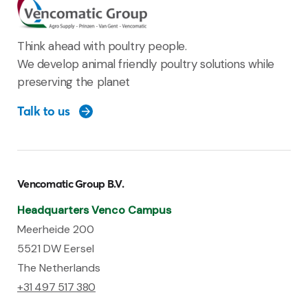
Think ahead with poultry people.
We develop animal friendly poultry solutions while
preserving the planet
Talk to us
Vencomatic Group B.V.
Headquarters Venco Campus
Meerheide 200
5521 DW Eersel
The Netherlands
+31 497 517 380