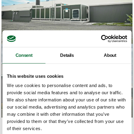
Consent
Details
About
This website uses cookies
We use cookies to personalise content and ads, to
provide social media features and to analyse our traffic.
We also share information about your use of our site with
our social media, advertising and analytics partners who
may combine it with other information that you’ve
provided to them or that they’ve collected from your use
of their services.