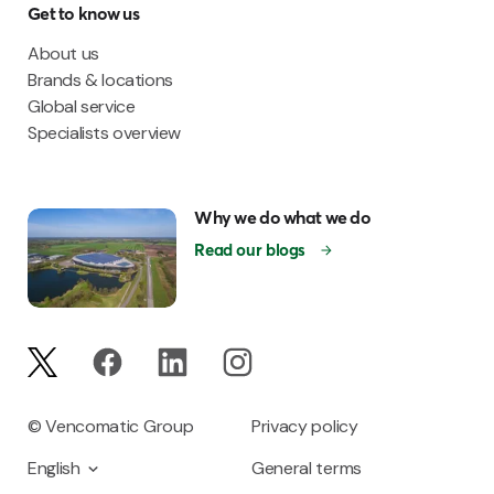
Get to know us
About us
Brands & locations
Global service
Specialists overview
Why we do what we do
Read our blogs
© Vencomatic Group
Privacy policy
English
General terms