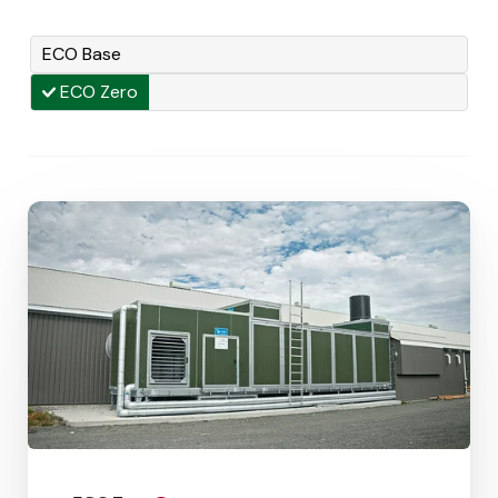
ECO Base
ECO Zero