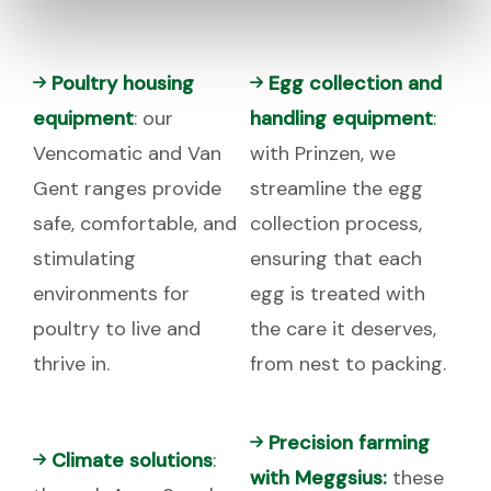
Poultry housing
Egg collection and
equipment
: our
handling equipment
:
Vencomatic and Van
with Prinzen, we
Gent ranges provide
streamline the egg
safe, comfortable, and
collection process,
stimulating
ensuring that each
environments for
egg is treated with
poultry to live and
the care it deserves,
thrive in.
from nest to packing.
Precision farming
Climate solutions
:
with Meggsius:
these