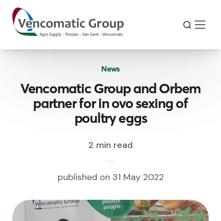
News
Vencomatic Group and Orbem
partner for in ovo sexing of
poultry eggs
2 min read
published on 31 May 2022