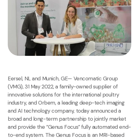
Eersel, NL and Munich, GE— Vencomatic Group
(VMG), 31 May 2022, a family-owned supplier of
innovative solutions for the international poultry
industry, and Orbem, a leading deep-tech imaging
and AI technology company, today announced a
broad and long-term partnership to jointly market
and provide the “Genus Focus” fully automated end-
to-end system. The Genus Focus is an MRI-based