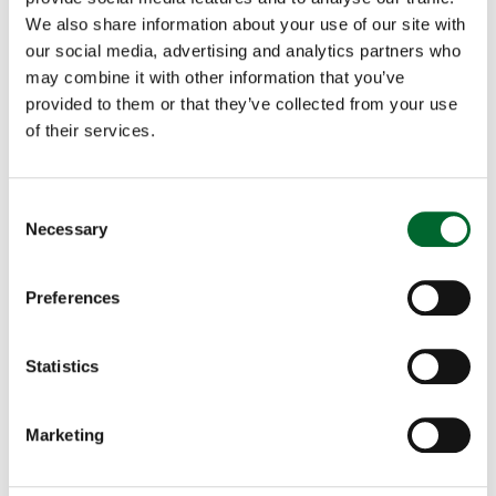
colored, and brown layers. I am happy to invite any
We also share information about your use of our site with
interested party to a selected customer site for a
our social media, advertising and analytics partners who
live demonstration of the Genus Focus where you
may combine it with other information that you’ve
can experience firsthand our system’s accuracy, the
provided to them or that they’ve collected from your use
variety of breeds it can process, and the ease of
of their services.
operation. We are looking forward to showcasing
how the Genus Focus can have a positive impact
Consent
on your operations.
”
Necessary
Selection
----------------------------------------------
----------
Preferences
About Orbem
Statistics
Based on years of scientific research at the
interface of AI, imaging technology and embryonic
poultry development, Orbem was founded in 2019
Marketing
as a spin-off from the Technical University of
Munich. Headquartered in Munich, our top tier,