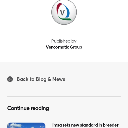
Published by
Vencomatic Group
Back to Blog & News
Continue reading
Imsa sets new standard in breeder