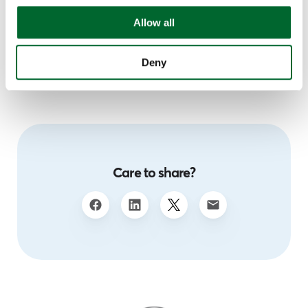
international, diverse, and multidisciplinary research
Allow all
team is conquering new frontiers every single day to
build a healthy and sustainable future.
Deny
Care to share?