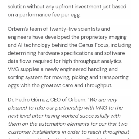
solution without any upfront investment just based
on a performance fee per egg.
Orbem’s team of twenty-five scientists and
engineers have developed the proprietary imaging
and AI technology behind the Genus Focus, including
determining hardware specifications and software
data flows required for high throughput analytics.
VMG supplies a newly engineered handling and
sorting system for moving, picking and transporting
eggs with the greatest care and throughput.
Dr. Pedro Gómez, CEO of Orbem
: “
We are very
pleased to take our partnership with VMG to the
next level after having worked successfully with
them on the automation elements for our first two
customer installations in order to reach throughput