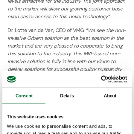
levels attractive for the industry. The joint approach
to the market will allow our growing customer base
even easier access to this novel technology
.“
Dr. Lotte van de Ven, CEO of VMG
: “
We see the non-
invasive Orbem solution as the best solution in the
market and are very pleased to cooperate to bring
this solution to the industry. This MRI-based non-
invasive solution is fully in line with our vision to
deliver solutions for successful poultry husbandry
with the lowest possible environmental impact
while achieving the highest animal welfare levels.
”
Consent
Details
About
Dr. Pedro Gómez
: “
I believe Vencomatic’s and
Orbem’s combined, fully automated Genus Focus
system is a game-changer for in ovo sexing
This website uses cookies
because it is completely non-invasive and
We use cookies to personalise content and ads, to
functions for all poultry breeds, including white,
provide social media features and to analyse our traffic.