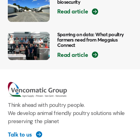
biosecurity
Read article
Sparring on data: What poultry
farmers need from Meggsius
Connect
Read article
Think ahead with poultry people.
We develop animal friendly poultry solutions while
preserving the planet
Talk to us