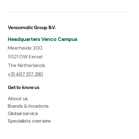
Vencomatic Group B.V.
Headquarters Venco Campus
Meerheide 200
5521 DW Eersel
The Netherlands
+31 497 517 380
Get to know us
About us
Brands & locations
Global service
Specialists overview