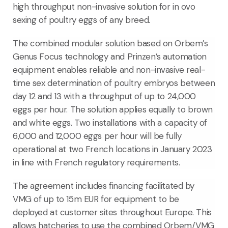
high throughput non-invasive solution for in ovo
sexing of poultry eggs of any breed.
The combined modular solution based on Orbem’s
Genus Focus technology and Prinzen’s automation
equipment enables reliable and non-invasive real-
time sex determination of poultry embryos between
day 12 and 13 with a throughput of up to 24,000
eggs per hour. The solution applies equally to brown
and white eggs. Two installations with a capacity of
6,000 and 12,000 eggs per hour will be fully
operational at two French locations in January 2023
in line with French regulatory requirements.
The agreement includes financing facilitated by
VMG of up to 15m EUR for equipment to be
deployed at customer sites throughout Europe. This
allows hatcheries to use the combined Orbem/VMG