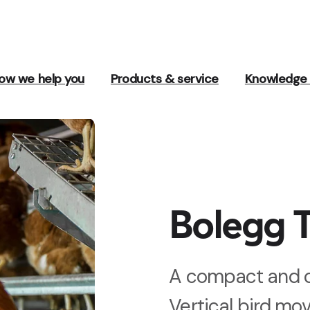
ow we help you
Products & service
Knowledge 
Bolegg T
A compact and o
Vertical bird mo