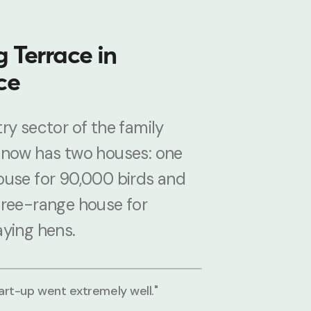
 Terrace in
ce
ry sector of the family
 now has two houses: one
ouse for 90,000 birds and
free-range house for
aying hens.
tart-up went extremely well."