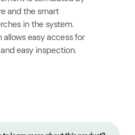
re and the smart
erches in the system.
 allows easy access for
g and easy inspection.