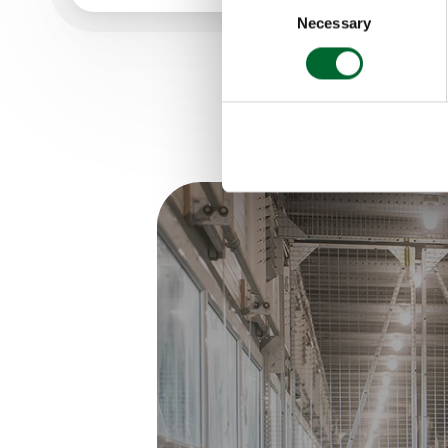
Necessary
Selection