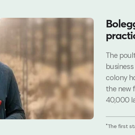
Bolegg
practi
The poult
business
colony h
the new 
40,000 l
"The first s