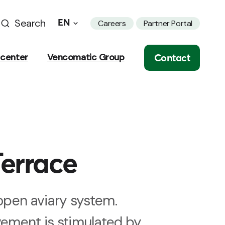
Search
EN
Careers
Partner Portal
Contact
center
Vencomatic Group
errace
pen aviary system.
vement is stimulated by