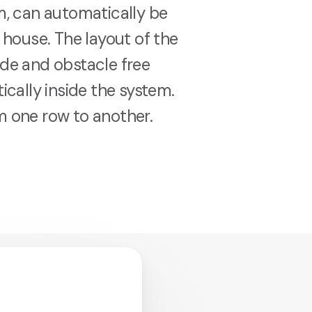
em, can automatically be
e house. The layout of the
ide and obstacle free
ically inside the system.
m one row to another.