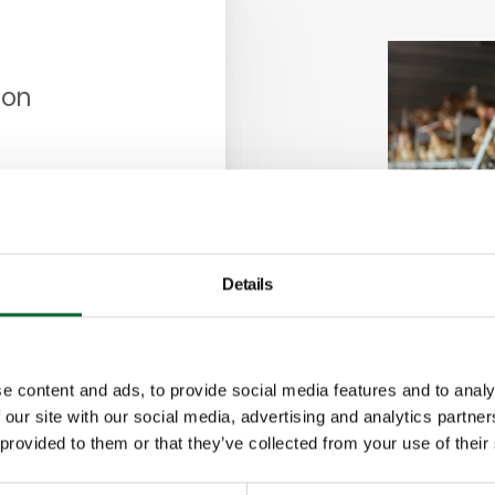
ion
ronment
 for easy
he house
Details
e content and ads, to provide social media features and to analy
 our site with our social media, advertising and analytics partn
 provided to them or that they’ve collected from your use of their