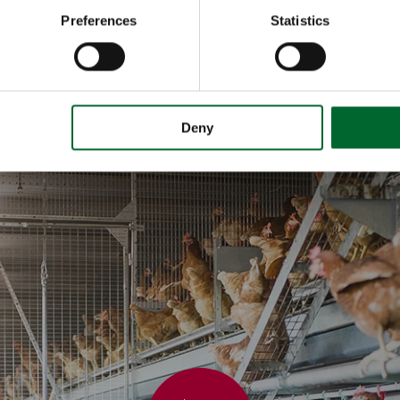
Preferences
Statistics
Deny