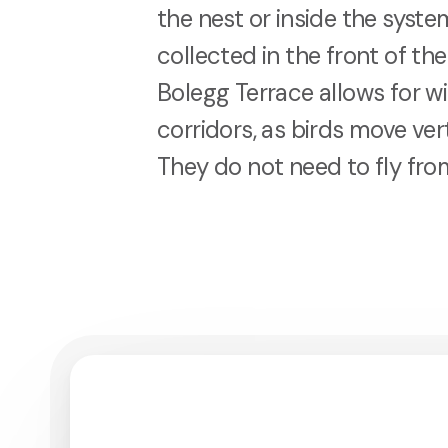
the nest or inside the syst
collected in the front of th
Bolegg Terrace allows for w
corridors, as birds move vert
They do not need to fly fro