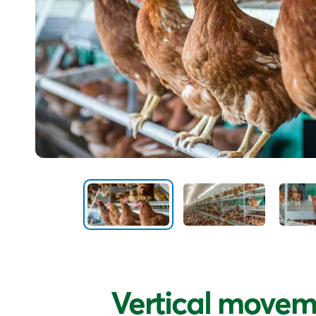
Vertical movem