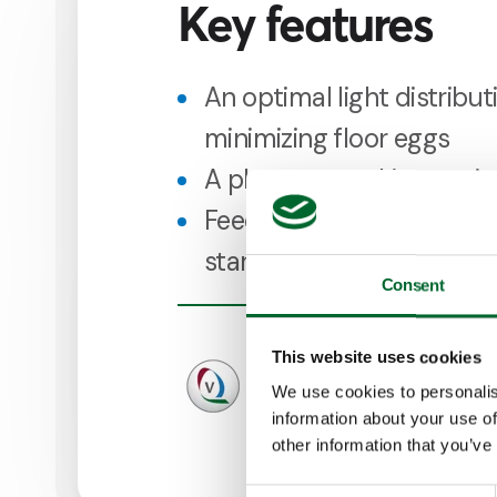
Key features
An optimal light distribut
minimizing floor eggs
A pleasant working envi
Feed and water on 1 level
start when birds enter t
Consent
This website uses cookies
We use cookies to personalis
information about your use of
other information that you’ve
Consent