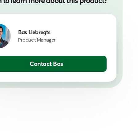
 to learn more about this product?
Bas Liebregts
Product Manager
Contact Bas