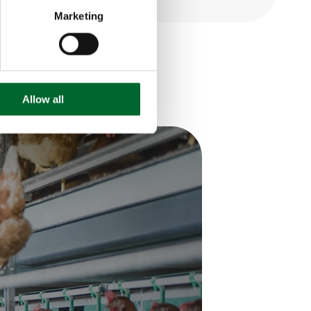
Marketing
Allow all