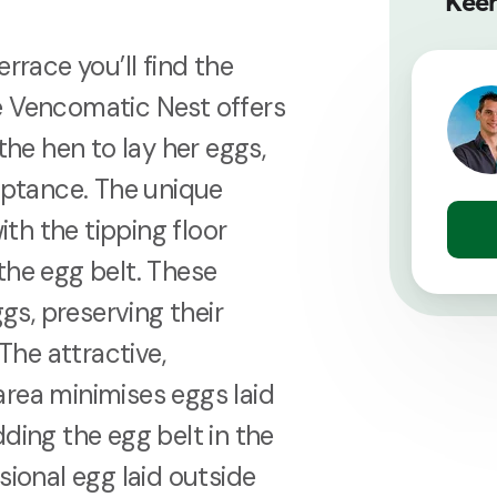
Keen
rrace you’ll find the
e Vencomatic Nest offers
the hen to lay her eggs,
ceptance. The unique
h the tipping floor
the egg belt. These
s, preserving their
The attractive,
rea minimises eggs laid
ding the egg belt in the
sional egg laid outside