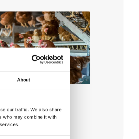
About
se our traffic. We also share
ers who may combine it with
 services.