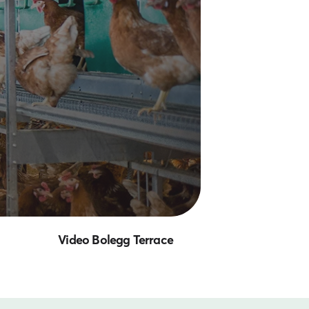
Video Bolegg Terrace