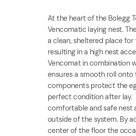
At the heart of the Bolegg Te
Vencomatic laying nest. Th
a clean, sheltered place for 
resulting in a high nest ac
Vencomat in combination wit
ensures a smooth roll onto 
components protect the egg
perfect condition after lay. 
comfortable and safe nest a
outside of the system. By ad
center of the floor the occa