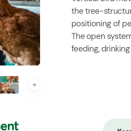
the tree-structu
positioning of p
The open system
feeding, drinkin
ent