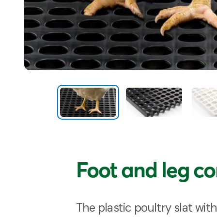
Foot and leg c
The plastic poultry slat with