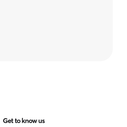
Get to know us