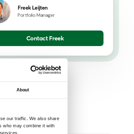
Freek Leijten
Portfolio Manager
Contact Freek
About
se our traffic. We also share
ers who may combine it with
 services.