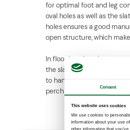
for optimal foot and leg com
oval holes as well as the sla
holes ensures a good manur
open structure, which makes
In floor housing, the const
the slats has optional extra 
to handle heavy loads attach
Consent
perch frames or feed hopp
This website uses cookies
We use cookies to personalis
information about your use of
other information that you’ve