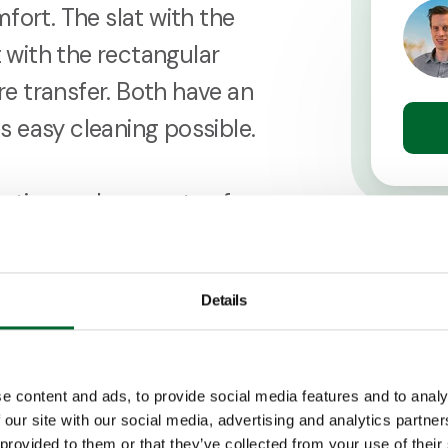
fort. The slat with the
t with the rectangular
e transfer. Both have an
 easy cleaning possible.
ruction and supports of
leg support. This in order
ed on the slat floor, like
Details
ers.
e content and ads, to provide social media features and to analy
 our site with our social media, advertising and analytics partn
 provided to them or that they’ve collected from your use of their