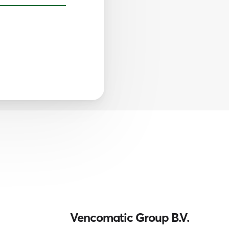
Vencomatic Group B.V.