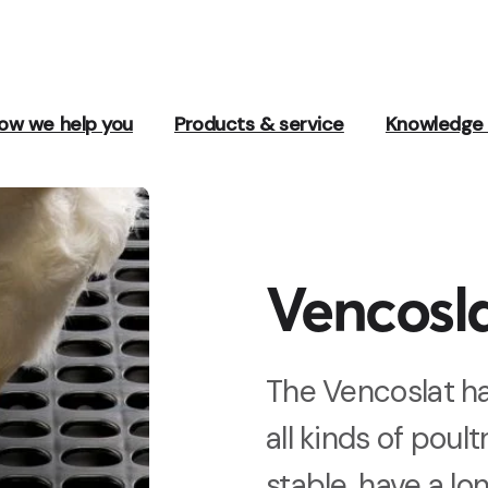
ow we help you
Products & service
Knowledge 
Vencosl
The Vencoslat ha
all kinds of poul
stable, have a lo