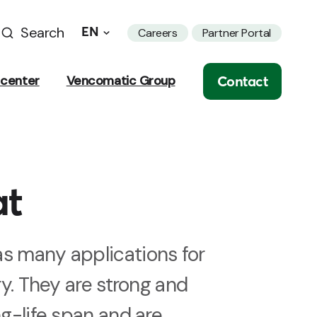
Search
EN
Careers
Partner Portal
Contact
center
Vencomatic Group
at
s many applications for
try. They are strong and
ng-life span and are