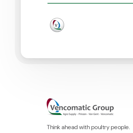
Think ahead with poultry people.