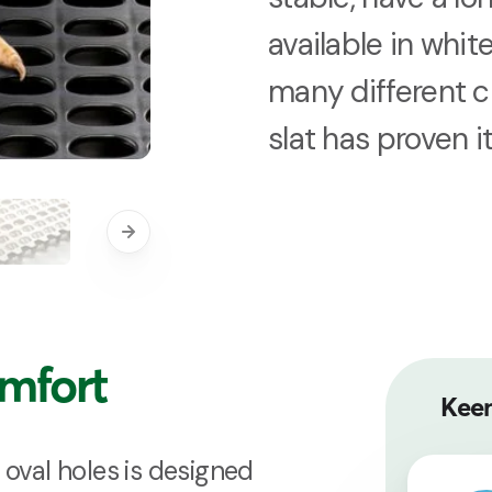
available in white
many different c
slat has proven i
omfort
Keen
 oval holes is designed