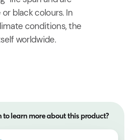
 or black colours. In
limate conditions, the
tself worldwide.
 to learn more about this product?