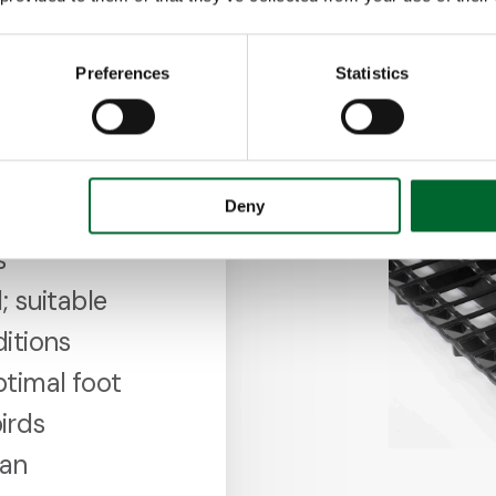
Preferences
Statistics
Deny
lean
s
; suitable
ditions
ptimal foot
irds
ean