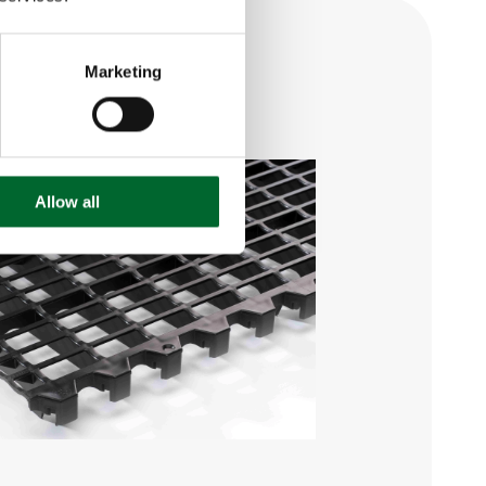
Marketing
Allow all