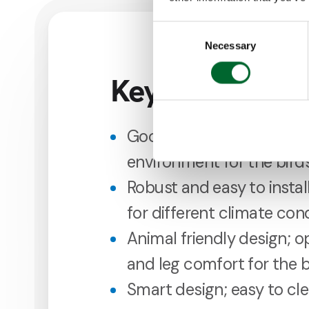
Consent
Necessary
Selection
Key features
Good manure transfer; c
environment for the bird
Robust and easy to install
for different climate con
Animal friendly design; o
and leg comfort for the b
Smart design; easy to cl