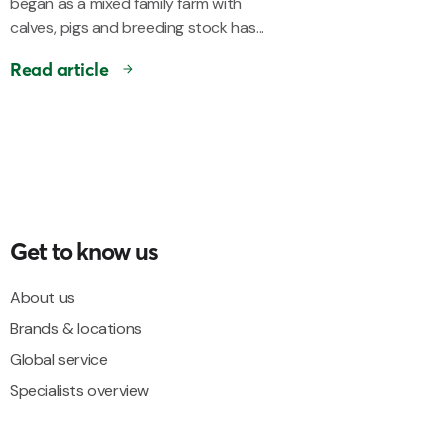
began as a mixed family farm with
calves, pigs and breeding stock has...
Read article
Get to know us
About us
Brands & locations
Global service
Specialists overview