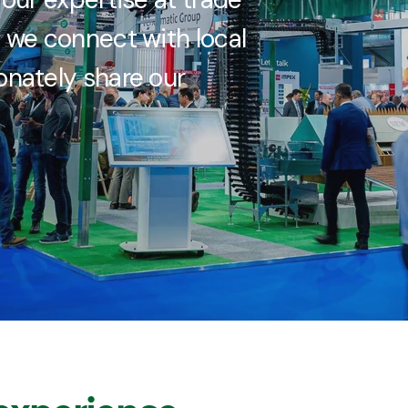
 we connect with local
nately share our