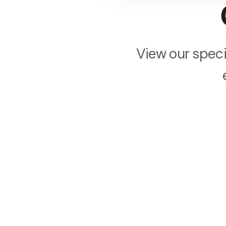
View our speci