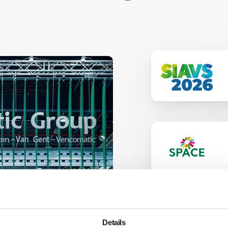
Details