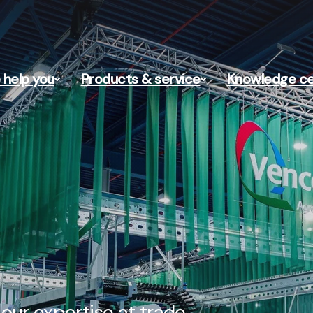
help you
Products & service
Knowledge ce
our expertise at trade