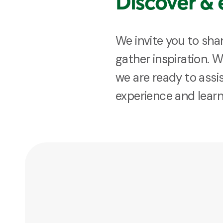
Discover & 
We invite you to sha
gather inspiration. 
we are ready to assis
experience and lear