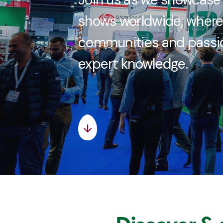
shows worldwide, where
communities and passio
expert knowledge.