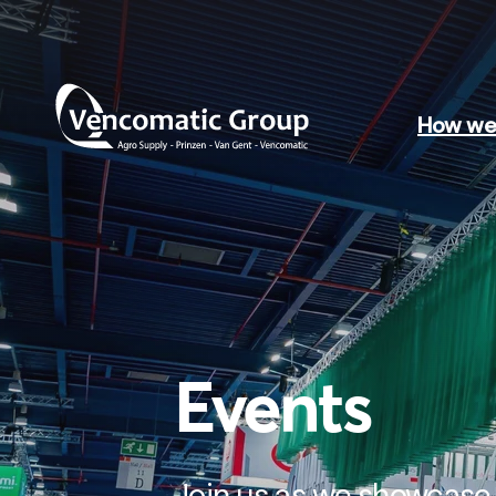
How we 
Events
Join us as we showcase 