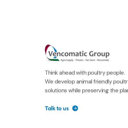
Think ahead with poultry people.
We develop animal friendly poult
solutions while preserving the pla
Talk to us