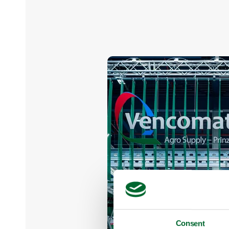
Consent