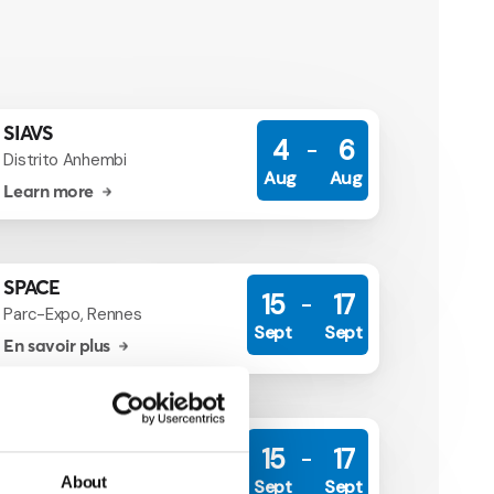
SIAVS
4
6
Distrito Anhembi
Aug
Aug
Learn more
SPACE
15
17
Parc-Expo, Rennes
Sept
Sept
En savoir plus
SPACE
15
17
Parc-Expo, Rennes
About
Sept
Sept