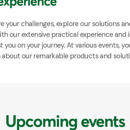
experience
re your challenges, explore our solutions a
With our extensive practical experience an
t you on your journey. At various events, yo
n about our remarkable products and soluti
Upcoming events