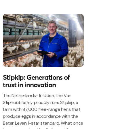
Stipkip: Generations of
trust in innovation
The Netherlands- In Uden, the Van
Stiphout family proudly runs Stipkip, a
farm with 87,000 free-range hens that
produce eggs in accordance with the
Beter Leven 1-star standard. What once