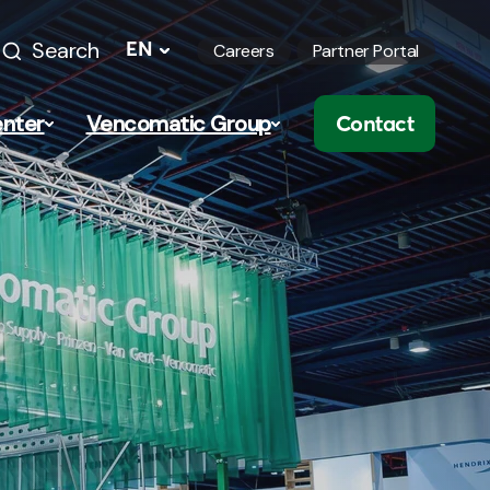
Search
EN
Careers
Partner Portal
nter
Vencomatic Group
Contact