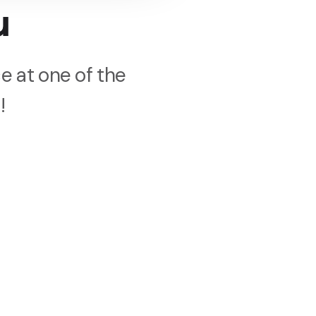
u
e at one of the
!