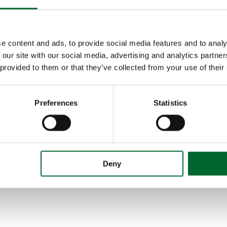
e content and ads, to provide social media features and to analy
 our site with our social media, advertising and analytics partn
 provided to them or that they’ve collected from your use of their
Preferences
Statistics
Deny