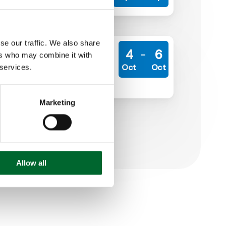
En savoir plus
se our traffic. We also share
Middle East Poultry Expo
4
6
ers who may combine it with
Riyadh International Convention
Oct
Oct
 services.
& Exhibition Center
Learn more
Marketing
Allow all