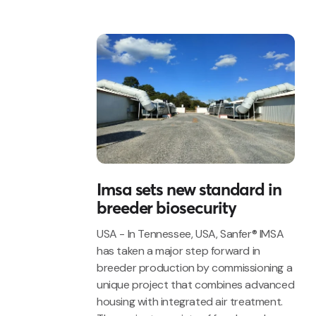
Imsa sets new standard in
breeder biosecurity
USA - In Tennessee, USA, Sanfer® IMSA
has taken a major step forward in
breeder production by commissioning a
unique project that combines advanced
housing with integrated air treatment.