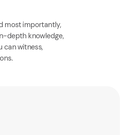
nd most importantly,
d in-depth knowledge,
u can witness,
ons.