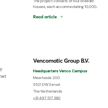
The project consists of four breeder
houses, each accommodating 10,000...
Read article
Vencomatic Group B.V.
ry
Headquarters Venco Campus
net
Meerheide 200
5521 DW Eersel
The Netherlands
+31 497 517 380