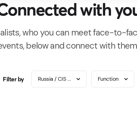
Connected with yo
alists, who you can meet face-to-fac
events, below and connect with them
Filter by
Russia / CIS / Middle East
Function