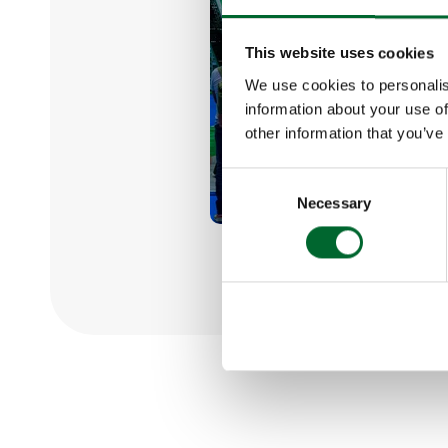
This website uses cookies
We use cookies to personalis
information about your use of
other information that you’ve
Consent
Necessary
Selection