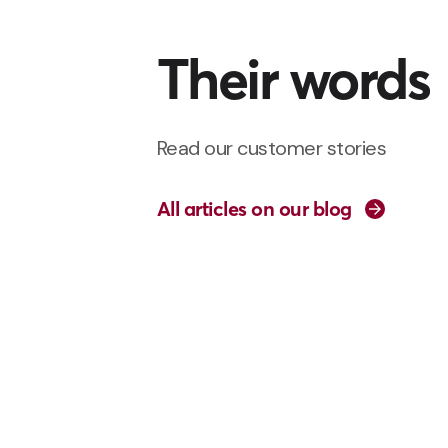
Their words
Read our customer stories
All articles on our blog