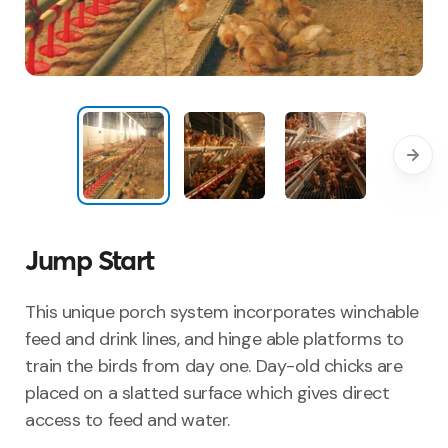
Jump Start
This unique porch system incorporates winchable
feed and drink
lines, and
hinge able
platforms to
train the birds
from day one.
Day-old chicks are
placed on a slatted surface wh
ich gives
direct
access to feed and water.