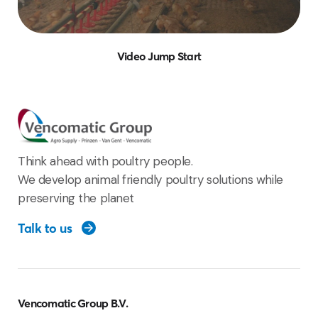
Video Jump Start
Think ahead with poultry people.
We develop animal friendly poultry solutions while
preserving the planet
Talk to us
Vencomatic Group B.V.