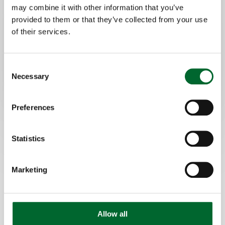
may combine it with other information that you’ve
Quick and easy cleaning
provided to them or that they’ve collected from your use
of their services.
Consent
Necessary
Selection
Preferences
Statistics
Marketing
Allow all