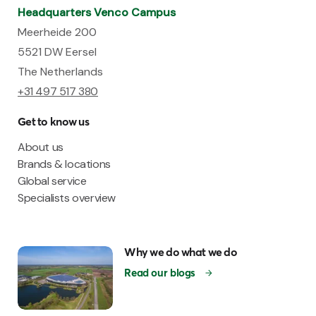
Headquarters Venco Campus
Meerheide 200
5521 DW Eersel
The Netherlands
+31 497 517 380
Get to know us
About us
Brands & locations
Global service
Specialists overview
Why we do what we do
Read our blogs