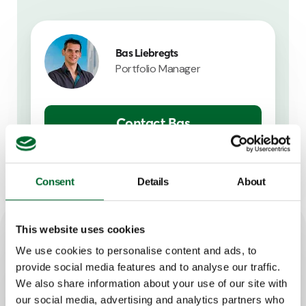
Bas Liebregts
Portfolio Manager
Contact Bas
Consent
Details
About
This website uses cookies
Key features
We use cookies to personalise content and ads, to
provide social media features and to analyse our traffic.
We also share information about your use of our site with
Good visual overview
our social media, advertising and analytics partners who
Easy to operate