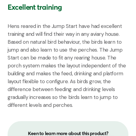
Excellent training
Hens reared in the Jump Start have had excellent
training and will find their way in any aviary house.
B
ased on
natural
bird behaviour, the birds learn to
jump
a
nd also
learn to use the perches
.
The
J
ump
S
tart can be made to fit any rearing house
.
The
porch
system
makes
the
layout
independent
of the
building and
makes
the feed,
drinking
and
platform
layout
flexible
to
configure
.
As birds grow, the
difference between feeding and drinking levels
gradually increases so the birds learn to jump to
different levels
and perches.
Keen to learn more about this product?