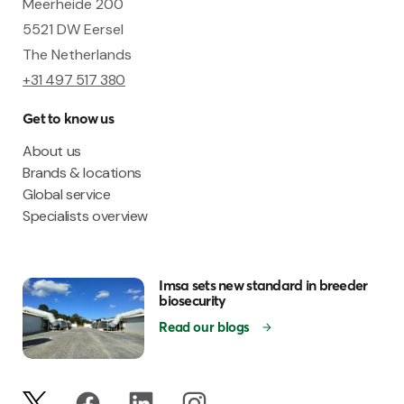
Meerheide 200
5521 DW Eersel
The Netherlands
+31 497 517 380
Get to know us
About us
Brands & locations
Global service
Specialists overview
Imsa sets new standard in breeder
biosecurity
Read our blogs