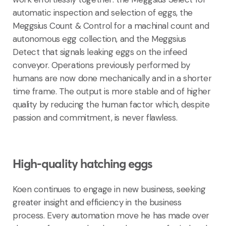
automatic inspection and selection of eggs, the
Meggsius Count & Control for a machinal count and
autonomous egg collection, and the Meggsius
Detect that signals leaking eggs on the infeed
conveyor. Operations previously performed by
humans are now done mechanically and in a shorter
time frame. The output is more stable and of higher
quality by reducing the human factor which, despite
passion and commitment, is never flawless.
High-quality hatching eggs
Koen continues to engage in new business, seeking
greater insight and efficiency in the business
process. Every automation move he has made over