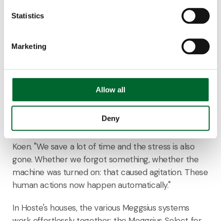
Statistics
Marketing
Although Annelies was critical beforehand, the
couple is now very satisfied with the Meggsius
system. The eggs are automatically counted and
Allow all
checked for quality. In case of a leaking egg, the
Meggsius Detect
ensures that the system stops
Deny
immediately, preventing further contamination. "A
huge amount of peace has been achieved," says
Koen. "We save a lot of time and the stress is also
gone. Whether we forgot something, whether the
machine was turned on: that caused agitation. These
human actions now happen automatically."
In Hoste's houses, the various Meggsius systems
work effortlessly together: the Meggsius Select for