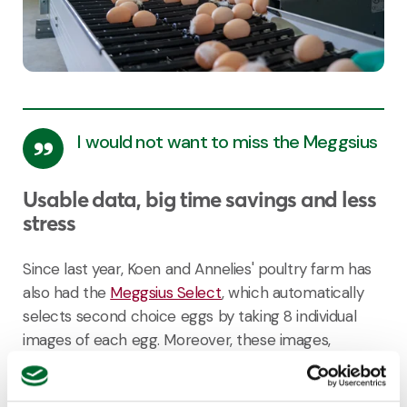
I would not want to miss the Meggsius
Usable data, big time savings and less
stress
Since last year, Koen and Annelies' poultry farm has
also had the
Meggsius Select
, which automatically
selects second choice eggs by taking 8 individual
images of each egg. Moreover, these images,
combined with the other insights generated from
Meggsius Count
&
Control
, provide even more