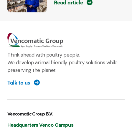
Read article
Think ahead with poultry people.
We develop animal friendly poultry solutions while
preserving the planet
Talk to us
Vencomatic Group B.V.
Headquarters Venco Campus