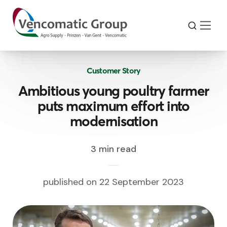
Customer Story
Ambitious young poultry farmer
puts maximum effort into
modernisation
3 min read
published on 22 September 2023