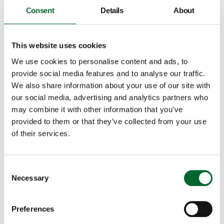
valuable data. This allows Koen and Annelies to see
Consent
Details
About
24/7 from a distance how many eggs have been laid
and their quality. It allows them to react quickly and
appropriately to changing situations. Koen: "If we see
This website uses cookies
in the data that fewer eggs are being laid in a certain
We use cookies to personalise content and ads, to
part of the house, we investigate what we can do
provide social media features and to analyse our traffic.
about it, such as adjusting the ventilation. Thanks to
We also share information about your use of our site with
the data, we have better insight into this. We quickly
our social media, advertising and analytics partners who
see what we can improve."
may combine it with other information that you’ve
provided to them or that they’ve collected from your use
of their services.
Consent
Necessary
Selection
Preferences