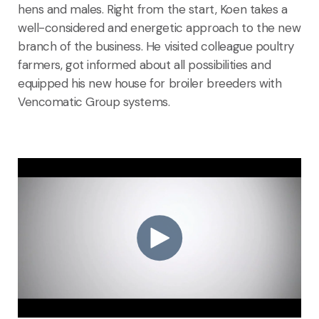
hens and males. Right from the start, Koen takes a
well-considered and energetic approach to the new
branch of the business. He visited colleague poultry
farmers, got informed about all possibilities and
equipped his new house for broiler breeders with
Vencomatic Group systems.