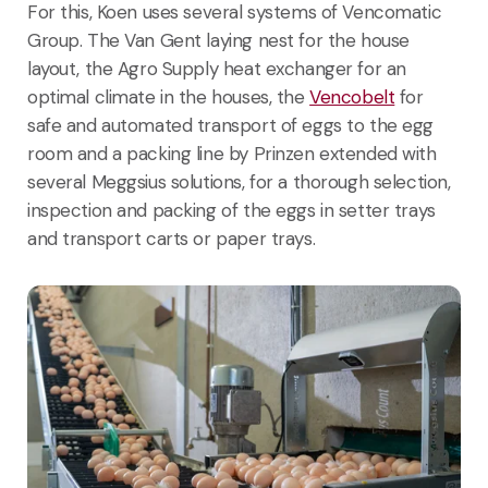
For this, Koen uses several systems of Vencomatic
Group. The Van Gent laying nest for the house
layout, the Agro Supply heat exchanger for an
optimal climate in the houses, the
Vencobelt
for
safe and automated transport of eggs to the egg
room and a packing line by Prinzen extended with
several Meggsius solutions, for a thorough selection,
inspection and packing of the eggs in setter trays
and transport carts or paper trays.