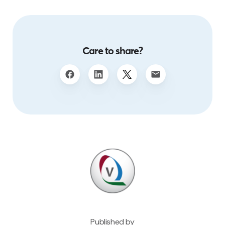
Care to share?
Published by