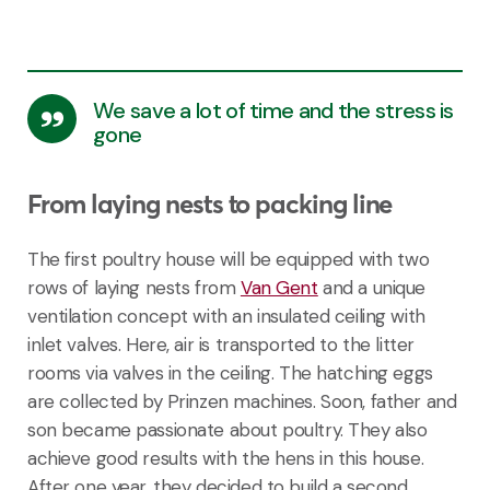
We save a lot of time and the stress is
gone
From laying nests to packing line
The first poultry house will be equipped with two
rows of laying nests from
Van Gent
and a unique
ventilation concept with an insulated ceiling with
inlet valves. Here, air is transported to the litter
rooms via valves in the ceiling. The hatching eggs
are collected by Prinzen machines. Soon, father and
son became passionate about poultry. They also
achieve good results with the hens in this house.
After one year, they decided to build a second