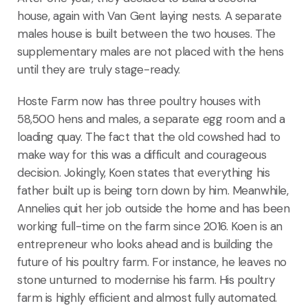
house, again with Van Gent laying nests. A separate
males house is built between the two houses. The
supplementary males are not placed with the hens
until they are truly stage-ready.
Hoste Farm now has three poultry houses with
58,500 hens and males, a separate egg room and a
loading quay. The fact that the old cowshed had to
make way for this was a difficult and courageous
decision. Jokingly, Koen states that everything his
father built up is being torn down by him. Meanwhile,
Annelies quit her job outside the home and has been
working full-time on the farm since 2016. Koen is an
entrepreneur who looks ahead and is building the
future of his poultry farm. For instance, he leaves no
stone unturned to modernise his farm. His poultry
farm is highly efficient and almost fully automated.