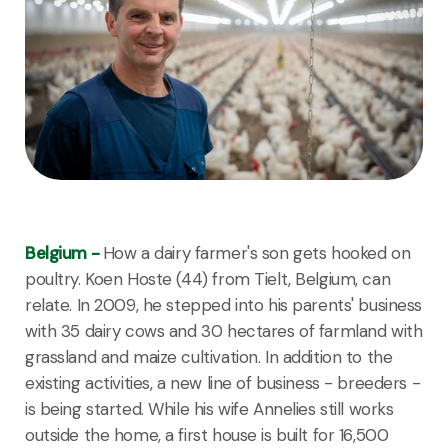
Belgium -
How a dairy farmer's son gets hooked on
poultry. Koen Hoste (44) from Tielt, Belgium, can
relate. In 2009, he stepped into his parents' business
with 35 dairy cows and 30 hectares of farmland with
grassland and maize cultivation. In addition to the
existing activities, a new line of business - breeders -
is being started. While his wife Annelies still works
outside the home, a first house is built for 16,500