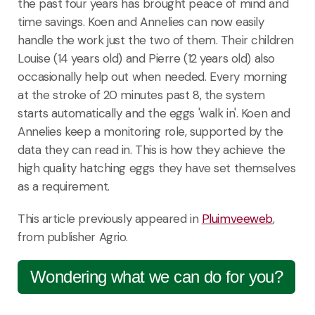
the past four years has brought peace of mind and
time savings. Koen and Annelies can now easily
handle the work just the two of them. Their children
Louise (14 years old) and Pierre (12 years old) also
occasionally help out when needed. Every morning
at the stroke of 20 minutes past 8, the system
starts automatically and the eggs 'walk in'. Koen and
Annelies keep a monitoring role, supported by the
data they can read in. This is how they achieve the
high quality hatching eggs they have set themselves
as a requirement.
This article previously appeared in
Pluimveeweb
,
from publisher Agrio.
Wondering what we can do for you?