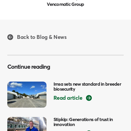
Vencomatic Group
Back to Blog & News
Continue reading
Imsa sets new standard in breeder
biosecurity
Read article
Stipkip: Generations of trust in
innovation