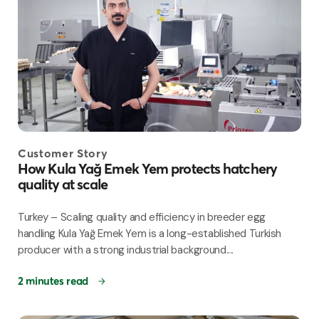
Customer Story
How Kula Yağ Emek Yem protects hatchery
quality at scale
Turkey – Scaling quality and efficiency in breeder egg
handling Kula Yağ Emek Yem is a long-established Turkish
producer with a strong industrial background....
2 minutes read