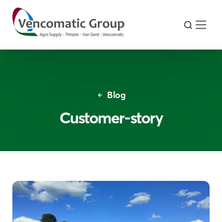
Blog
Customer-story