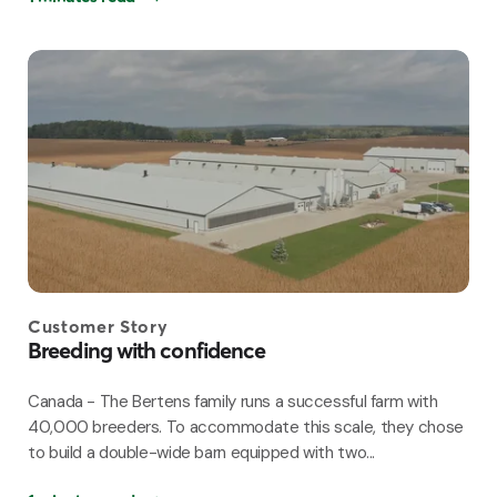
Customer Story
Breeding with confidence
Canada - The Bertens family runs a successful farm with
40,000 breeders. To accommodate this scale, they chose
to build a double-wide barn equipped with two...