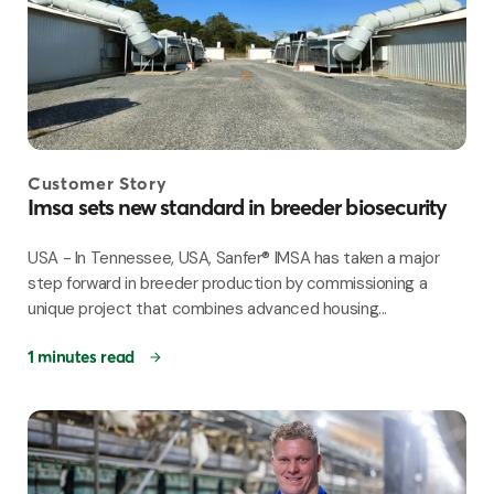
Customer Story
Imsa sets new standard in breeder biosecurity
USA - In Tennessee, USA, Sanfer® IMSA has taken a major
step forward in breeder production by commissioning a
unique project that combines advanced housing...
1 minutes read