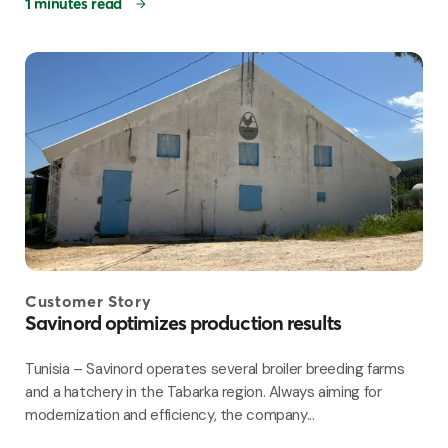
1 minutes read
Customer Story
Savinord optimizes production results
Tunisia – Savinord operates several broiler breeding farms
and a hatchery in the Tabarka region. Always aiming for
modernization and efficiency, the company...