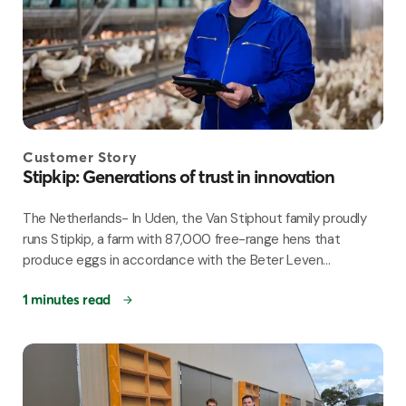
Customer Story
Stipkip: Generations of trust in innovation
The Netherlands- In Uden, the Van Stiphout family proudly
runs Stipkip, a farm with 87,000 free-range hens that
produce eggs in accordance with the Beter Leven...
1 minutes read