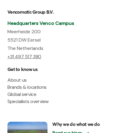
Vencomatic Group B.V.
Headquarters Venco Campus
Meerheide 200
5521 DW Eersel
The Netherlands
+31 497 517 380
Get to know us
About us
Brands & locations
Global service
Specialists overview
Why we do what we do
Read our blogs