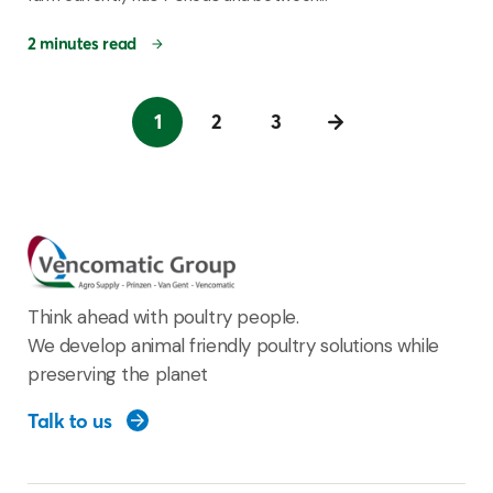
2 minutes read
1
2
3
Think ahead with poultry people.
We develop animal friendly poultry solutions while
preserving the planet
Talk to us