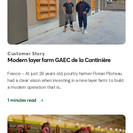
Customer Story
Modern layer farm GAEC de la Cantinière
France - At just 28 years old, poultry farmer Florian Piloteau
had a clear vision when investing in a new layer farm: to build
a modern operation that is...
1 minutes read