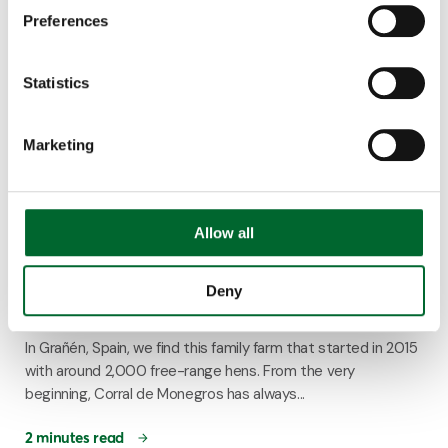
Preferences
Statistics
Marketing
Allow all
Customer Story
Corral de Monegros increases its production
Deny
with the Bolegg Gallery
In Grañén, Spain, we find this family farm that started in 2015
with around 2,000 free-range hens. From the very
beginning, Corral de Monegros has always...
2 minutes read