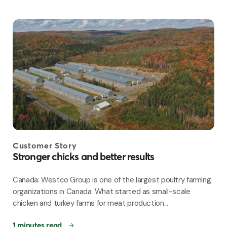
Customer Story
Stronger chicks and better results
Canada: Westco Group is one of the largest poultry farming
organizations in Canada. What started as small-scale
chicken and turkey farms for meat production...
1 minutes read