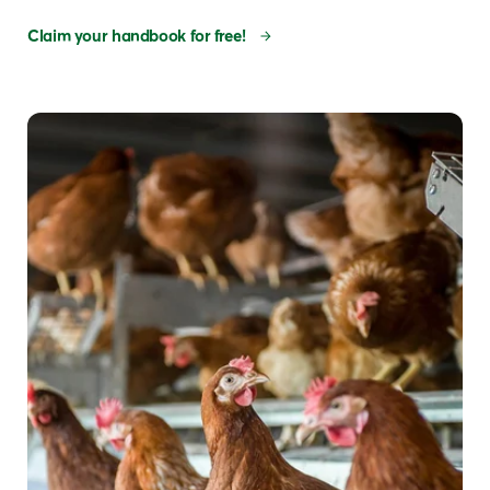
Claim your handbook for free!