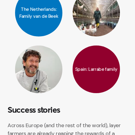
The Netherlands:
Family van de Beek
Spain: Larrabe family
Success stories
Across Europe (and the rest of the world), layer
farmers are already reaping the rewards of a