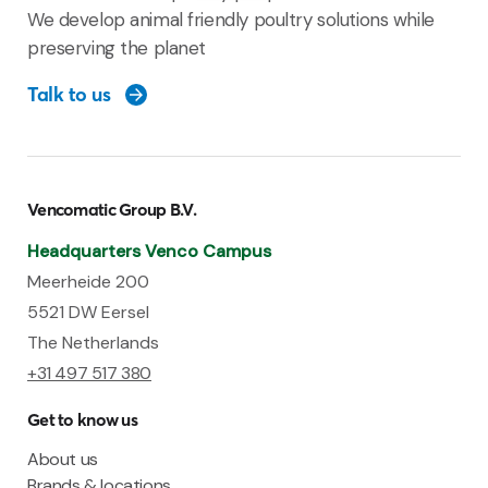
We develop animal friendly poultry solutions while
preserving the planet
Talk to us
Vencomatic Group B.V.
Headquarters Venco Campus
Meerheide 200
5521 DW Eersel
The Netherlands
+31 497 517 380
Get to know us
About us
Brands & locations