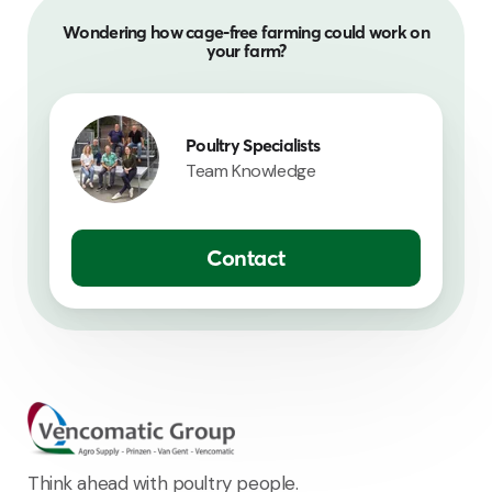
Wondering how cage-free farming could work on
your farm?
Poultry Specialists
Team Knowledge
Contact
Think ahead with poultry people.