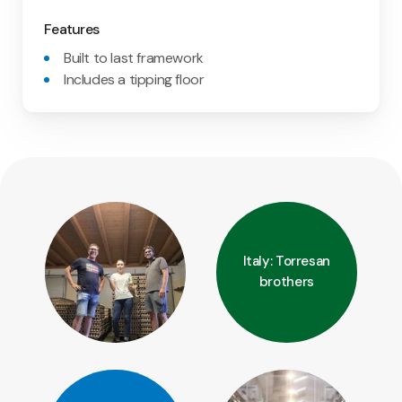
Features
Built to last framework
Includes a tipping floor
Italy: Torresan
brothers