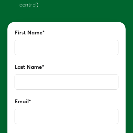
control)
First Name
*
Last Name
*
Email
*