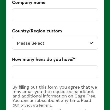
Company name
Country/Region custom
How many hens do you have?
*
By filling out this form, you agree that we
may email you the requested handbook
and additional information on Cage Free.
You can unsubscribe at any time. Read
our
.
privacy statement