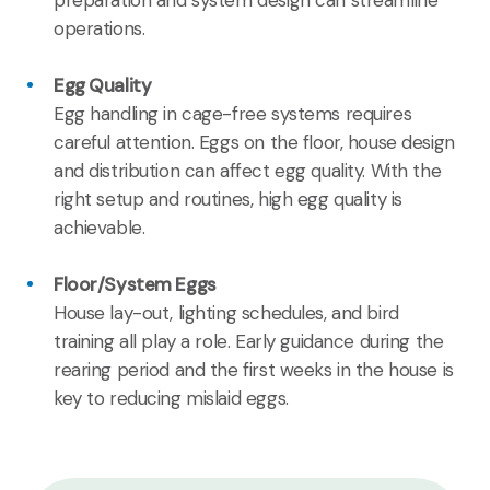
operations.
Egg Quality
Egg handling in cage-free systems requires
careful attention. Eggs on the floor, house design
and distribution can affect egg quality. With the
right setup and routines, high egg quality is
achievable.
Floor/System Eggs
House lay-out, lighting schedules, and bird
training all play a role. Early guidance during the
rearing period and the first weeks in the house is
key to reducing mislaid eggs.