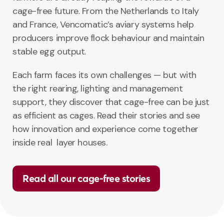
cage-free future. From the Netherlands to Italy
and France, Vencomatic’s aviary systems help
producers improve flock behaviour and maintain
stable egg output.
Each farm faces its own challenges — but with
the right rearing, lighting and management
support, they discover that cage-free can be just
as efficient as cages. Read their stories and see
how innovation and experience come together
inside real layer houses.
Read all our cage-free stories