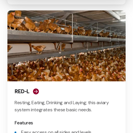
RED-L
Resting, Eating, Drinking and Laying; this aviary
system integrates these basic needs.
Features
Easy access on all sides and levels