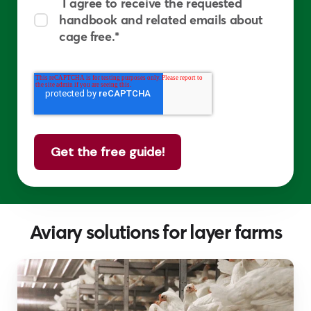
I agree to receive the requested
handbook and related emails about
cage free.
*
Aviary solutions for layer farms