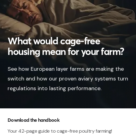
What would cage-free
housing mean for your farm?
See how European layer farms are making the
switch and how our proven aviary systems turn
regulations into lasting performance.
Download the handbook
Your 42-page guide to cage-free poultry farming!