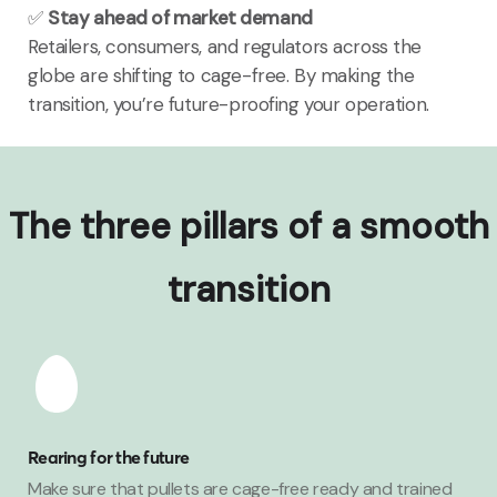
✅
Stay ahead of market demand
Retailers, consumers, and regulators across the
globe are shifting to cage-free. By making the
transition, you’re future-proofing your operation.
The three pillars of a smooth
transition
Rearing for the future
Make sure that pullets are cage-free ready and trained