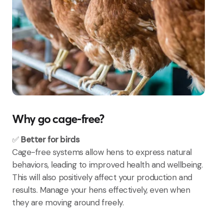
Why go cage-free?
✅
Better for birds
Cage-free systems allow hens to express natural
behaviors, leading to improved health and wellbeing.
This will also positively affect your production and
results. Manage your hens effectively, even when
they are moving around freely.