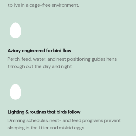
to live in a cage-free environment.
Aviary engineered for bird flow
Perch, feed, water, and nest positioning guides hens
through out the day and night.
Lighting & routines that birds follow
Dimming schedules, nest- and feed programs prevent
sleeping in the litter and mislaid eggs.