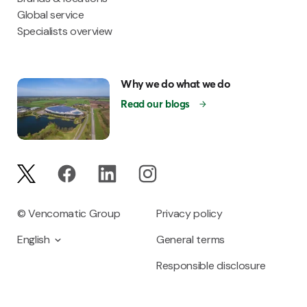
Global service
Specialists overview
Why we do what we do
Read our blogs
© Vencomatic Group
Privacy policy
English
General terms
Responsible disclosure