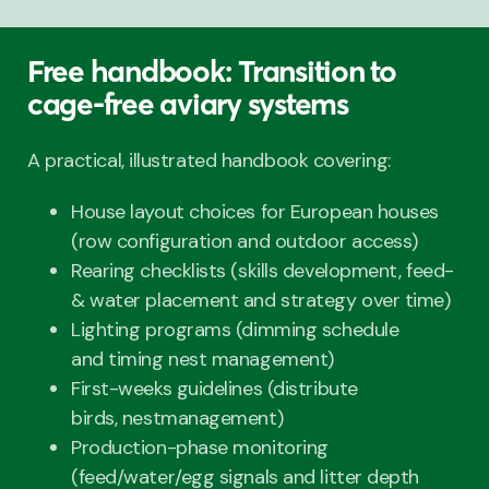
Free handbook: Transition to
cage-free aviary systems
A practical, illustrated handbook covering:
House layout choices for European houses
(row configuration and outdoor access)
Rearing checklists (skills development, feed-
& water placement and strategy over time)
Lighting programs (dimming schedule
and timing nest management)
First-weeks guidelines (distribute
birds, nestmanagement)
Production-phase monitoring
(feed/water/egg signals and litter depth