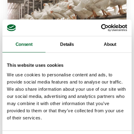
Consent
Details
About
Bolegg Gallery
This website uses cookies
This aviary system offers comfort to both the bird
We use cookies to personalise content and ads, to
and poultry manager.
provide social media features and to analyse our traffic.
We also share information about your use of our site with
Features
our social media, advertising and analytics partners who
Durable materials
may combine it with other information that you’ve
Unrestricted animal movement
provided to them or that they’ve collected from your use
of their services.