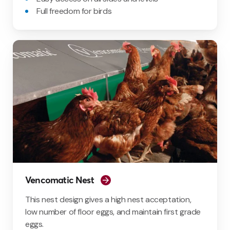
Full freedom for birds
Vencomatic Nest
This nest design gives a high nest acceptation,
low number of floor eggs, and maintain first grade
eggs.