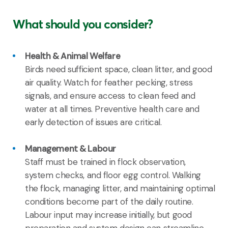
What should you consider?
Health & Animal Welfare
Birds need sufficient space, clean litter, and good
air quality. Watch for feather pecking, stress
signals, and ensure access to clean feed and
water at all times. Preventive health care and
early detection of issues are critical.
Management & Labour
Staff must be trained in flock observation,
system checks, and floor egg control. Walking
the flock, managing litter, and maintaining optimal
conditions become part of the daily routine.
Labour input may increase initially, but good
preparation and system design can streamline