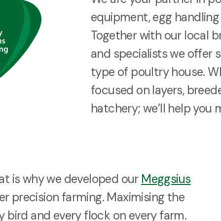
equipment, egg handling 
Together with our local b
and specialists we offer 
type of poultry house. W
focused on layers, breeder
hatchery; we’ll help you 
hat is why we developed our
Meggsius
r precision farming. Maximising the
y bird and every flock on every farm.