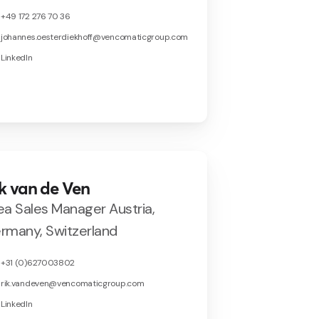
+49 172 276 70 36
johannes.oesterdiekhoff@vencomaticgroup.com
LinkedIn
k van de Ven
ea Sales Manager Austria,
rmany, Switzerland
+31 (0)627003802
rik.vandeven@vencomaticgroup.com
LinkedIn