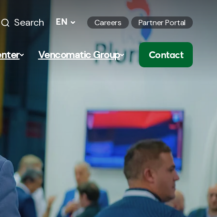
Search
EN
Careers
Partner Portal
nter
Vencomatic Group
Contact