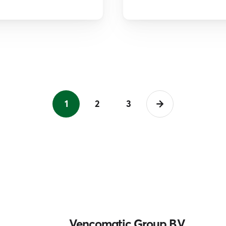
1
2
3
Vencomatic Group B.V.