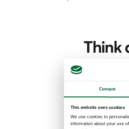
Think 
Narrow your sear
f
Consent
This website uses cookies
We use cookies to personalis
information about your use of