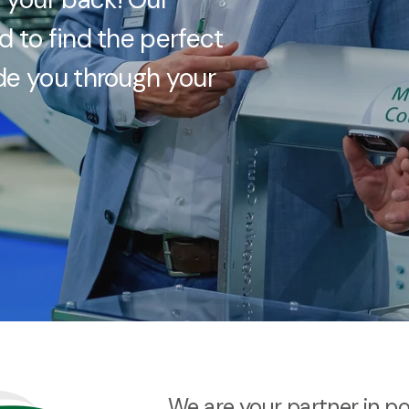
d to find the perfect
ide you through your
We are your partner in p