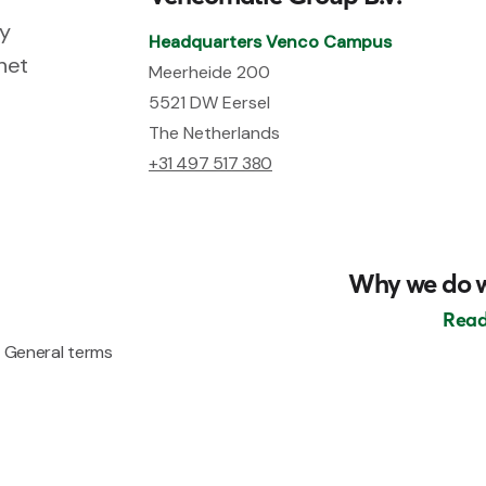
ry
Headquarters Venco Campus
net
Meerheide 200
5521 DW Eersel
The Netherlands
+31 497 517 380
Why we do 
Read
General terms