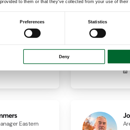
 provided to them or that they’ve collected from your use of their
Preferences
Statistics
artin Ramos
Fr
Manager Spain
Ar
Ne
7354
@vencomatic.es
Deny
mmers
Jo
Manager Eastern
Ar