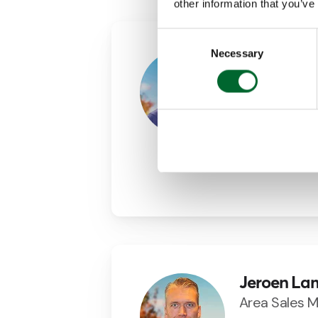
other information that you’ve
Consent
Necessary
Selection
Agustin M
Area Sales 
+34 (0)69843
agustin.martin
LinkedIn
Jeroen La
Area Sales 