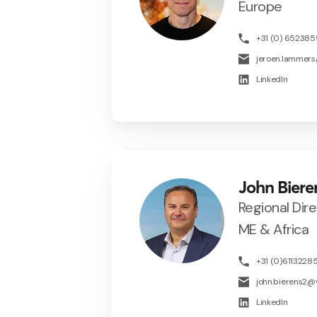
Europe
+31 (0) 65238
jeroen.lammer
LinkedIn
John Biere
Regional Dir
ME & Africa
+31 (0)6113228
john.bierens2
LinkedIn