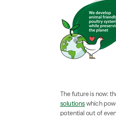
The future is now: t
solutions
which powe
potential out of ever