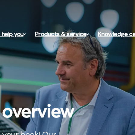
help you
Products & service
Knowledge ce
s overview
 your back! Our