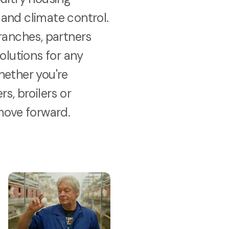
and climate control.
ranches, partners
solutions for any
hether you're
s, broilers or
move forward.