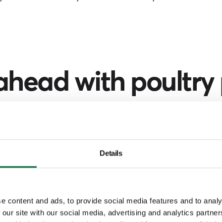
ahead with poultry
ch by simply selecting your region a
unction of the person you're looking fo
Details
Filter by
Europe
Function
e content and ads, to provide social media features and to analy
 our site with our social media, advertising and analytics partn