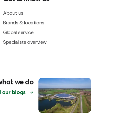
About us
Brands & locations
Global service
Specialists overview
what we do
 our blogs