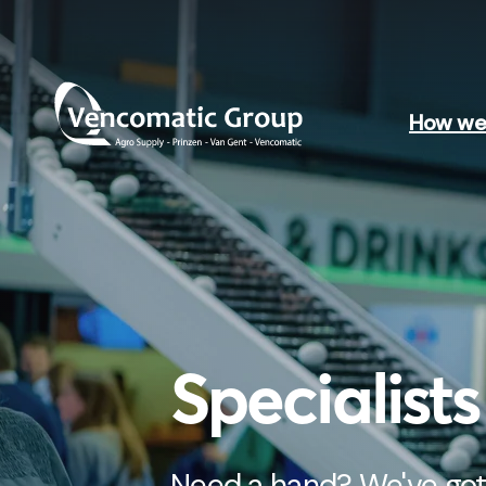
How we 
Specialist
Need a hand? We've got