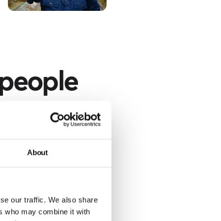
 people
nd specifying the
r.
About
se our traffic. We also share
ers who may combine it with