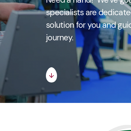
specialists are dedicate
solution for you and gu
journey.