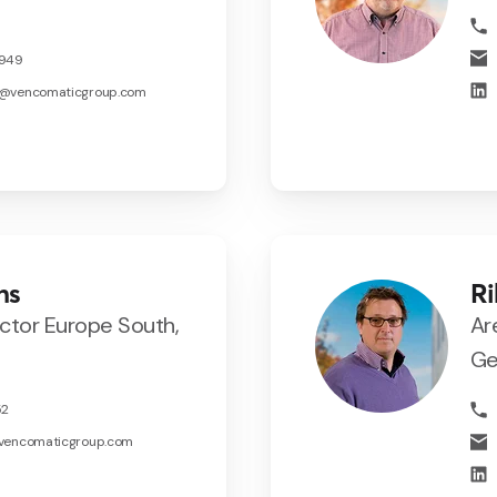
5949
s@vencomaticgroup.com
ns
Ri
ector Europe South,
Ar
Ge
52
@vencomaticgroup.com