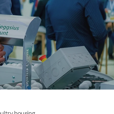
oultry housing