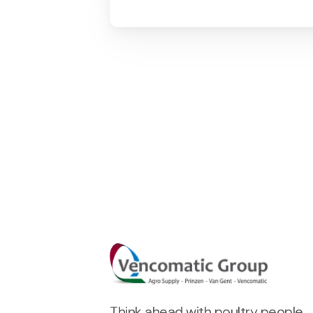
Think ahead with poultry people.