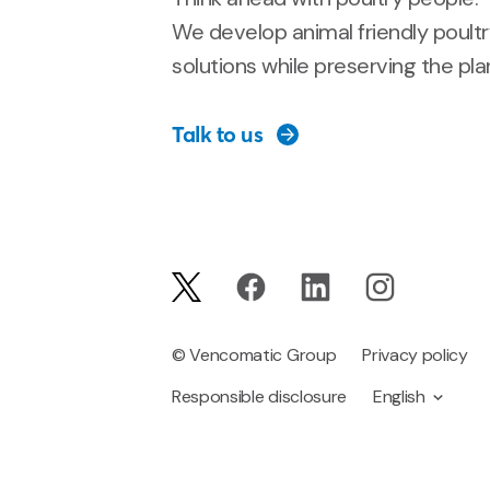
We develop animal friendly poult
solutions while preserving the pla
Talk to us
© Vencomatic Group
Privacy policy
Responsible disclosure
English