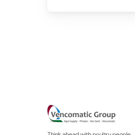
Think ahead with poultry people.