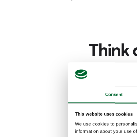
Think 
Narrow your sear
f
Consent
This website uses cookies
We use cookies to personalis
information about your use of