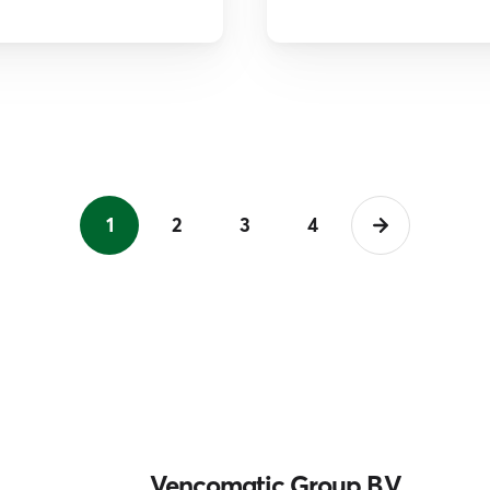
1
2
3
4
Vencomatic Group B.V.