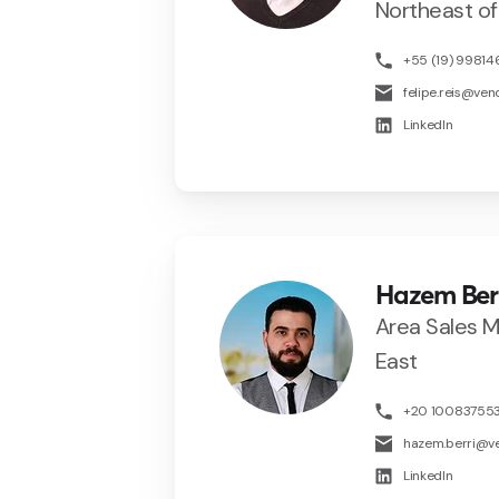
Northeast of 
+55 (19) 9981
felipe.reis@ve
LinkedIn
Hazem Ber
Area Sales 
East
+20 10083755
hazem.berri@v
LinkedIn