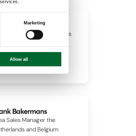
 services.
Marketing
dwin Vaags
siness Consultant Breeders
+31 (0)651845625
e.vaags@prinzen.com
Allow all
LinkedIn
ank Bakermans
ea Sales Manager the
therlands and Belgium