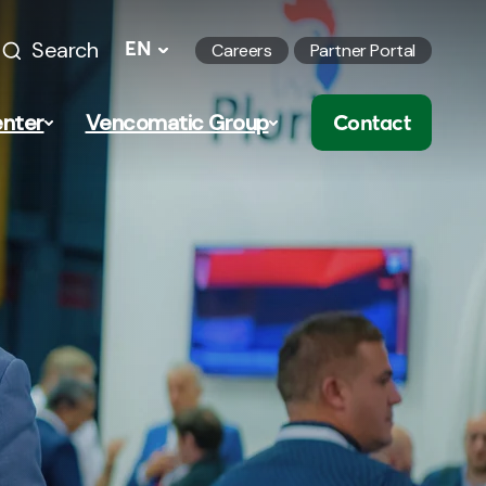
Search
EN
Careers
Partner Portal
nter
Vencomatic Group
Contact