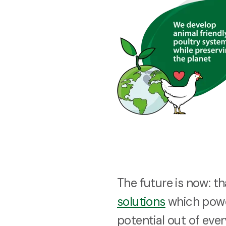
The future is now: t
solutions
which powe
potential out of ever