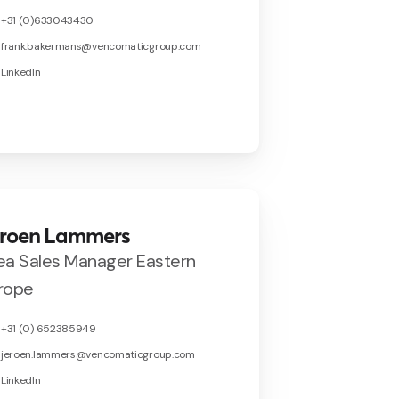
+31 (0)633043430
frank.bakermans@vencomaticgroup.com
LinkedIn
eroen Lammers
ea Sales Manager Eastern
rope
+31 (0) 652385949
jeroen.lammers@vencomaticgroup.com
LinkedIn