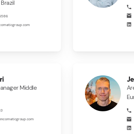
Brazil
46586
ncomaticgroup.com
ri
J
Manager Middle
Ar
Eu
33
encomaticgroup.com