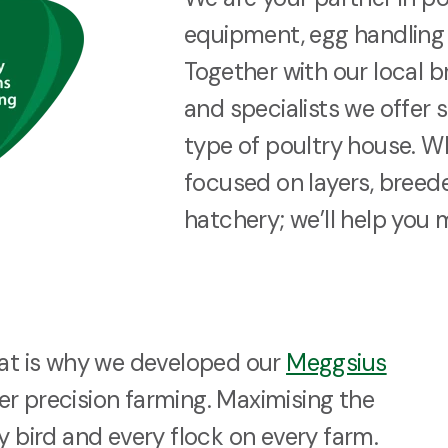
equipment, egg handling 
Together with our local b
and specialists we offer 
type of poultry house. W
focused on layers, breeder
hatchery; we’ll help you 
hat is why we developed our
Meggsius
r precision farming. Maximising the
y bird and every flock on every farm.