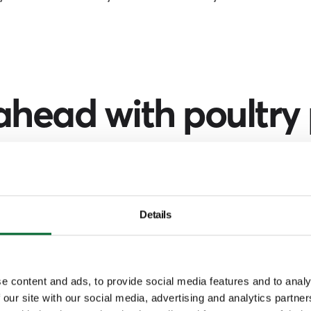
ahead with poultry
ch by simply selecting your region a
unction of the person you're looking fo
Details
Filter by
Region
Function
e content and ads, to provide social media features and to analy
 our site with our social media, advertising and analytics partn