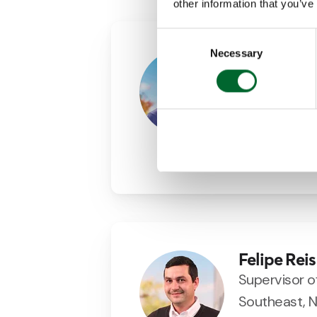
other information that you’ve
Consent
Necessary
Selection
Agustin M
Area Sales 
+34 (0)69843
agustin.martin
LinkedIn
Felipe Reis
Supervisor o
Southeast, N