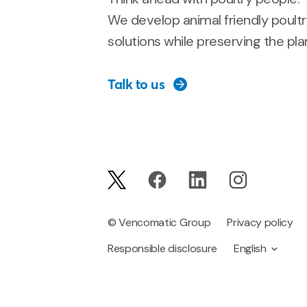
We develop animal friendly poult
solutions while preserving the pla
Talk to us
© Vencomatic Group
Privacy policy
Responsible disclosure
English