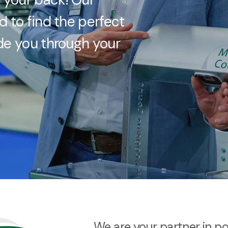
d to find the perfect
ide you through your
We are your partner in p