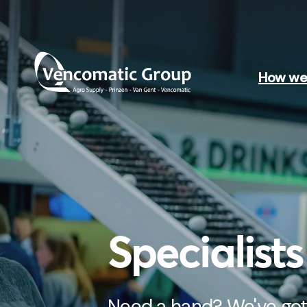
How we 
Specialist
Need a hand? We've got