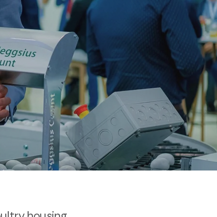
oultry housing