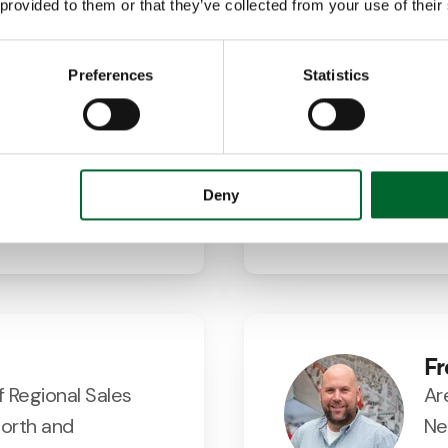
 provided to them or that they’ve collected from your use of their
Preferences
Statistics
artin Ramos
E
Manager Spain
Bu
7354
@vencomatic.es
Deny
Fr
f Regional Sales
Ar
orth and
Ne