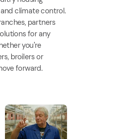
and climate control.
ranches, partners
solutions for any
hether you're
s, broilers or
move forward.