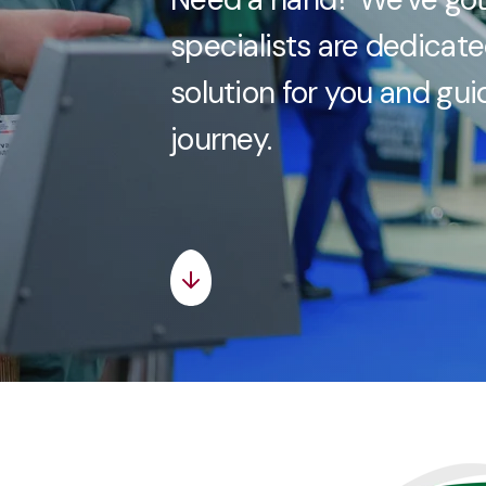
specialists are dedicate
solution for you and gu
journey.