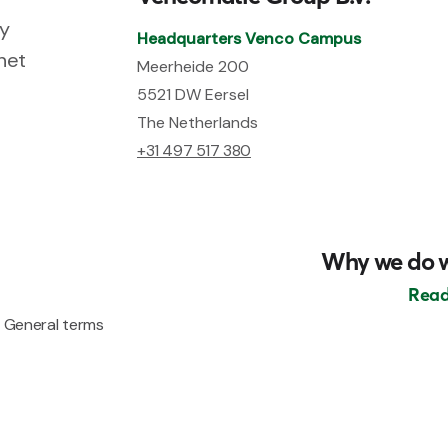
ry
Headquarters Venco Campus
net
Meerheide 200
5521 DW Eersel
The Netherlands
+31 497 517 380
Why we do 
Read
General terms