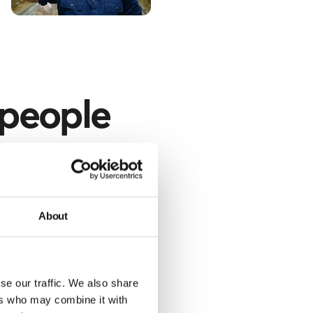
 people
nd specifying the
r.
About
se our traffic. We also share
ers who may combine it with