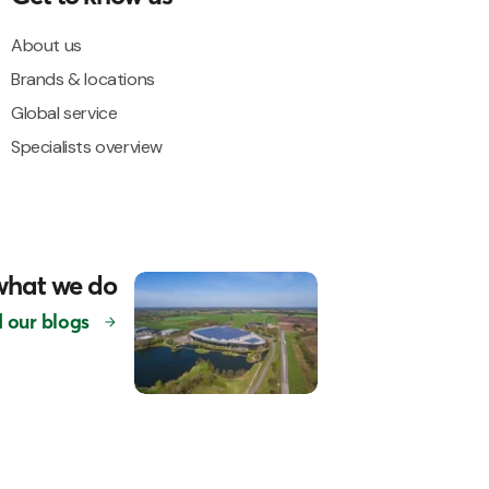
About us
Brands & locations
Global service
Specialists overview
what we do
 our blogs