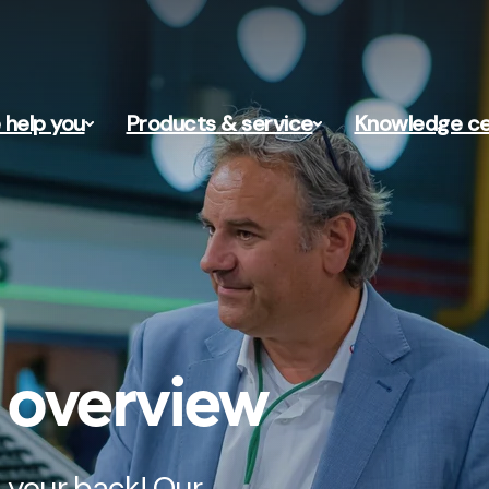
help you
Products & service
Knowledge ce
s overview
 your back! Our