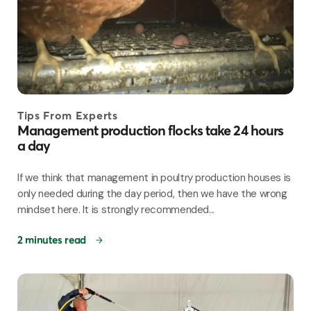
Tips From Experts
Management production flocks take 24 hours
a day
If we think that management in poultry production houses is
only needed during the day period, then we have the wrong
mindset here. It is strongly recommended...
2 minutes read