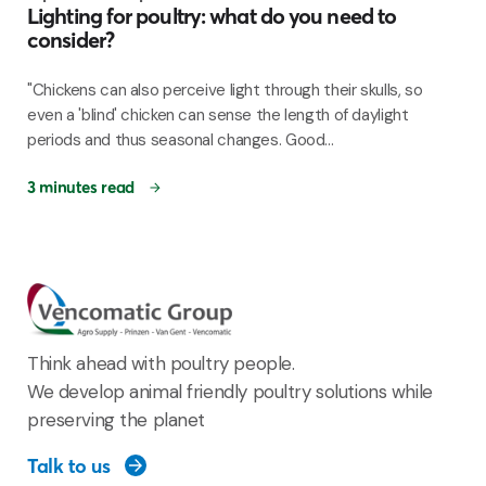
Lighting for poultry: what do you need to
consider?
"Chickens can also perceive light through their skulls, so
even a 'blind' chicken can sense the length of daylight
periods and thus seasonal changes. Good...
3 minutes read
Think ahead with poultry people.
We develop animal friendly poultry solutions while
preserving the planet
Talk to us