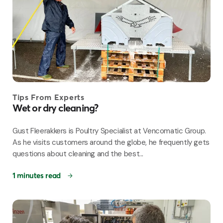
Tips From Experts
Wet or dry cleaning?
Gust Fleerakkers is Poultry Specialist at Vencomatic Group.
As he visits customers around the globe, he frequently gets
questions about cleaning and the best...
1 minutes read