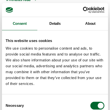
Consent
Details
About
This website uses cookies
We use cookies to personalise content and ads, to
provide social media features and to analyse our traffic.
We also share information about your use of our site with
our social media, advertising and analytics partners who
may combine it with other information that you’ve
Climate & Emission Systems
Broiler mortality: 7 contributing factors and how
provided to them or that they’ve collected from your use
to reduce it
of their services.
"I was once in a house with 5% broiler mortality. You often
see that in periods of high demand in the market for
Consent
Necessary
hatchery eggs, eggs are being supplied that...
Selection