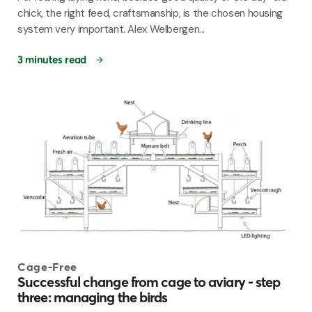
chick, the right feed, craftsmanship, is the chosen housing
system very important. Alex Welbergen...
3 minutes read
Cage-Free
Successful change from cage to aviary - step
three: managing the birds