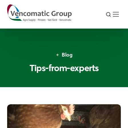
Blog
Tips-from-experts