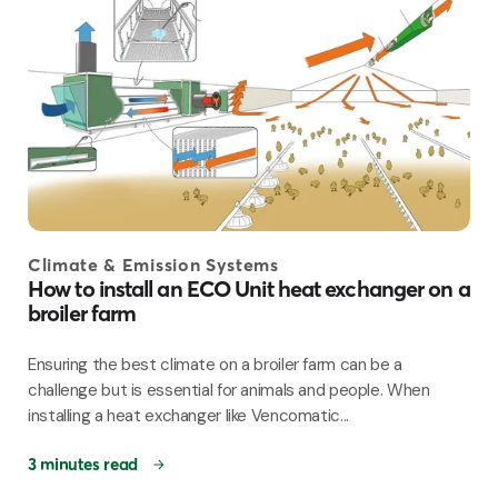
Climate & Emission Systems
How to install an ECO Unit heat exchanger on a
broiler farm
Ensuring the best climate on a broiler farm can be a
challenge but is essential for animals and people. When
installing a heat exchanger like Vencomatic...
3 minutes read