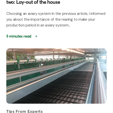
two: Lay-out of the house
Choosing an aviary system In the previous article, I informed
you about the importance of the rearing to make your
production period in an aviary system...
5 minutes read
Tips From Experts