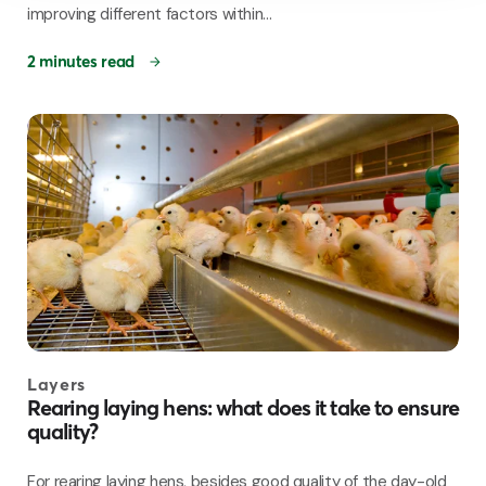
improving different factors within...
2 minutes read
Layers
Rearing laying hens: what does it take to ensure
quality?
For rearing laying hens, besides good quality of the day-old