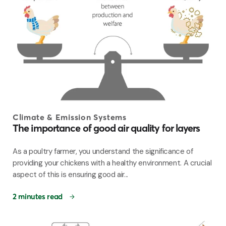
Climate & Emission Systems
The importance of good air quality for layers
As a poultry farmer, you understand the significance of
providing your chickens with a healthy environment. A crucial
aspect of this is ensuring good air...
2 minutes read