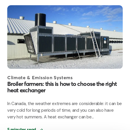
Climate & Emission Systems
Broiler farmers: this is how to choose the right
heat exchanger
In Canada, the weather extremes are considerable: it can be
very cold for long periods of time, and you can also have
very hot summers. A heat exchanger can be...
5 minutes read