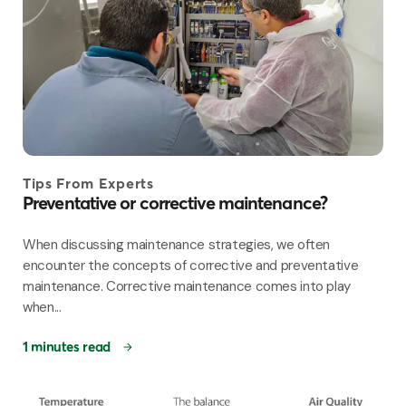
Tips From Experts
Preventative or corrective maintenance?
When discussing maintenance strategies, we often
encounter the concepts of corrective and preventative
maintenance. Corrective maintenance comes into play
when...
1 minutes read