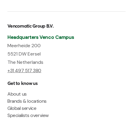
Vencomatic Group B.V.
Headquarters Venco Campus
Meerheide 200
5521 DW Eersel
The Netherlands
+31 497 517 380
Get to know us
About us
Brands & locations
Global service
Specialists overview