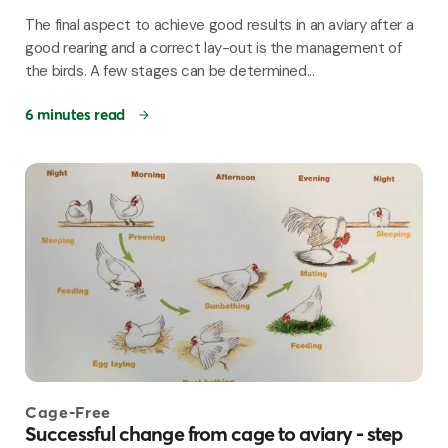
The final aspect to achieve good results in an aviary after a
good rearing and a correct lay-out is the management of
the birds. A few stages can be determined...
6 minutes read
Cage-Free
Successful change from cage to aviary - step