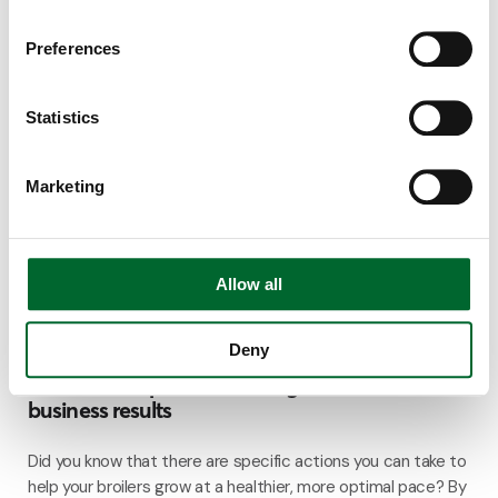
4 minutes read
Preferences
Statistics
Marketing
Allow all
Deny
Climate & Emission Systems
5 factors to optimize broiler growth and
business results
Did you know that there are specific actions you can take to
help your broilers grow at a healthier, more optimal pace? By