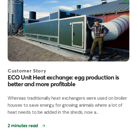
Customer Story
ECO Unit Heat exchange: egg production is
better and more profitable
Whereas traditionally heat exchangers were used on broiler
houses to save energy, for growing animals where a lot of
heat needs to be added in the sheds, now a...
2 minutes read