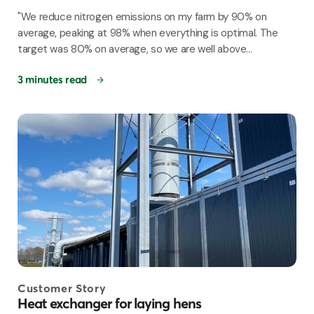
"We reduce nitrogen emissions on my farm by 90% on
average, peaking at 98% when everything is optimal. The
target was 80% on average, so we are well above...
3 minutes read
Customer Story
Heat exchanger for laying hens