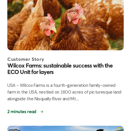
Customer Story
Wilcox Farms: sustainable success with the
ECO Unit for layers
USA - Wilcox Farms is a fourth-generation family-owned
farm in the USA, nestled on 1,600 acres of picturesque land
alongside the Nisqually River and Mt....
2 minutes read