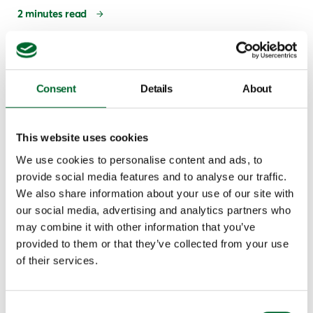
2 minutes read
Consent
Details
About
This website uses cookies
We use cookies to personalise content and ads, to
provide social media features and to analyse our traffic.
We also share information about your use of our site with
our social media, advertising and analytics partners who
Climate & Emission Systems
may combine it with other information that you’ve
Broiler farmers: this is how to choose the right
provided to them or that they’ve collected from your use
heat exchanger
of their services.
In Canada, the weather extremes are considerable: it can be
very cold for long periods of time, and you can also have
Consent