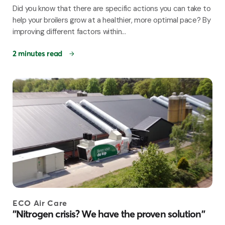
Did you know that there are specific actions you can take to
help your broilers grow at a healthier, more optimal pace? By
improving different factors within...
2 minutes read
ECO Air Care
"Nitrogen crisis? We have the proven solution"