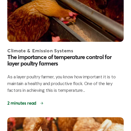
Climate & Emission Systems
The importance of temperature control for
layer poultry farmers
As a layer poultry farmer, you know how important it is to
maintain a healthy and productive flock. One of the key
factors in achieving this is temperature...
2 minutes read