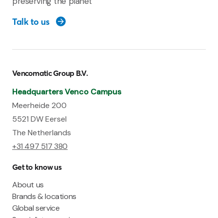
preserving the planet
Talk to us
Vencomatic Group B.V.
Headquarters Venco Campus
Meerheide 200
5521 DW Eersel
The Netherlands
+31 497 517 380
Get to know us
About us
Brands & locations
Global service