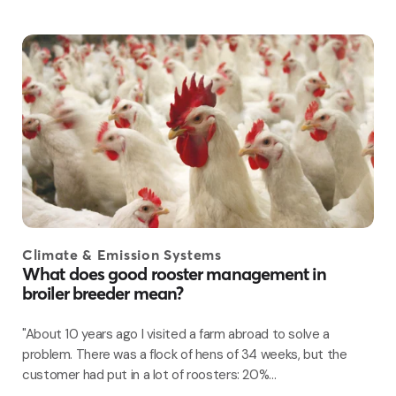
Climate & Emission Systems
What does good rooster management in
broiler breeder mean?
"About 10 years ago I visited a farm abroad to solve a
problem. There was a flock of hens of 34 weeks, but the
customer had put in a lot of roosters: 20%...