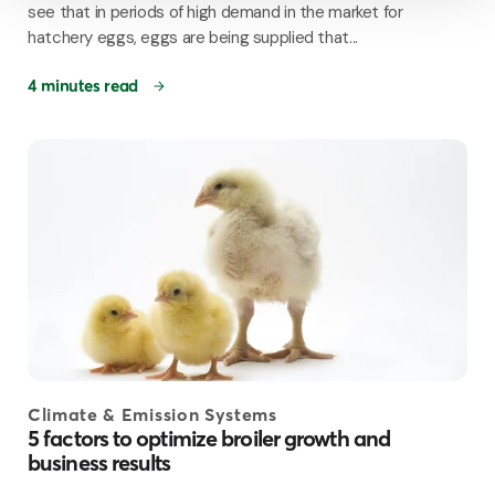
see that in periods of high demand in the market for
hatchery eggs, eggs are being supplied that...
4 minutes read
Climate & Emission Systems
5 factors to optimize broiler growth and
business results