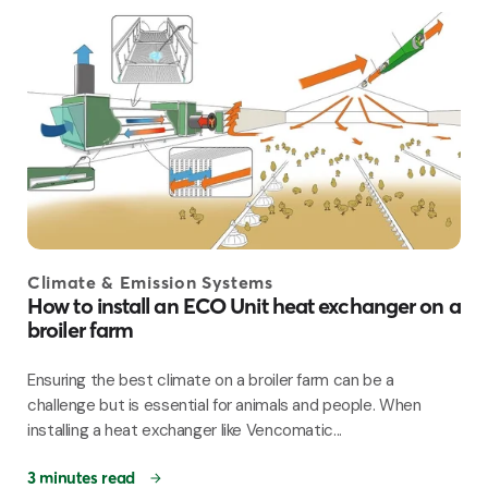
Climate & Emission Systems
How to install an ECO Unit heat exchanger on a
broiler farm
Ensuring the best climate on a broiler farm can be a
challenge but is essential for animals and people. When
installing a heat exchanger like Vencomatic...
3 minutes read