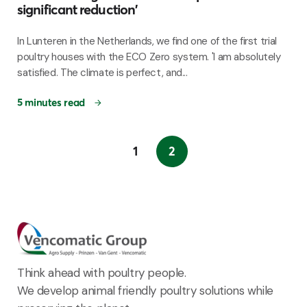
significant reduction'
In Lunteren in the Netherlands, we find one of the first trial
poultry houses with the ECO Zero system. 'I am absolutely
satisfied. The climate is perfect, and...
5 minutes read
1
2
Think ahead with poultry people.
We develop animal friendly poultry solutions while