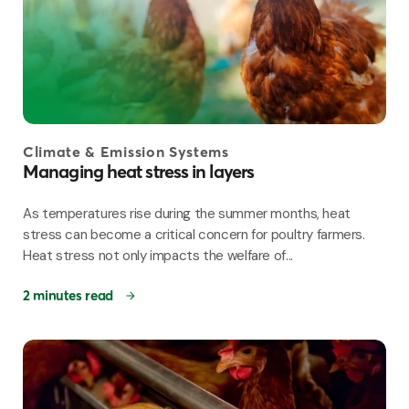
Climate & Emission Systems
Managing heat stress in layers
As temperatures rise during the summer months, heat
stress can become a critical concern for poultry farmers.
Heat stress not only impacts the welfare of...
2 minutes read