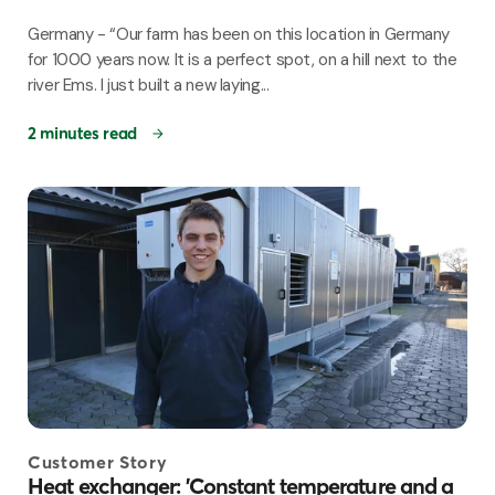
Germany - “Our farm has been on this location in Germany
for 1000 years now. It is a perfect spot, on a hill next to the
river Ems. I just built a new laying...
2 minutes read
Customer Story
Heat exchanger: 'Constant temperature and a