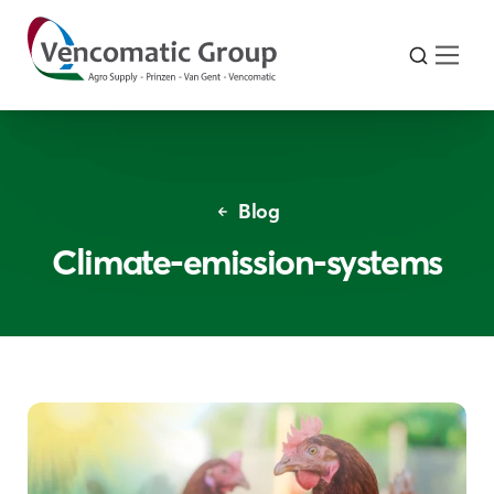
Blog
Climate-emission-systems