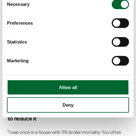
very hot summers. A heat exchanger can be...
Necessary
Selection
5 minutes read
Preferences
Statistics
Marketing
Allow all
Climate & Emission Systems
Deny
Broiler mortality: 7 contributing factors and how
to reduce it
"I was once in a house with 5% broiler mortality. You often