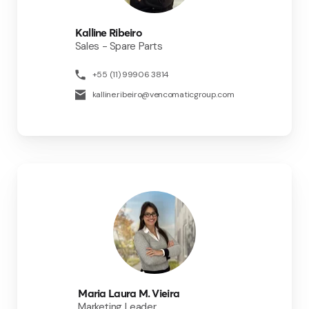
Kalline Ribeiro
Sales - Spare Parts
+55 (11) 99906 3814
kalline.ribeiro@vencomaticgroup.com
Maria Laura M. Vieira
Marketing Leader