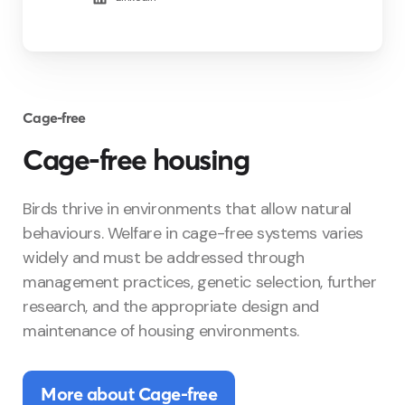
Cage-free
Cage-free housing
Birds thrive in environments that allow natural
behaviours. Welfare in cage-free systems varies
widely and must be addressed through
management practices, genetic selection, further
research, and the appropriate design and
maintenance of housing environments.
More about Cage-free