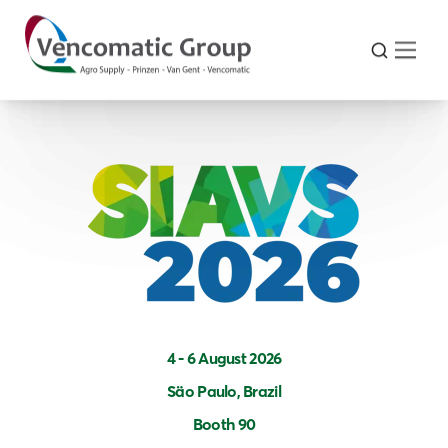
4 - 6 August 2026
Säo Paulo, Brazil
Booth 90