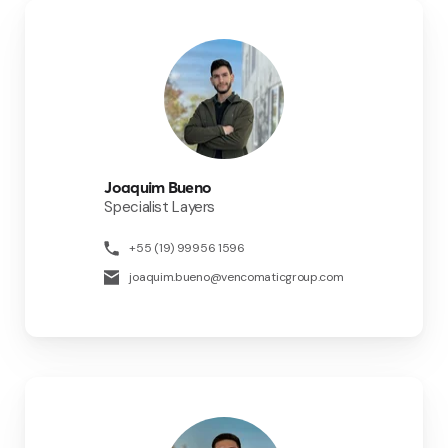
Joaquim Bueno
Specialist Layers
+55 (19) 99956 1596
joaquim.bueno@vencomaticgroup.com