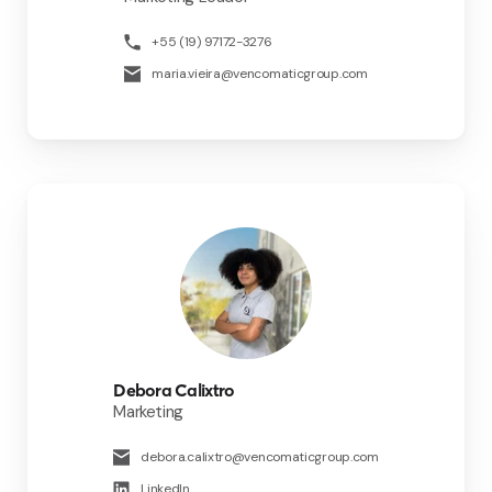
+55 (19) 97172-3276
maria.vieira@vencomaticgroup.com
Debora Calixtro
Marketing
debora.calixtro@vencomaticgroup.com
LinkedIn