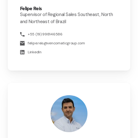
Felipe Reis
Supervisor of Regional Sales Southeast, North
and Northeast of Brazil
+55 (19) 998146586
felipe.reis@vencomaticgroup.com
LinkedIn