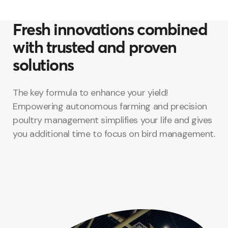
Fresh innovations combined
with trusted and proven
solutions
The key formula to enhance your yield!
Empowering autonomous farming and precision
poultry management simplifies your life and gives
you additional time to focus on bird management.