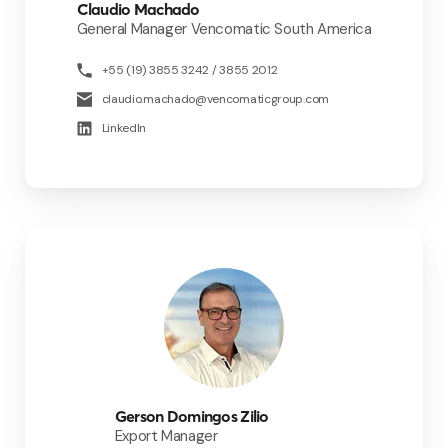
Claudio Machado
General Manager Vencomatic South America
+55 (19) 3855 3242 / 3855 2012
claudio.machado@vencomaticgroup.com
LinkedIn
Gerson Domingos Zilio
Export Manager