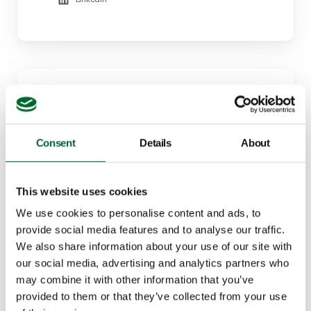
Consent
Details
About
This website uses cookies
Marcela Fregonezi
Specialist - Cage-free transition: Layers
We use cookies to personalise content and ads, to
provide social media features and to analyse our traffic.
+55 (19) 99825-8976
We also share information about your use of our site with
marcela.fregonezi@vencomaticgroup.com
our social media, advertising and analytics partners who
may combine it with other information that you’ve
LinkedIn
provided to them or that they’ve collected from your use