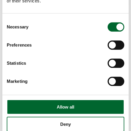
of their services.
Consent
Necessary
Selection
Preferences
Statistics
Adriano de Godoi
Supervisor of Regional Sales Central-West of
Marketing
Brazil
+55 (19) 97127-7131
adriano.godoi@vencomaticgroup.com
Allow all
LinkedIn
Deny