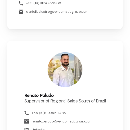
+55 (19) 98207-2509
daniel.balestre@vencomaticgroup.com
Renato Paludo
Supervisor of Regional Sales South of Brazil
+55 (19) 99995-1485
renato.paludo@vencomaticgroup.com
LinkedIn