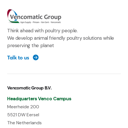
Think ahead with poultry people.
We develop animal friendly poultry solutions while
preserving the planet
Talk to us
Vencomatic Group B.V.
Headquarters Venco Campus
Meerheide 200
5521 DW Eersel
The Netherlands