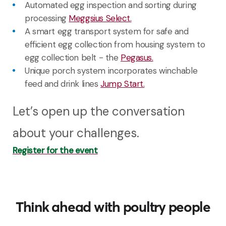
Automated egg inspection and sorting during
processing
Meggsius Select.
A
smart
egg
transport system
for
safe
and
efficient
egg
collection
from
housing
system
to
egg
collection
belt - the
Pegasus.
U
nique porch system incorporates winchable
feed and drink
lines
Jump Start.
Let’s open up the conversation
about your challenges.
Register for the event
Think ahead with poultry people