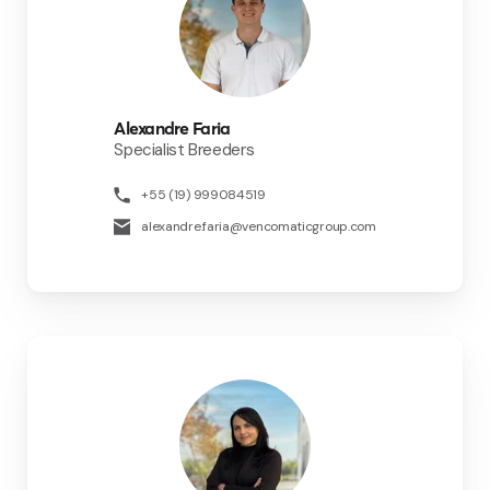
Alexandre Faria
Specialist Breeders
+55 (19) 999084519
alexandre.faria@vencomaticgroup.com