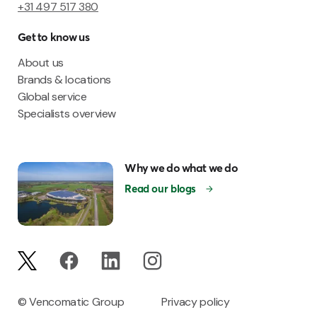
+31 497 517 380
Get to know us
About us
Brands & locations
Global service
Specialists overview
Why we do what we do
Read our blogs
© Vencomatic Group
Privacy policy