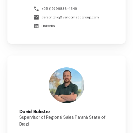
+55 (19) 99836-4349
gerson.zilio@vencomaticgroup.com
LinkedIn
Daniel Balestre
Supervisor of Regional Sales Paraná State of
Brazil