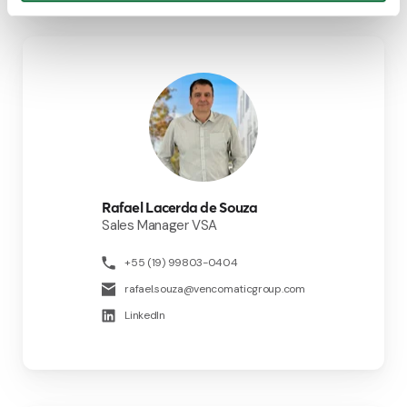
Rafael Lacerda de Souza
Sales Manager VSA
+55 (19) 99803-0404
rafael.souza@vencomaticgroup.com
LinkedIn