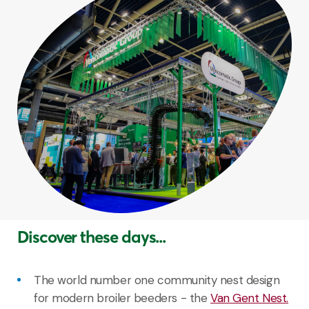
Discover these days...
The world number one community nest design
for modern broiler beeders - the
Van Gent Nest.