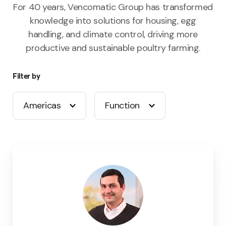
For 40 years, Vencomatic Group has transformed
knowledge into solutions for housing, egg
handling, and climate control, driving more
productive and sustainable poultry farming.
Filter by
Americas
Function