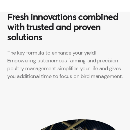
Fresh innovations combined
with trusted and proven
solutions
The key formula to enhance your yield!
Empowering autonomous farming and precision
poultry management simplifies your life and gives
you additional time to focus on bird management.