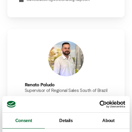
Renato Paludo
Supervisor of Regional Sales South of Brazil
+55 (19) 99995-1485
renato.paludo@vencomaticgroup.com
LinkedIn
Consent
Details
About