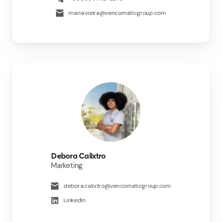
maria.vieira@vencomaticgroup.com
Debora Calixtro
Marketing
debora.calixtro@vencomaticgroup.com
LinkedIn