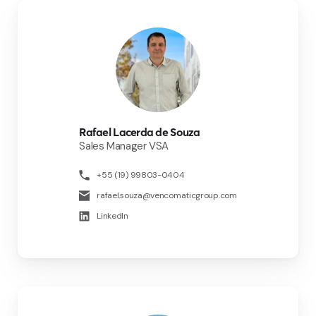
Rafael Lacerda de Souza
Sales Manager VSA
+55 (19) 99803-0404
rafael.souza@vencomaticgroup.com
LinkedIn