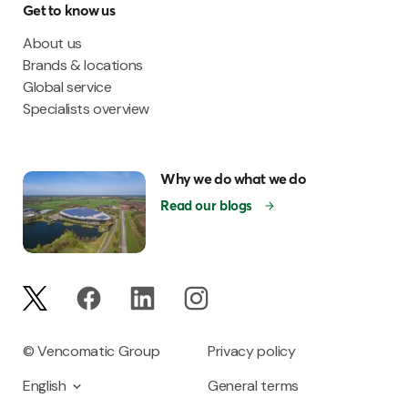
Get to know us
About us
Brands & locations
Global service
Specialists overview
Why we do what we do
Read our blogs
© Vencomatic Group
Privacy policy
English
General terms