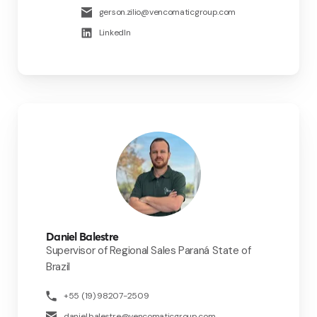
gerson.zilio@vencomaticgroup.com
LinkedIn
Daniel Balestre
Supervisor of Regional Sales Paraná State of
Brazil
+55 (19) 98207-2509
daniel.balestre@vencomaticgroup.com