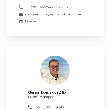
+55 (19) 3855 3242 / 3855 2012
claudio.machado@vencomaticgroup.com
LinkedIn
Gerson Domingos Zilio
Export Manager
+55 (19) 99836-4349