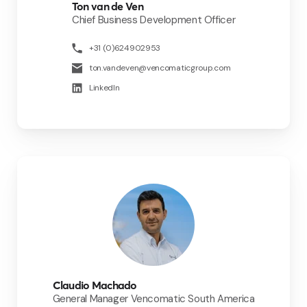
Ton van de Ven
Chief Business Development Officer
+31 (0)624902953
ton.vandeven@vencomaticgroup.com
LinkedIn
Claudio Machado
General Manager Vencomatic South America