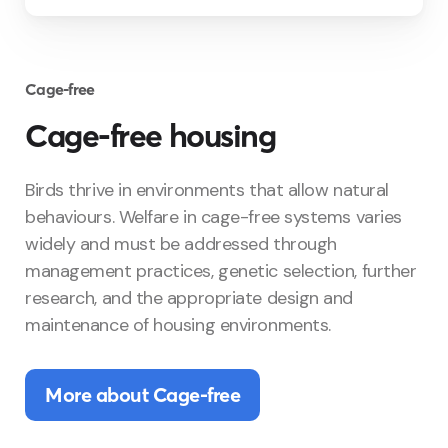
Cage-free
Cage-free housing
Birds thrive in environments that allow natural
behaviours. Welfare in cage-free systems varies
widely and must be addressed through
management practices, genetic selection, further
research, and the appropriate design and
maintenance of housing environments.
More about Cage-free