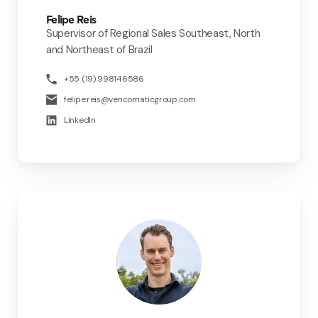
Felipe Reis
Supervisor of Regional Sales Southeast, North
and Northeast of Brazil
+55 (19) 998146586
felipe.reis@vencomaticgroup.com
LinkedIn