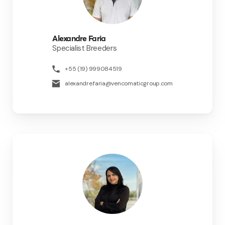
Alexandre Faria
Specialist Breeders
+55 (19) 999084519
alexandre.faria@vencomaticgroup.com