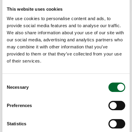
This website uses cookies
We use cookies to personalise content and ads, to
provide social media features and to analyse our traffic.
We also share information about your use of our site with
our social media, advertising and analytics partners who
may combine it with other information that you’ve
provided to them or that they’ve collected from your use
of their services.
Marcela Fregonezi
Specialist - Cage-free transition: Layers
Consent
Necessary
Selection
+55 (19) 99825-8976
marcela.fregonezi@vencomaticgroup.com
Preferences
LinkedIn
Statistics