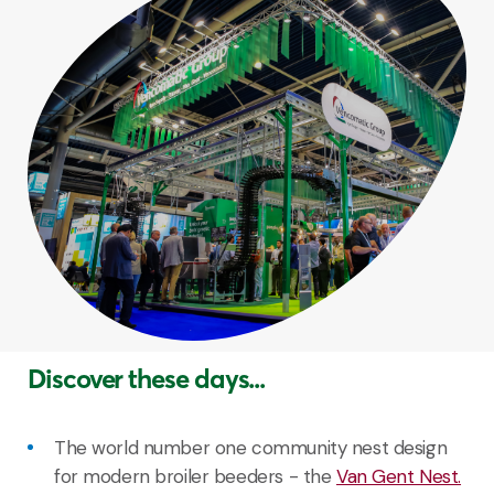
Discover these days...
The world number one community nest design
for modern broiler beeders - the
Van Gent Nest.