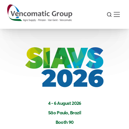
4 - 6 August 2026
Säo Paulo, Brazil
Booth 90