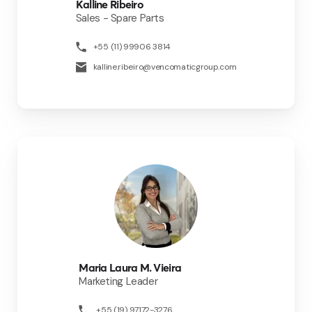
Kalline Ribeiro
Sales - Spare Parts
+55 (11) 99906 3814
kalline.ribeiro@vencomaticgroup.com
Maria Laura M. Vieira
Marketing Leader
+55 (19) 97172-3276