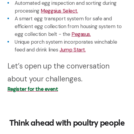
Automated egg inspection and sorting during
processing
Meggsius Select.
A
smart
egg
transport system
for
safe
and
efficient
egg
collection
from
housing
system
to
egg
collection
belt - the
Pegasus.
U
nique porch system incorporates winchable
feed and drink
lines
Jump Start.
Let’s open up the conversation
about your challenges.
Register for the event
Think ahead with poultry people