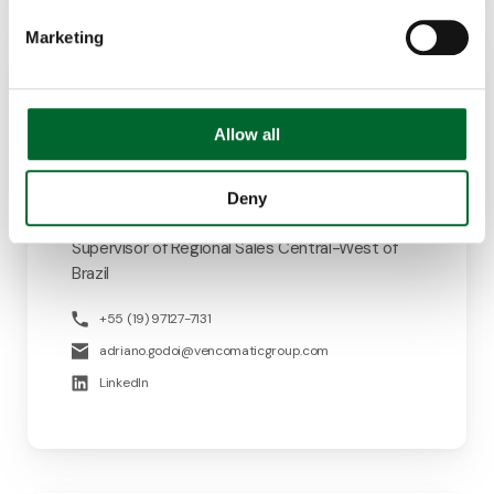
Marketing
Allow all
Deny
Adriano de Godoi
Supervisor of Regional Sales Central-West of
Brazil
+55 (19) 97127-7131
adriano.godoi@vencomaticgroup.com
LinkedIn