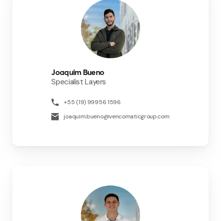
Joaquim Bueno
Specialist Layers
+55 (19) 99956 1596
joaquim.bueno@vencomaticgroup.com