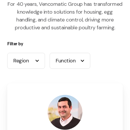
For 40 years, Vencomatic Group has transformed
knowledge into solutions for housing, egg
handling, and climate control, driving more
productive and sustainable poultry farming.
Filter by
Region
Function