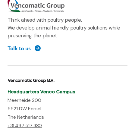
Think ahead with poultry people.
We develop animal friendly poultry solutions while
preserving the planet
Talk to us
Vencomatic Group B.V.
Headquarters Venco Campus
Meerheide 200
5521 DW Eersel
The Netherlands
+31 497 517 380