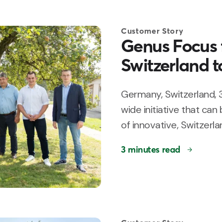
Customer Story
Genus Focus f
Switzerland t
Germany, Switzerland, 
wide initiative that can
of innovative, Switzerlan
3 minutes read