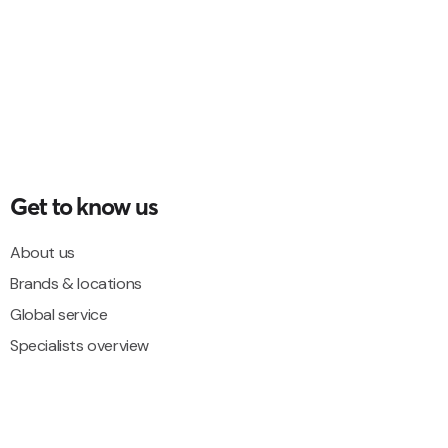
Get to know us
About us
Brands & locations
Global service
Specialists overview