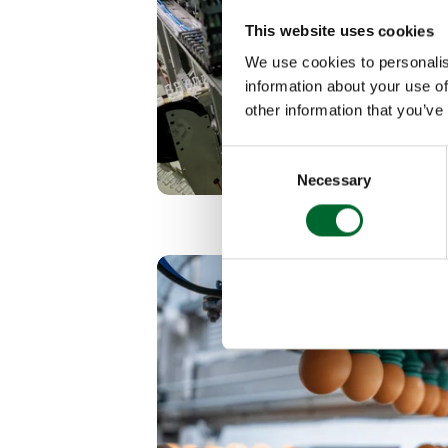
This website uses cookies
We use cookies to personalis
information about your use of
other information that you’ve
Consent
Necessary
Selection