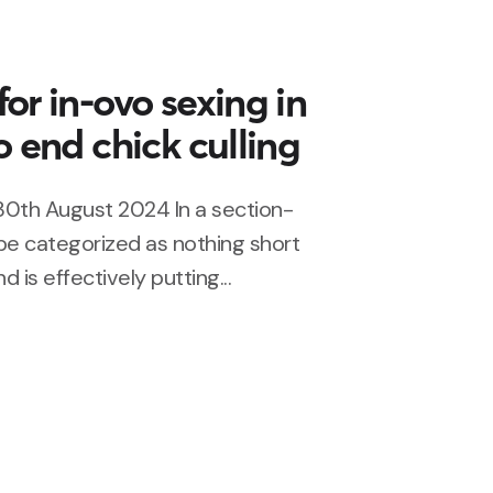
or in-ovo sexing in
o end chick culling
30th August 2024 In a section-
 be categorized as nothing short
d is effectively putting...