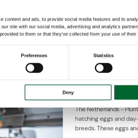
Ter Heerdt and Verbeek,
e content and ads, to provide social media features and to analy
suppliers of day-old chi
 our site with our social media, advertising and analytics partn
sector, have joined thei
 provided to them or that they’ve collected from your use of their
2 minutes read
Preferences
Statistics
Customer Story
Pluriton will 
Deny
The Netherlands - Plurito
hatching eggs and day-
breeds. These eggs and 