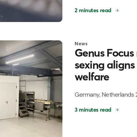
2 minutes read
News
Genus Focus 
sexing aligns
welfare
Germany, Netherlands 
3 minutes read