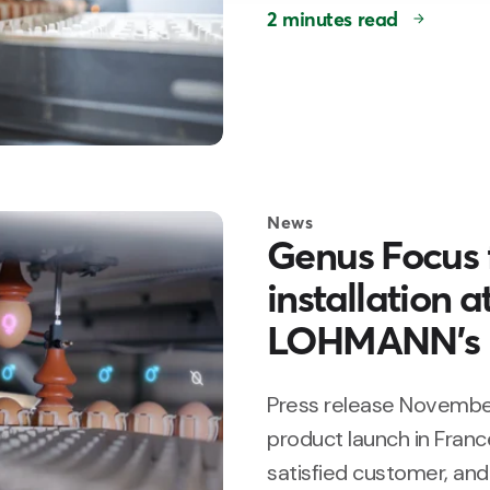
2 minutes read
News
Genus Focus f
installation 
LOHMANN’s 
Press release November
product launch in France
satisfied customer, and 