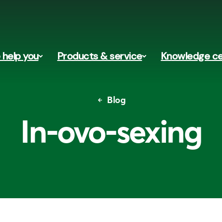
help you
Products & service
Knowledge ce
Blog
In-ovo-sexing