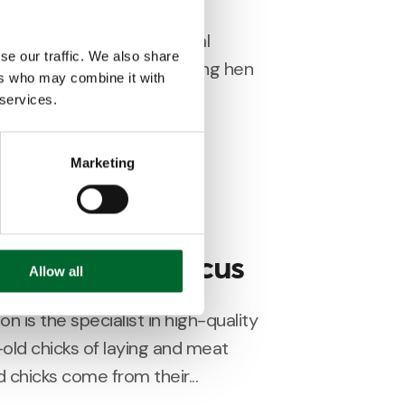
 both leading international
se our traffic. We also share
cks and pullets for the laying hen
ers who may combine it with
r production capacities...
 services.
Marketing
install Genus Focus
Allow all
n is the specialist in high-quality
old chicks of laying and meat
chicks come from their...