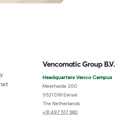
Vencomatic Group B.V.
ry
Headquarters Venco Campus
net
Meerheide 200
5521 DW Eersel
The Netherlands
+31 497 517 380