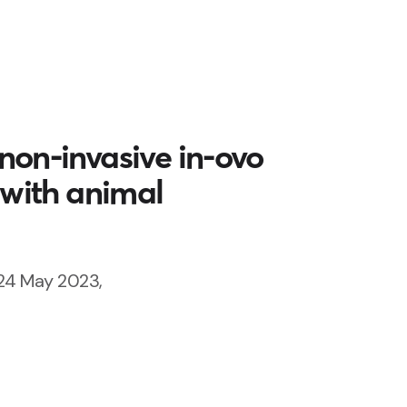
non-invasive in-ovo
 with animal
24 May 2023,