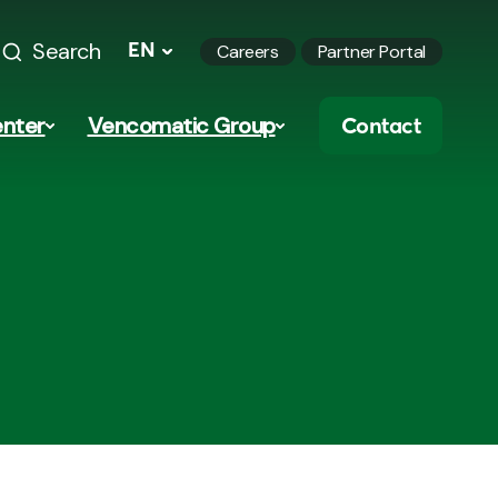
Search
EN
Careers
Partner Portal
nter
Vencomatic Group
Contact