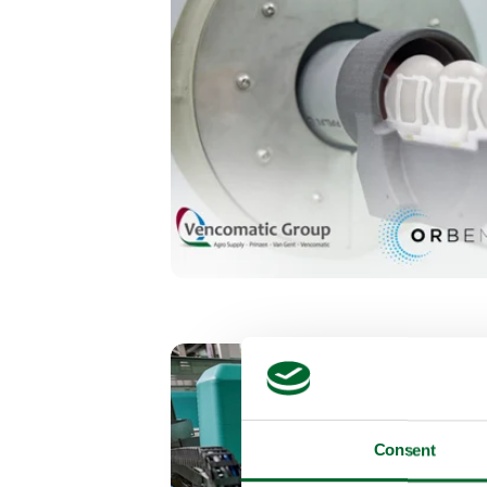
Consent