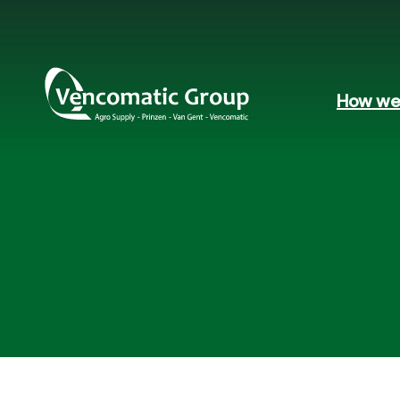
How we 