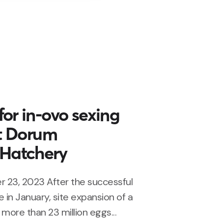
or in-ovo sexing
at Dorum
Hatchery
 23, 2023 After the successful
 in January, site expansion of a
more than 23 million eggs...