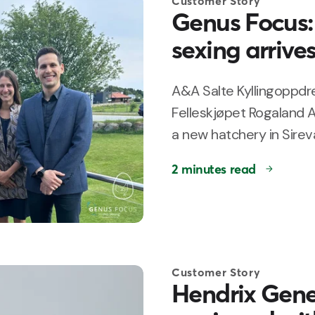
Customer Story
Genus Focus: 
sexing arrive
A&A Salte Kyllingoppdre
Felleskjøpet Rogaland A
a new hatchery in Sirevå
2 minutes read
Customer Story
Hendrix Genet