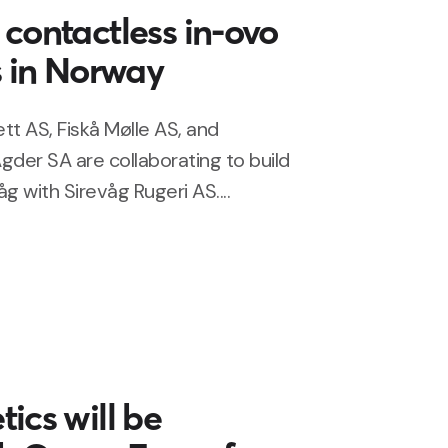
contactless in-ovo
s in Norway
tt AS, Fiskå Mølle AS, and
gder SA are collaborating to build
g with Sirevåg Rugeri AS....
ics will be