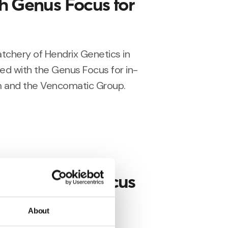
h Genus Focus for
chery of Hendrix Genetics in
ed with the Genus Focus for in-
 and the Vencomatic Group.
stalls Genus Focus
ing in the
About