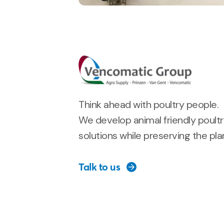
Think ahead with poultry people.
We develop animal friendly poult
solutions while preserving the pla
Talk to us