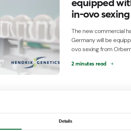
equipped wit
in-ovo sexing
The new commercial hat
Germany will be equipp
ovo sexing from Orbem
2 minutes read
Customer Story
Ter Heerdt in
for in-ovo sex
Details
Netherlands